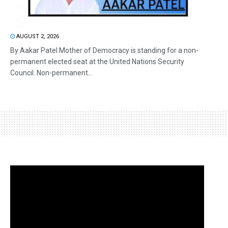
AUGUST 2, 2026
By Aakar Patel Mother of Democracy is standing for a non-
permanent elected seat at the United Nations Security
Council. Non-permanent...