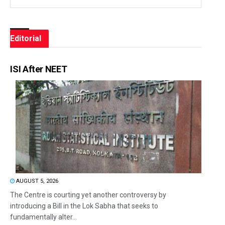
Editorial
ISI After NEET
AUGUST 5, 2026
The Centre is courting yet another controversy by
introducing a Bill in the Lok Sabha that seeks to
fundamentally alter...