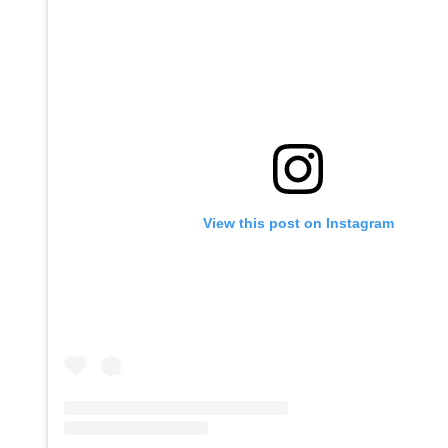
View this post on Instagram