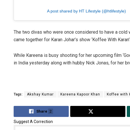
A post shared by HT Lifestyle (@htlifestyle)
The two divas who were once considered to have a cold w
came together for Karan Johar’s show ‘Koffee With Karan’
While Kareena is busy shooting for her upcoming film ‘G
in India yesterday along with hubby Nick Jonas, for her b
Tags:
Akshay Kumar
Kareena Kapoor Khan
Koffee with
Share
2
Tweet
Suggest A Correction