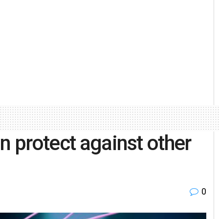
n protect against other
0