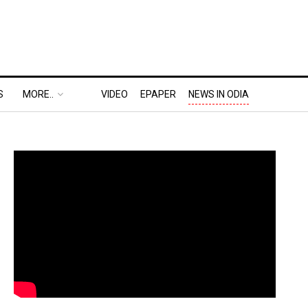
S
MORE..
VIDEO
EPAPER
NEWS IN ODIA