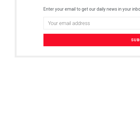
Enter your email to get our daily news in your inbo