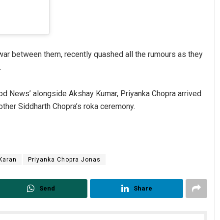
ar between them, recently quashed all the rumours as they
.
ood News’ alongside Akshay Kumar, Priyanka Chopra arrived
rother Siddharth Chopra’s roka ceremony.
 Karan
Priyanka Chopra Jonas
Send
Share