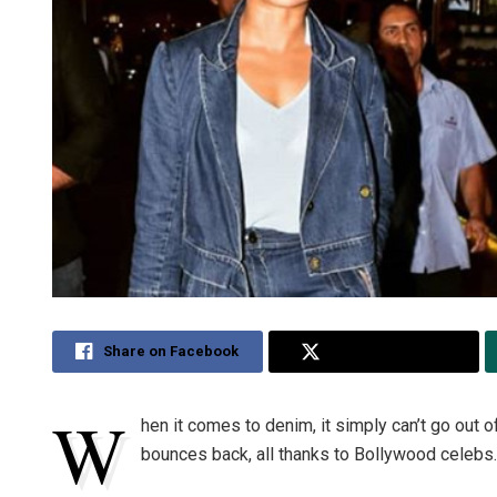
Share on Facebook
Share on Twitter
W
hen it comes to denim, it simply can’t go out o
bounces back, all thanks to Bollywood celebs