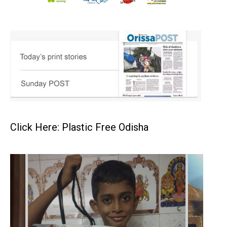
Click Here: Plastic Free Odisha