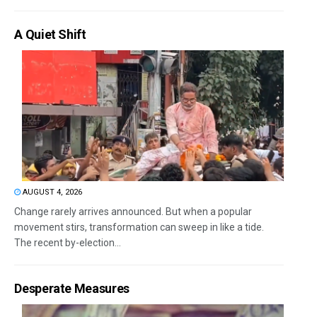
A Quiet Shift
AUGUST 4, 2026
Change rarely arrives announced. But when a popular
movement stirs, transformation can sweep in like a tide.
The recent by-election...
Desperate Measures