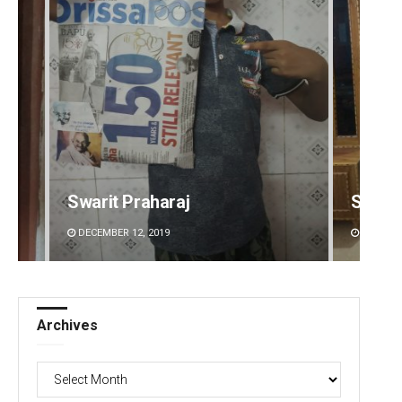
Swarit Praharaj
Smita
DECEMBER 12, 2019
DECEMBE
Archives
Archives