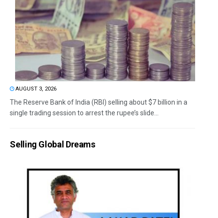
AUGUST 3, 2026
The Reserve Bank of India (RBI) selling about $7 billion in a
single trading session to arrest the rupee’s slide...
Selling Global Dreams