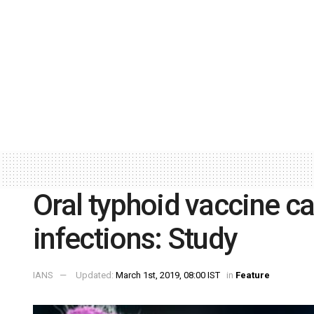
Oral typhoid vaccine ca
infections: Study
IANS
Updated:
March 1st, 2019, 08:00 IST
in
Feature