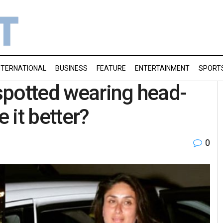
NTERNATIONAL
BUSINESS
FEATURE
ENTERTAINMENT
SPORT
spotted wearing head-
 it better?
0