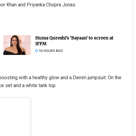
oor Khan and Priyanka Chopra Jonas.
Huma Qureshi’s ‘Bayaan’ to screen at
IFFM
16 HOURS AGO
oosting with a healthy glow and a Denim jumpsuit. On the
e set and a white tank top.