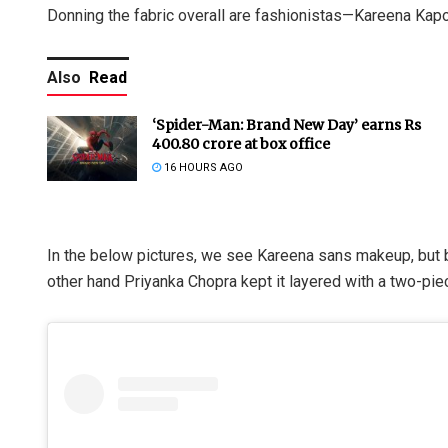
Donning the fabric overall are fashionistas—Kareena Kap
Also
Read
‘Spider-Man: Brand New Day’ earns Rs
400.80 crore at box office
16 HOURS AGO
In the below pictures, we see Kareena sans makeup, but b
other hand Priyanka Chopra kept it layered with a two-piec