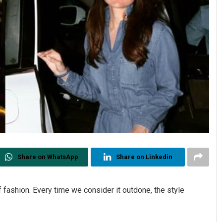
Share on WhatsApp
Share on Linkedin
f fashion. Every time we consider it outdone, the style
.