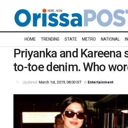
HOME
TRENDING
STATE
METRO
NATIONAL
I
Priyanka and Kareena 
to-toe denim. Who wore
Updated:
March 1st, 2019, 08:00 IST
in
Entertainment