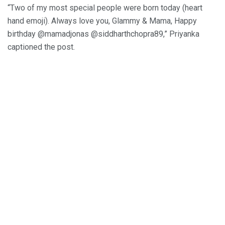
“Two of my most special people were born today (heart
hand emoji). Always love you, Glammy & Mama, Happy
birthday @mamadjonas @siddharthchopra89,” Priyanka
captioned the post.