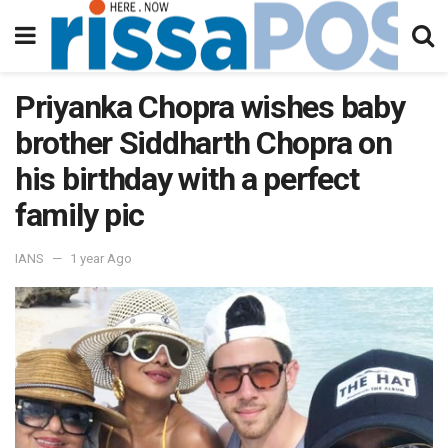
Priyanka Chopra wishes baby
brother Siddharth Chopra on
his birthday with a perfect
family pic
IANS
1 year Ago