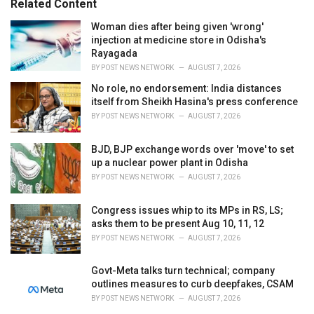
Related Content
:
r
i
Woman dies after being given 'wrong'
e
injection at medicine store in Odisha's
s
Rayagada
:
BY
POST NEWS NETWORK
AUGUST 7, 2026
No role, no endorsement: India distances
itself from Sheikh Hasina's press conference
BY
POST NEWS NETWORK
AUGUST 7, 2026
BJD, BJP exchange words over 'move' to set
up a nuclear power plant in Odisha
BY
POST NEWS NETWORK
AUGUST 7, 2026
Congress issues whip to its MPs in RS, LS;
asks them to be present Aug 10, 11, 12
BY
POST NEWS NETWORK
AUGUST 7, 2026
Govt-Meta talks turn technical; company
outlines measures to curb deepfakes, CSAM
BY
POST NEWS NETWORK
AUGUST 7, 2026