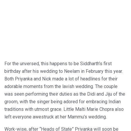
For the unversed, this happens to be Siddharth’s first
birthday after his wedding to Neelam in February this year.
Both Priyanka and Nick made a lot of headlines for their
adorable moments from the lavish wedding. The couple
was seen performing their duties as the Didi and Jiju of the
groom, with the singer being adored for embracing Indian
traditions with utmost grace. Little Malti Marie Chopra also
left everyone awestruck at her Mammu’s wedding.
Work-wise, after “Heads of State” Priyanka will soon be