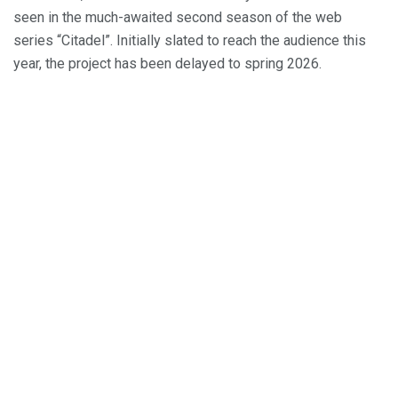
seen in the much-awaited second season of the web
series “Citadel”. Initially slated to reach the audience this
year, the project has been delayed to spring 2026.