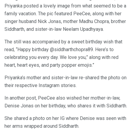
Priyanka posted a lovely image from what seemed to be a
family vacation. The pic featured PeeCee, along with her
singer husband Nick Jonas, mother Madhu Chopra, brother
Siddharth, and sister-in-law Neelam Upadhyaya.
The still was accompanied by a sweet birthday wish that
read, “Happy birthday @siddharthchopra89. Here’s to
celebrating you every day. We love you,” along with red
heart, heart eyes, and party popper emojis.”
Priyanka’s mother and sister-in-law re-shared the photo on
their respective Instagram stories.
In another post, PeeCee also wished her mother-in-law,
Denise Jonas on her birthday, who shares it with Siddharth.
She shared a photo on her IG where Denise was seen with
her arms wrapped around Siddharth.