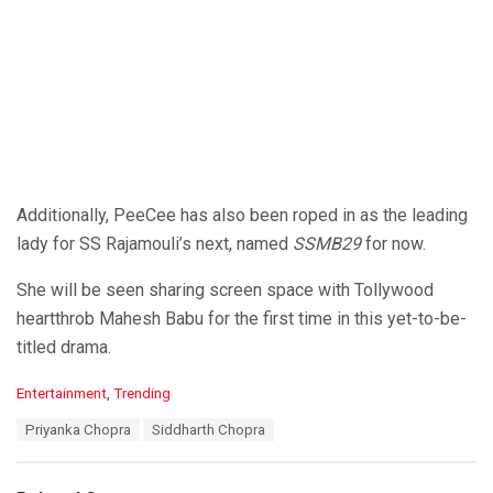
Additionally, PeeCee has also been roped in as the leading
lady for SS Rajamouli’s next, named
SSMB29
for now.
She will be seen sharing screen space with Tollywood
heartthrob Mahesh Babu for the first time in this yet-to-be-
titled drama.
C
Entertainment
,
Trending
a
T
Priyanka Chopra
Siddharth Chopra
t
a
e
g
g
s
o