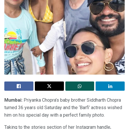
Mumbai:
Priyanka Chopra’s baby brother Siddharth Chopra
turned 36 years old Saturday and the ‘Barfi’ actress wished
him on his special day with a perfect family photo.
Taking to the stories section of her Instagram handle,