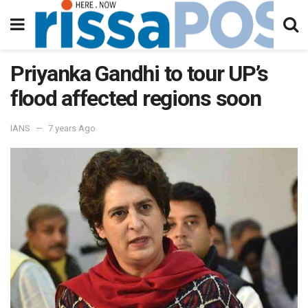
Priyanka Gandhi to tour UP’s
flood affected regions soon
IANS
7 years Ago