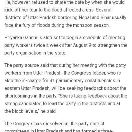
He, however, refused to share the date by when she would
kick-off her tour to the flood affected areas. Several
districts of Uttar Pradesh bordering Nepal and Bihar usually
face the fury of floods during the monsoon season.
Priyanka Gandhi is also set to begin a schedule of meeting
party workers twice a week after August 9 to strengthen the
party organisation in the state.
The party source said that during her meeting with the party
workers from Uttar Pradesh, the Congress leader, who is
also the in-charge for 41 parliamentary constituencies in
eastern Uttar Pradesh, will be seeking feedbacks about the
shortcomings in the party. “She is taking feedback about the
strong candidates to lead the party in the districts and at
the block levels,” he said.
The Congress has dissolved all the party district
committees in Uttar Pradesh and has formed a three-