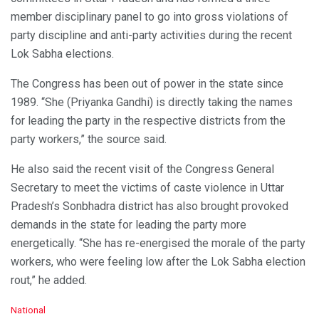
member disciplinary panel to go into gross violations of
party discipline and anti-party activities during the recent
Lok Sabha elections.
The Congress has been out of power in the state since
1989. “She (Priyanka Gandhi) is directly taking the names
for leading the party in the respective districts from the
party workers,” the source said.
He also said the recent visit of the Congress General
Secretary to meet the victims of caste violence in Uttar
Pradesh’s Sonbhadra district has also brought provoked
demands in the state for leading the party more
energetically. “She has re-energised the morale of the party
workers, who were feeling low after the Lok Sabha election
rout,” he added.
C
National