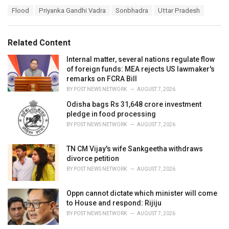
a
T
Flood
Priyanka Gandhi Vadra
Sonbhadra
Uttar Pradesh
t
a
e
g
g
s
o
Related Content
:
r
i
Internal matter, several nations regulate flow
e
of foreign funds: MEA rejects US lawmaker's
s
remarks on FCRA Bill
:
BY
POST NEWS NETWORK
AUGUST 7, 2026
Odisha bags Rs 31,648 crore investment
pledge in food processing
BY
POST NEWS NETWORK
AUGUST 7, 2026
TN CM Vijay's wife Sankgeetha withdraws
divorce petition
BY
POST NEWS NETWORK
AUGUST 7, 2026
Oppn cannot dictate which minister will come
to House and respond: Rijiju
BY
POST NEWS NETWORK
AUGUST 7, 2026