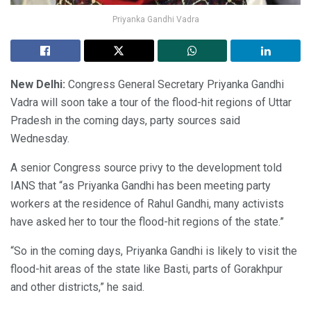
Priyanka Gandhi Vadra
New Delhi:
Congress General Secretary Priyanka Gandhi
Vadra will soon take a tour of the flood-hit regions of Uttar
Pradesh in the coming days, party sources said
Wednesday.
A senior Congress source privy to the development told
IANS that “as Priyanka Gandhi has been meeting party
workers at the residence of Rahul Gandhi, many activists
have asked her to tour the flood-hit regions of the state.”
“So in the coming days, Priyanka Gandhi is likely to visit the
flood-hit areas of the state like Basti, parts of Gorakhpur
and other districts,” he said.