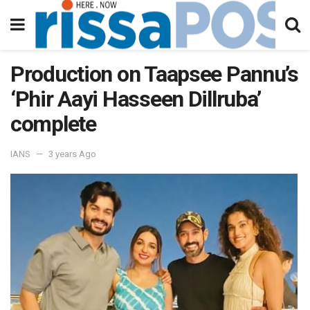
Production on Taapsee Pannu’s
‘Phir Aayi Hasseen Dillruba’
complete
IANS
3 years Ago