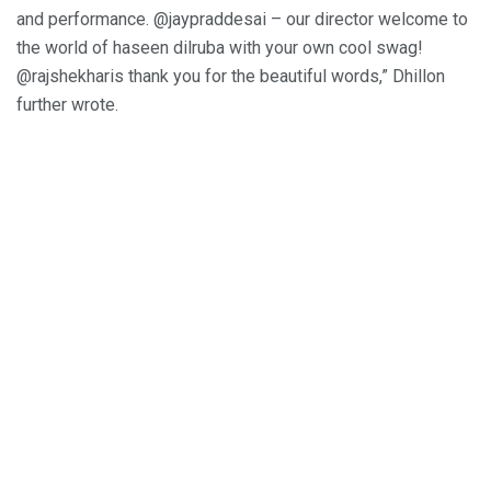
and performance. @jaypraddesai – our director welcome to
the world of haseen dilruba with your own cool swag!
@rajshekharis thank you for the beautiful words,” Dhillon
further wrote.