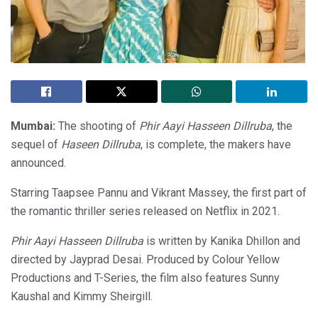
Mumbai:
The shooting of
Phir Aayi Hasseen Dillruba
, the
sequel of
Haseen Dillruba
, is complete, the makers have
announced.
Starring Taapsee Pannu and Vikrant Massey, the first part of
the romantic thriller series released on Netflix in 2021.
Phir Aayi Hasseen Dillruba
is written by Kanika Dhillon and
directed by Jayprad Desai. Produced by Colour Yellow
Productions and T-Series, the film also features Sunny
Kaushal and Kimmy Sheirgill.