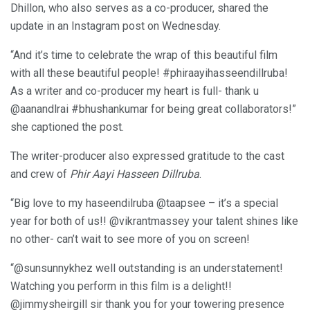
Dhillon, who also serves as a co-producer, shared the
update in an Instagram post on Wednesday.
“And it’s time to celebrate the wrap of this beautiful film
with all these beautiful people! #phiraayihasseendillruba!
As a writer and co-producer my heart is full- thank u
@aanandlrai #bhushankumar for being great collaborators!”
she captioned the post.
The writer-producer also expressed gratitude to the cast
and crew of
Phir Aayi Hasseen Dillruba
.
“Big love to my haseendilruba @taapsee – it’s a special
year for both of us!! @vikrantmassey your talent shines like
no other- can’t wait to see more of you on screen!
“@sunsunnykhez well outstanding is an understatement!
Watching you perform in this film is a delight!!
@jimmysheirgill sir thank you for your towering presence