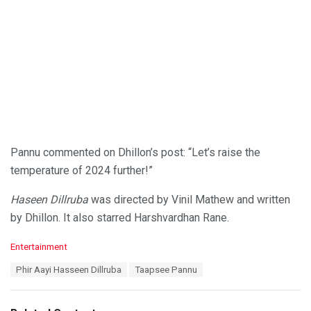
Pannu commented on Dhillon’s post: “Let’s raise the
temperature of 2024 further!”
Haseen Dillruba
was directed by Vinil Mathew and written
by Dhillon. It also starred Harshvardhan Rane.
C
Entertainment
a
T
Phir Aayi Hasseen Dillruba
Taapsee Pannu
t
a
e
g
g
s
o