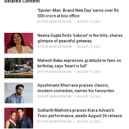
Related Content
:
r
i
'Spider-Man: Brand New Day' earns over Rs
e
500 crore at box office
s
BY
POST NEWS NETWORK
AUGUST 10, 2026
:
Neena Gupta finds 'sukoon' in the hills, shares
glimpse of peaceful getaway
BY
POST NEWS NETWORK
AUGUST 10, 2026
Mahesh Babu expresses gratitude to fans on
birthday, says 'heart is full'
BY
POST NEWS NETWORK
AUGUST 10, 2026
Ayushmann Khurrana praises classic,
modern comedies, names his favourites
BY
POST NEWS NETWORK
AUGUST 10, 2026
Sidharth Malhotra praises Kiara Advani's
Toxic performance, awaits August 26 release
BY
POST NEWS NETWORK
AUGUST 10, 2026