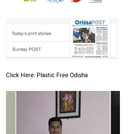
Click Here: Plastic Free Odisha