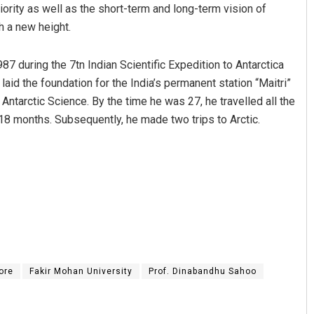
iority as well as the short-term and long-term vision of
h a new height.
987 during the 7tn Indian Scientific Expedition to Antarctica
aid the foundation for the India’s permanent station “Maitri”
 Antarctic Science. By the time he was 27, he travelled all the
 18 months. Subsequently, he made two trips to Arctic.
Praptimayee Biswal
DECEMBER 12, 2019
ore
Fakir Mohan University
Prof. Dinabandhu Sahoo