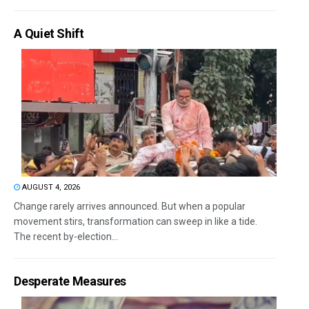
A Quiet Shift
AUGUST 4, 2026
Change rarely arrives announced. But when a popular
movement stirs, transformation can sweep in like a tide.
The recent by-election...
Desperate Measures