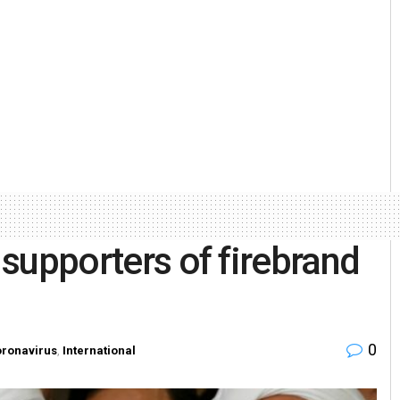
6 supporters of firebrand
0
ronavirus
,
International