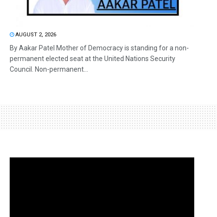
AUGUST 2, 2026
By Aakar Patel Mother of Democracy is standing for a non-
permanent elected seat at the United Nations Security
Council. Non-permanent...