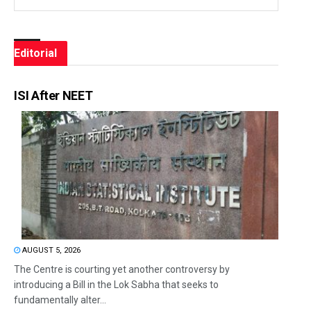
Editorial
ISI After NEET
AUGUST 5, 2026
The Centre is courting yet another controversy by
introducing a Bill in the Lok Sabha that seeks to
fundamentally alter...