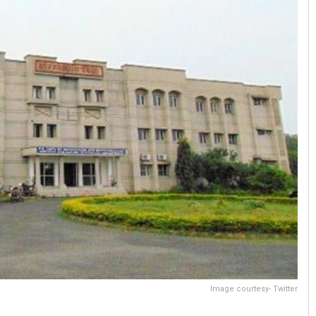
Image courtesy- Twitter