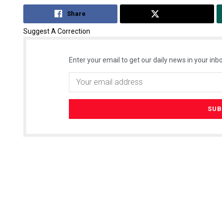
Share
Tweet
Suggest A Correction
Enter your email to get our daily news in your inbo