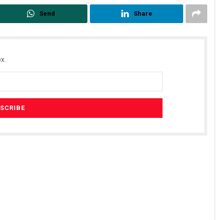
Send
Share
x.