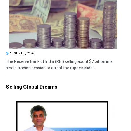
AUGUST 3, 2026
The Reserve Bank of India (RBI) selling about $7 billion in a
single trading session to arrest the rupee’s slide...
Selling Global Dreams