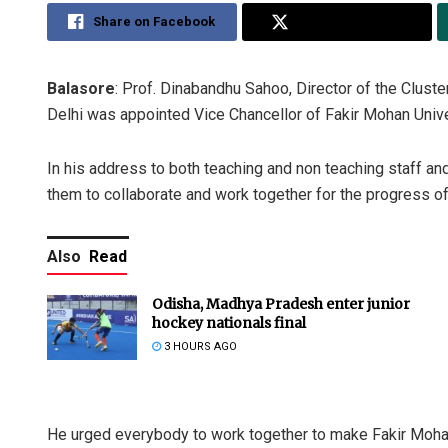
Share on Facebook
Share on Twitter
Balasore
: Prof. Dinabandhu Sahoo, Director of the Cluste
Delhi was appointed Vice Chancellor of Fakir Mohan Univ
In his address to both teaching and non teaching staff an
them to collaborate and work together for the progress of 
Also
Read
Odisha, Madhya Pradesh enter junior
hockey nationals final
3 HOURS AGO
He urged everybody to work together to make Fakir Mohan 