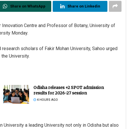
Share on WhatsApp
Share on Linkedin
r Innovation Centre and Professor of Botany, University of
ersity Monday.
d research scholars of Fakir Mohan University, Sahoo urged
the University.
Odisha releases +2 SPOT admission
results for 2026-27 session
4 HOURS AGO
University a leading University not only in Odisha but also