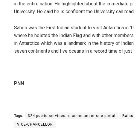
in the entire nation. He highlighted about the immediate pr
University. He said he is confident the University can reac
Sahoo was the First Indian student to visit Antarctica in 1
where he hoisted the Indian Flag and with other members l
in Antarctica which was a landmark in the history of Indian
seven continents and five oceans in a record time of just
PNN
Tags:
324 public services to come under one portal
Balas
VICE-CHANCELLOR