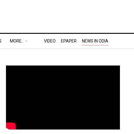
S
MORE..
VIDEO
EPAPER
NEWS IN ODIA