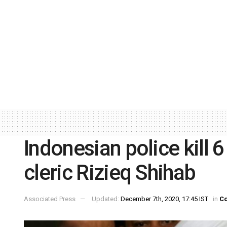
Indonesian police kill 
cleric Rizieq Shihab
Associated Press
Updated:
December 7th, 2020, 17:45 IST
in
Co