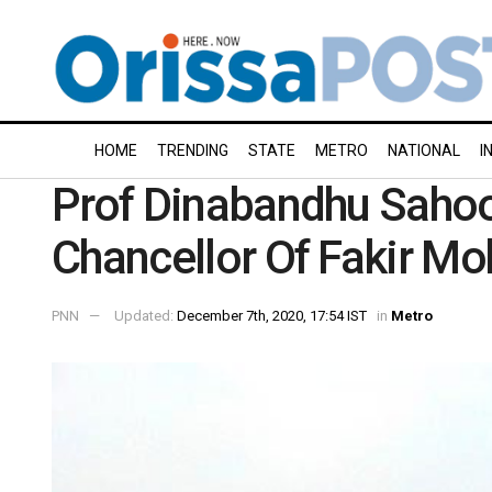
HOME
TRENDING
STATE
METRO
NATIONAL
I
Prof Dinabandhu Sahoo
Chancellor Of Fakir Mo
PNN
Updated:
December 7th, 2020, 17:54 IST
in
Metro