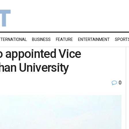
NTERNATIONAL
BUSINESS
FEATURE
ENTERTAINMENT
SPORT
 appointed Vice
han University
0