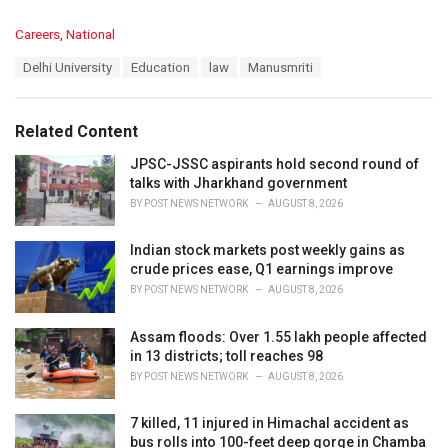
C
Careers
,
National
a
T
Delhi University
Education
law
Manusmriti
t
a
e
g
g
s
o
Related Content
:
r
i
JPSC-JSSC aspirants hold second round of
e
talks with Jharkhand government
s
BY
POST NEWS NETWORK
AUGUST 8, 2026
:
Indian stock markets post weekly gains as
crude prices ease, Q1 earnings improve
BY
POST NEWS NETWORK
AUGUST 8, 2026
Assam floods: Over 1.55 lakh people affected
in 13 districts; toll reaches 98
BY
POST NEWS NETWORK
AUGUST 8, 2026
7 killed, 11 injured in Himachal accident as
bus rolls into 100-feet deep gorge in Chamba