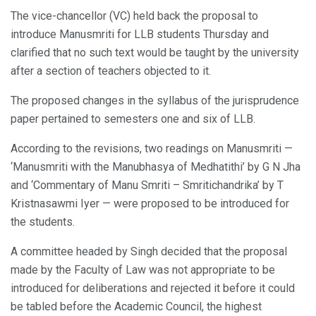
The vice-chancellor (VC) held back the proposal to
introduce Manusmriti for LLB students Thursday and
clarified that no such text would be taught by the university
after a section of teachers objected to it.
The proposed changes in the syllabus of the jurisprudence
paper pertained to semesters one and six of LLB.
According to the revisions, two readings on Manusmriti —
‘Manusmriti with the Manubhasya of Medhatithi’ by G N Jha
and ‘Commentary of Manu Smriti – Smritichandrika’ by T
Kristnasawmi Iyer — were proposed to be introduced for
the students.
A committee headed by Singh decided that the proposal
made by the Faculty of Law was not appropriate to be
introduced for deliberations and rejected it before it could
be tabled before the Academic Council, the highest