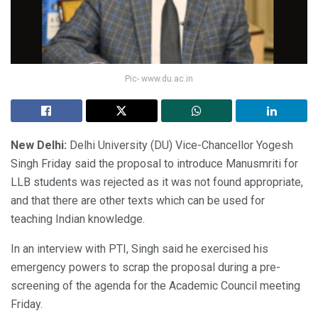
Pic- www.du.ac.in
New Delhi:
Delhi University (DU) Vice-Chancellor Yogesh
Singh Friday said the proposal to introduce Manusmriti for
LLB students was rejected as it was not found appropriate,
and that there are other texts which can be used for
teaching Indian knowledge.
In an interview with PTI, Singh said he exercised his
emergency powers to scrap the proposal during a pre-
screening of the agenda for the Academic Council meeting
Friday.