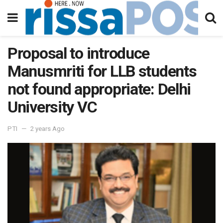
Proposal to introduce
Manusmriti for LLB students
not found appropriate: Delhi
University VC
PTI
2 years Ago