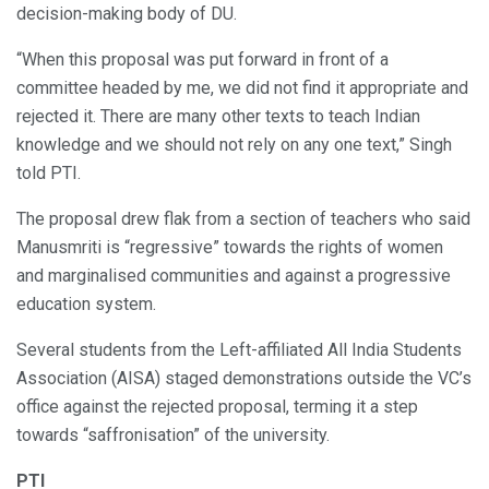
decision-making body of DU.
“When this proposal was put forward in front of a
committee headed by me, we did not find it appropriate and
rejected it. There are many other texts to teach Indian
knowledge and we should not rely on any one text,” Singh
told PTI.
The proposal drew flak from a section of teachers who said
Manusmriti is “regressive” towards the rights of women
and marginalised communities and against a progressive
education system.
Several students from the Left-affiliated All India Students
Association (AISA) staged demonstrations outside the VC’s
office against the rejected proposal, terming it a step
towards “saffronisation” of the university.
PTI