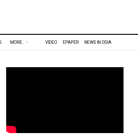
S
MORE..
VIDEO
EPAPER
NEWS IN ODIA