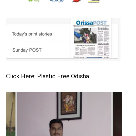
Click Here: Plastic Free Odisha