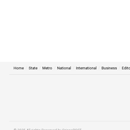
Home
State
Metro
National
International
Business
Edito