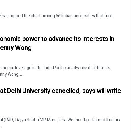
y has topped the chart among 56 Indian universities that have
onomic power to advance its interests in
 Penny Wong
Surya Sidhant Rath
conomic leverage in the Indo-Pacific to advance its interests,
nny Wong ...
DECEMBER 12, 2019
at Delhi University cancelled, says will write
Dal (RJD) Rajya Sabha MP Manoj Jha Wednesday claimed that his
..