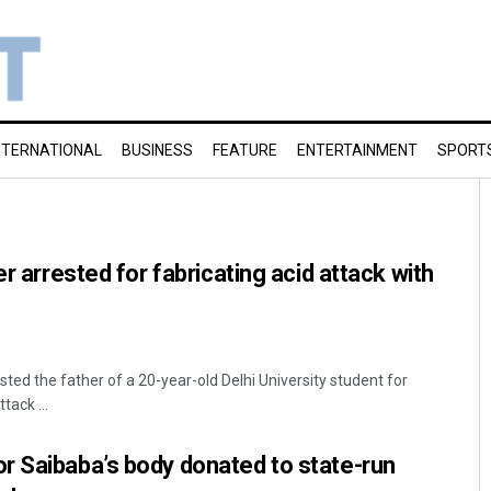
NTERNATIONAL
BUSINESS
FEATURE
ENTERTAINMENT
SPORT
er arrested for fabricating acid attack with
ted the father of a 20-year-old Delhi University student for
tack ...
r Saibaba’s body donated to state-run