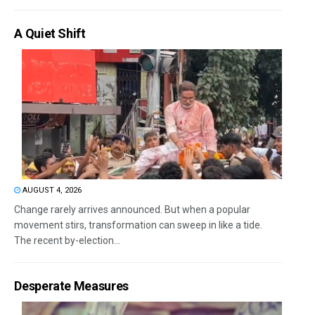
A Quiet Shift
AUGUST 4, 2026
Change rarely arrives announced. But when a popular
movement stirs, transformation can sweep in like a tide.
The recent by-election...
Desperate Measures