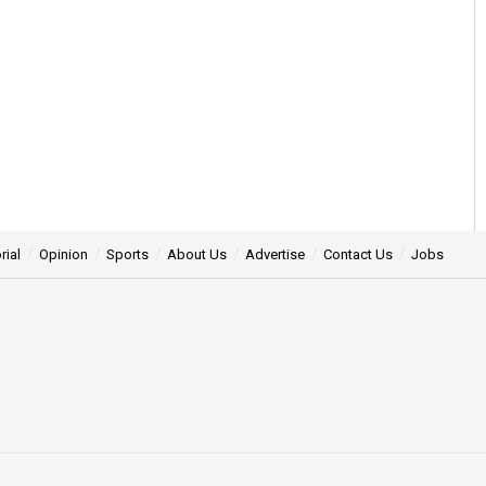
rial
Opinion
Sports
About Us
Advertise
Contact Us
Jobs