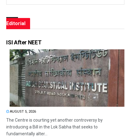
Editorial
ISI After NEET
AUGUST 5, 2026
The Centre is courting yet another controversy by
introducing a Bill in the Lok Sabha that seeks to
fundamentally alter...