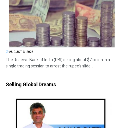
AUGUST 3, 2026
The Reserve Bank of India (RBI) selling about $7 billion in a
single trading session to arrest the rupee’s slide...
Selling Global Dreams