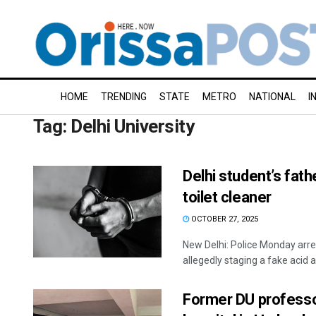
HOME
TRENDING
STATE
METRO
NATIONAL
I
Tag:
Delhi University
Delhi student’s fath
toilet cleaner
OCTOBER 27, 2025
New Delhi: Police Monday arres
allegedly staging a fake acid at
Former DU professo