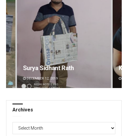
Kamana Singh
Sipra 
DECEMBER 12, 2019
DECEMBE
Archives
Archives