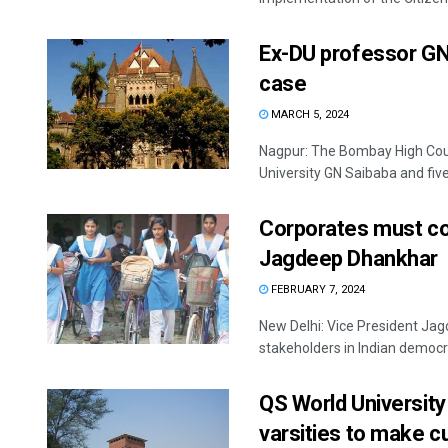
Ex-DU professor GN 
case
MARCH 5, 2024
Nagpur: The Bombay High Cour
University GN Saibaba and five
Corporates must con
Jagdeep Dhankhar
FEBRUARY 7, 2024
New Delhi: Vice President J
stakeholders in Indian democr
QS World University 
varsities to make c