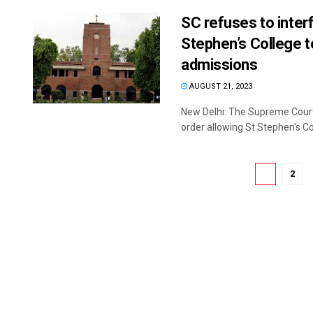
SC refuses to interf
Stephen’s College to
admissions
AUGUST 21, 2023
New Delhi: The Supreme Court 
order allowing St Stephen's Col
1
2