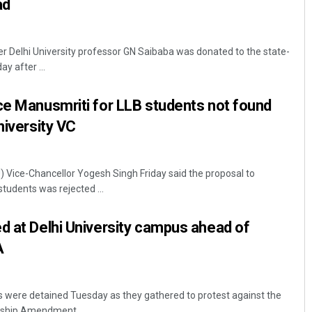
ad
 Delhi University professor GN Saibaba was donated to the state-
y after ...
ce Manusmriti for LLB students not found
niversity VC
U) Vice-Chancellor Yogesh Singh Friday said the proposal to
tudents was rejected ...
d at Delhi University campus ahead of
A
 were detained Tuesday as they gathered to protest against the
nship Amendment ...