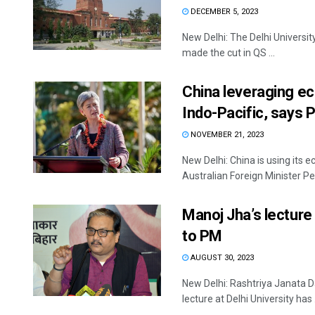
DECEMBER 5, 2023
New Delhi: The Delhi Universit
made the cut in QS ...
China leveraging ec
Indo-Pacific, says
NOVEMBER 21, 2023
New Delhi: China is using its e
Australian Foreign Minister Pe
Manoj Jha’s lecture 
to PM
AUGUST 30, 2023
New Delhi: Rashtriya Janata 
lecture at Delhi University has .