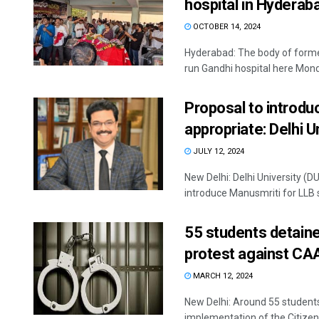
hospital in Hyderab
OCTOBER 14, 2024
Hyderabad: The body of former
run Gandhi hospital here Monda
Proposal to introdu
appropriate: Delhi U
JULY 12, 2024
New Delhi: Delhi University (D
introduce Manusmriti for LLB s
55 students detaine
protest against CA
MARCH 12, 2024
New Delhi: Around 55 students
implementation of the Citize