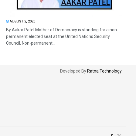
AUGUST 2, 2026
By Aakar Patel Mother of Democracy is standing for a non-
permanent elected seat at the United Nations Security
Council. Non-permanent...
Developed By
Ratna Technology