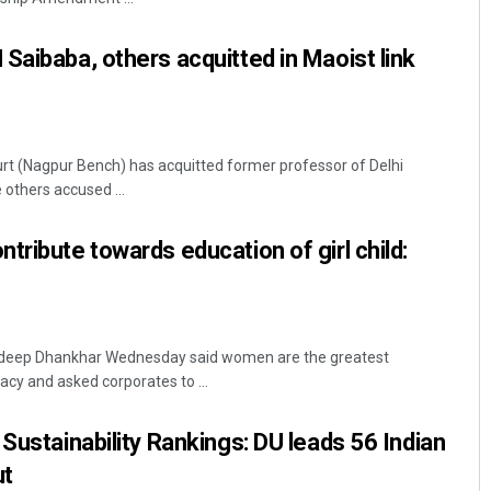
Saibaba, others acquitted in Maoist link
t (Nagpur Bench) has acquitted former professor of Delhi
 others accused ...
tribute towards education of girl child:
agdeep Dhankhar Wednesday said women are the greatest
acy and asked corporates to ...
Sustainability Rankings: DU leads 56 Indian
ut