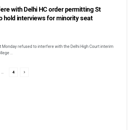
ere with Delhi HC order permitting St
 hold interviews for minority seat
Monday refused to interfere with the Delhi High Court interim
lege ...
…
4