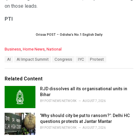
on those leads.
PTI
Orissa POST – Odisha’s No.1 English Daily
C
Business
,
Home News
,
National
a
T
AI
AI Impact Summit
Congress
IYC
Protest
t
a
e
g
g
s
o
Related Content
:
r
i
RJD dissolves all its organisational units in
e
Bihar
s
BY
POST NEWS NETWORK
AUGUST 7, 2026
:
'Why should city be put to ransom?': Delhi HC
questions protests at Jantar Mantar
BY
POST NEWS NETWORK
AUGUST 7, 2026