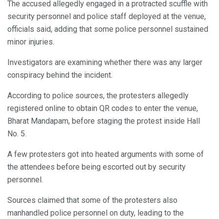
The accused allegedly engaged in a protracted scuffle with
security personnel and police staff deployed at the venue,
officials said, adding that some police personnel sustained
minor injuries.
Investigators are examining whether there was any larger
conspiracy behind the incident.
According to police sources, the protesters allegedly
registered online to obtain QR codes to enter the venue,
Bharat Mandapam, before staging the protest inside Hall
No. 5.
A few protesters got into heated arguments with some of
the attendees before being escorted out by security
personnel.
Sources claimed that some of the protesters also
manhandled police personnel on duty, leading to the