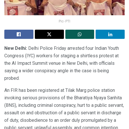
Pic- PTI
New Delhi:
Delhi Police Friday arrested four Indian Youth
Congress (IYC) workers for staging a shirtless protest at
the AI Impact Summit venue in New Delhi, with officials
saying a wider conspiracy angle in the case is being
probed.
An FIR has been registered at Tilak Marg police station
invoking serious provisions of the Bharatiya Nyaya Sanhita
(BNS), including criminal conspiracy, hurt to a public servant,
assault on and obstruction of a public servant in discharge
of duty, disobedience to an order duly promulgated by a
public servant, unlawful assembly, and common intention.