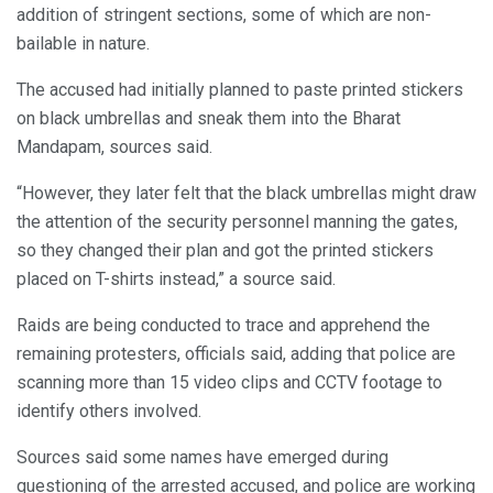
addition of stringent sections, some of which are non-
bailable in nature.
The accused had initially planned to paste printed stickers
on black umbrellas and sneak them into the Bharat
Mandapam, sources said.
“However, they later felt that the black umbrellas might draw
the attention of the security personnel manning the gates,
so they changed their plan and got the printed stickers
placed on T-shirts instead,” a source said.
Raids are being conducted to trace and apprehend the
remaining protesters, officials said, adding that police are
scanning more than 15 video clips and CCTV footage to
identify others involved.
Sources said some names have emerged during
questioning of the arrested accused, and police are working