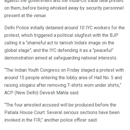
against the government and the India-US trade deal printed
on them, before being whisked away by security personnel
present at the venue.
Delhi Police initially detained around 10 IYC workers for the
protest, which triggered a political slugfest with the BJP
calling it a “shameful act to tarnish India’s image on the
global stage”, and the IYC defending it as a “peaceful”
demonstration aimed at safeguarding national interests.
“The Indian Youth Congress on Friday staged a protest with
around 15 people entering the lobby area of Hall No. 5 and
raising slogans after removing T-shirts worn under shirts,”
ACP (New Delhi) Devesh Mahla said.
“The four arrested accused will be produced before the
Patiala House Court. Several serious sections have been
invoked in the FIR,” another police officer said.