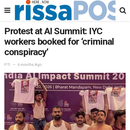
Protest at AI Summit: IYC
workers booked for ‘criminal
conspiracy’
PTI
6 months Ago