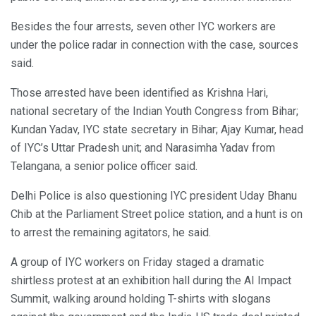
Besides the four arrests, seven other IYC workers are
under the police radar in connection with the case, sources
said.
Those arrested have been identified as Krishna Hari,
national secretary of the Indian Youth Congress from Bihar;
Kundan Yadav, IYC state secretary in Bihar; Ajay Kumar, head
of IYC’s Uttar Pradesh unit; and Narasimha Yadav from
Telangana, a senior police officer said.
Delhi Police is also questioning IYC president Uday Bhanu
Chib at the Parliament Street police station, and a hunt is on
to arrest the remaining agitators, he said.
A group of IYC workers on Friday staged a dramatic
shirtless protest at an exhibition hall during the AI Impact
Summit, walking around holding T-shirts with slogans