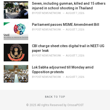
Seven, including gunman, killed and 15 others
injured in school shooting in Thailand
BY
POST NEWS NETWORK
AUGUST 7, 2026
Parliament passes MSME Amendment Bill
BY
POST NEWS NETWORK
AUGUST 7, 2026
CBI charge sheet cites digital trail in NEET-UG
paper leak
BY
POST NEWS NETWORK
AUGUST 7, 2026
Lok Sabha adjourned till Monday amid
Opposition protests
BY
POST NEWS NETWORK
AUGUST 7, 2026
BACK TO TOP
© 2025 All rights Reserved by OrissaPOST