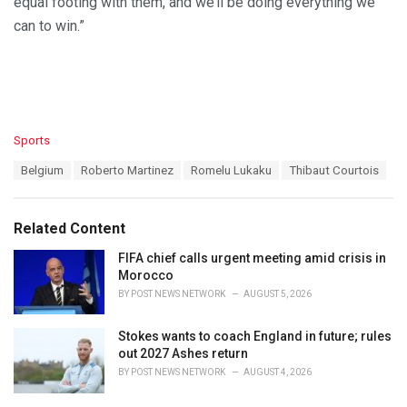
equal footing with them, and we’ll be doing everything we
can to win.”
C
Sports
a
T
Belgium
Roberto Martinez
Romelu Lukaku
Thibaut Courtois
t
a
e
g
g
s
o
Related Content
:
r
i
FIFA chief calls urgent meeting amid crisis in
e
Morocco
s
BY
POST NEWS NETWORK
AUGUST 5, 2026
:
Stokes wants to coach England in future; rules
out 2027 Ashes return
BY
POST NEWS NETWORK
AUGUST 4, 2026