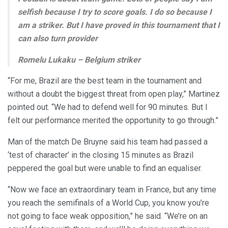
selfish because I try to score goals. I do so because I
am a striker. But I have proved in this tournament that I
can also turn provider
Romelu Lukaku – Belgium striker
“For me, Brazil are the best team in the tournament and
without a doubt the biggest threat from open play,” Martinez
pointed out. “We had to defend well for 90 minutes. But I
felt our performance merited the opportunity to go through.”
Man of the match De Bruyne said his team had passed a
‘test of character’ in the closing 15 minutes as Brazil
peppered the goal but were unable to find an equaliser.
“Now we face an extraordinary team in France, but any time
you reach the semifinals of a World Cup, you know you’re
not going to face weak opposition,” he said. “We’re on an