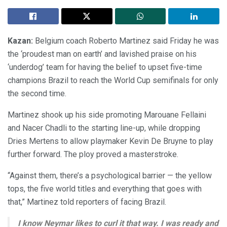
Kazan:
Belgium coach Roberto Martinez said Friday he was
the ‘proudest man on earth’ and lavished praise on his
‘underdog’ team for having the belief to upset five-time
champions Brazil to reach the World Cup semifinals for only
the second time.
Martinez shook up his side promoting Marouane Fellaini
and Nacer Chadli to the starting line-up, while dropping
Dries Mertens to allow playmaker Kevin De Bruyne to play
further forward. The ploy proved a masterstroke.
“Against them, there’s a psychological barrier — the yellow
tops, the five world titles and everything that goes with
that,” Martinez told reporters of facing Brazil.
I know Neymar likes to curl it that way. I was ready and