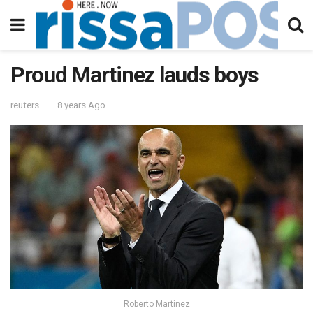
Proud Martinez lauds boys
reuters
8 years Ago
Roberto Martinez