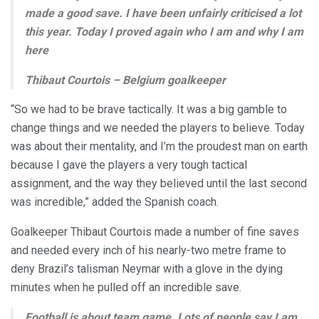
made a good save. I have been unfairly criticised a lot
this year. Today I proved again who I am and why I am
here
Thibaut Courtois – Belgium goalkeeper
“So we had to be brave tactically. It was a big gamble to
change things and we needed the players to believe. Today
was about their mentality, and I’m the proudest man on earth
because I gave the players a very tough tactical
assignment, and the way they believed until the last second
was incredible,” added the Spanish coach.
Goalkeeper Thibaut Courtois made a number of fine saves
and needed every inch of his nearly-two metre frame to
deny Brazil’s talisman Neymar with a glove in the dying
minutes when he pulled off an incredible save.
Football is about team game. Lots of people say I am