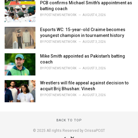
PCB confirms Michael Smith's appointment as
batting coach
BY
POST NEWS NETWORK
AUGUST 4, 2026
Esports WC: 15-year-old Craime becomes
youngest champion in tournament history
BY
POST NEWS NETWORK
AUGUST 3, 2026
Mike Smith appointed as Pakistan's batting
coach
BY
POST NEWS NETWORK
AUGUST 3, 2026
Wrestlers will file appeal against decision to
acquit Brij Bhushan: Vinesh
BY
POST NEWS NETWORK
AUGUST 3, 2026
BACK TO TOP
© 2025 All rights Reserved by OrissaPOST