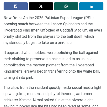
New Delhi
: As the 2026 Pakistan Super League (PSL)
opening match between the Lahore Qalandars and the
Hyderabad Kingsmen unfolded at Gaddafi Stadium, all eyes
briefly shifted from the players to the ball itself, which
mysteriously began to take on a pink hue.
It appeared when fielders were polishing the ball against
their clothing to preserve its shine, it led to an unusual
complication: the maroon pigment from the Hyderabad
Kingsmen’s jerseys began transferring onto the white ball,
turning it into pink.
The clips from the incident quickly made social media light
up with jokes, memes, and playful theories, as former
cricketer Kamran Akmal poked fun at the bizarre sight,
saying it looked like the kits had been dyed at some local