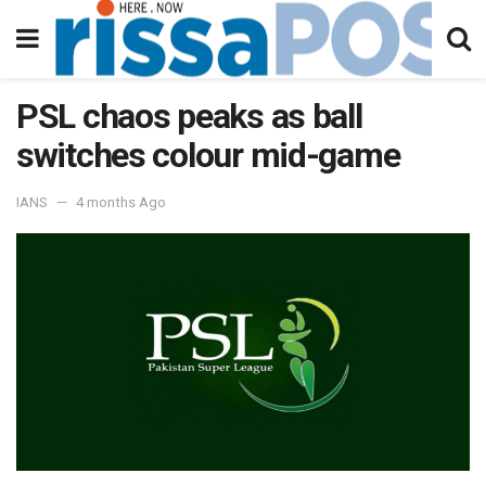
PSL chaos peaks as ball
switches colour mid-game
IANS
4 months Ago