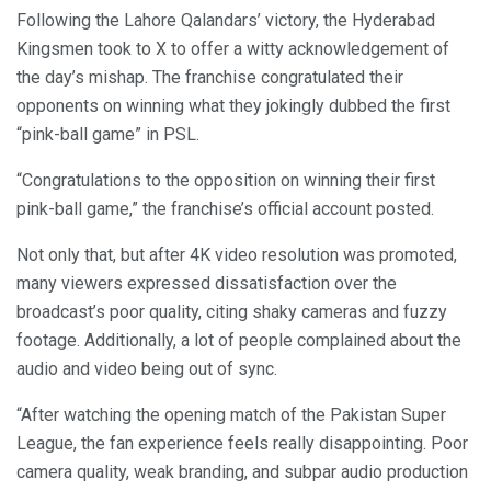
Following the Lahore Qalandars’ victory, the Hyderabad
Kingsmen took to X to offer a witty acknowledgement of
the day’s mishap. The franchise congratulated their
opponents on winning what they jokingly dubbed the first
“pink-ball game” in PSL.
“Congratulations to the opposition on winning their first
pink-ball game,” the franchise’s official account posted.
Not only that, but after 4K video resolution was promoted,
many viewers expressed dissatisfaction over the
broadcast’s poor quality, citing shaky cameras and fuzzy
footage. Additionally, a lot of people complained about the
audio and video being out of sync.
“After watching the opening match of the Pakistan Super
League, the fan experience feels really disappointing. Poor
camera quality, weak branding, and subpar audio production