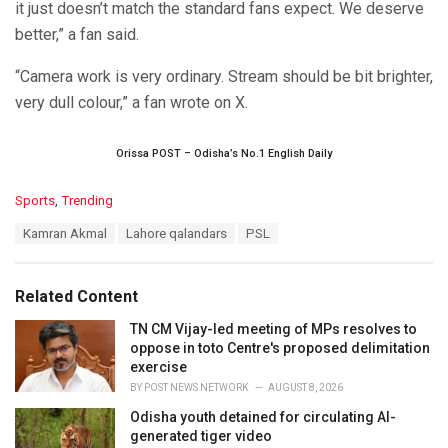
it just doesn’t match the standard fans expect. We deserve
better,” a fan said.
“Camera work is very ordinary. Stream should be bit brighter,
very dull colour,” a fan wrote on X.
Orissa POST – Odisha’s No.1 English Daily
C
Sports
,
Trending
a
T
Kamran Akmal
Lahore qalandars
PSL
t
a
e
g
g
s
o
Related Content
:
r
i
TN CM Vijay-led meeting of MPs resolves to
e
oppose in toto Centre's proposed delimitation
s
exercise
:
BY
POST NEWS NETWORK
AUGUST 8, 2026
Odisha youth detained for circulating AI-
generated tiger video