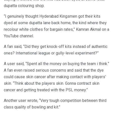
dupatta colouring shop.
“I genuinely thought Hyderabad Kingsmen got their kits
dyed at some dupatta lane back home, the kind where they
recolour white clothes for bargain rates,” Kamran Akmal on a
YouTube channel.
A fan said, “Did they get knock-off kits instead of authentic
ones? International league or gully-level experiment?”
A user said, “Spent all the money on buying the team i think.”
A fan even raised serious concerns and said that the dye
could cause skin cancer after making contact with players’
skin. “Think about the players skin. Gonna contract skin
cancer and getting treated with the PSL money.”
Another user wrote, “Very tough competition between third
class quality of bowling and kit.”