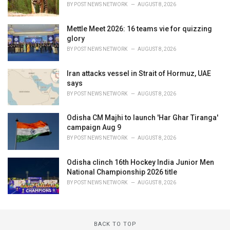
BY
POST NEWS NETWORK
AUGUST 8, 2026
Mettle Meet 2026: 16 teams vie for quizzing
glory
BY
POST NEWS NETWORK
AUGUST 8, 2026
Iran attacks vessel in Strait of Hormuz, UAE
says
BY
POST NEWS NETWORK
AUGUST 8, 2026
Odisha CM Majhi to launch 'Har Ghar Tiranga'
campaign Aug 9
BY
POST NEWS NETWORK
AUGUST 8, 2026
Odisha clinch 16th Hockey India Junior Men
National Championship 2026 title
BY
POST NEWS NETWORK
AUGUST 8, 2026
BACK TO TOP