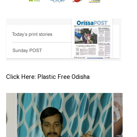
Click Here: Plastic Free Odisha