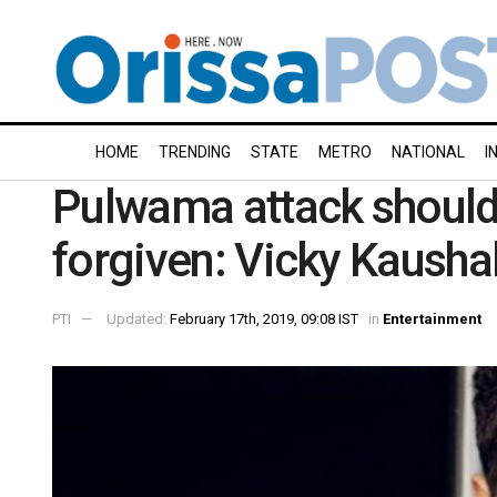
HOME
TRENDING
STATE
METRO
NATIONAL
I
Pulwama attack shouldn
forgiven: Vicky Kausha
PTI
Updated:
February 17th, 2019, 09:08 IST
in
Entertainment