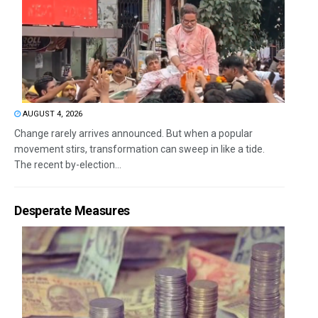
AUGUST 4, 2026
Change rarely arrives announced. But when a popular
movement stirs, transformation can sweep in like a tide.
The recent by-election...
Desperate Measures