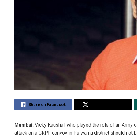
Share on Facebook
Share on Twitter
Mumbai:
Vicky Kaushal, who played the role of an Army offi
attack on a CRPF convoy in Pulwama district should not b