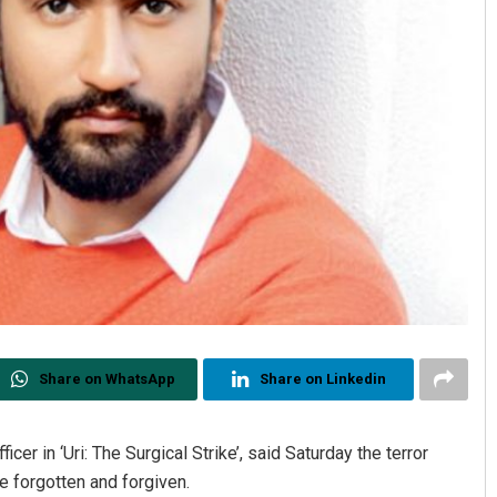
Share on WhatsApp
Share on Linkedin
cer in ‘Uri: The Surgical Strike’, said Saturday the terror
e forgotten and forgiven.