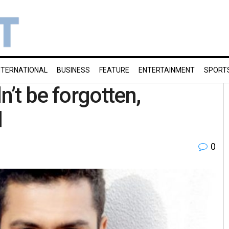
NTERNATIONAL
BUSINESS
FEATURE
ENTERTAINMENT
SPORT
’t be forgotten,
l
0