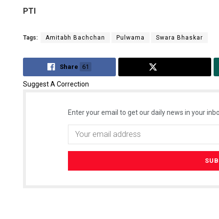
PTI
Tags:
Amitabh Bachchan
Pulwama
Swara Bhaskar
Share
61
Tweet
Suggest A Correction
Enter your email to get our daily news in your inbo