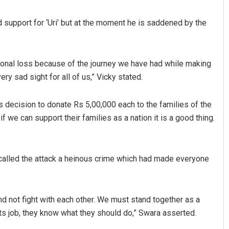
nd support for ‘Uri’ but at the moment he is saddened by the
ersonal loss because of the journey we have had while making
ery sad sight for all of us,” Vicky stated.
decision to donate Rs 5,00,000 each to the families of the
Aishwarya Ranjan Mohanty
, if we can support their families as a nation it is a good thing.
DECEMBER 12, 2019
 called the attack a heinous crime which had made everyone
and not fight with each other. We must stand together as a
ts job, they know what they should do,” Swara asserted.