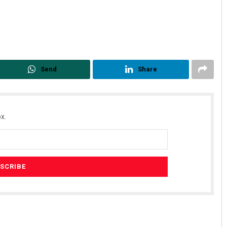
Send
Share
x.