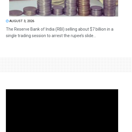
AUGUST 3, 2026
The Reserve Bank of India (RBI) selling about $7 billion in a
single trading session to arrest the rupee’s slide...