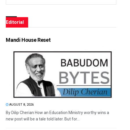
Editorial
Mandi House Reset
AUGUST 8, 2026
By Dilip Cherian How an Education Ministry worthy wins a
new post will be a tale told later. But for...