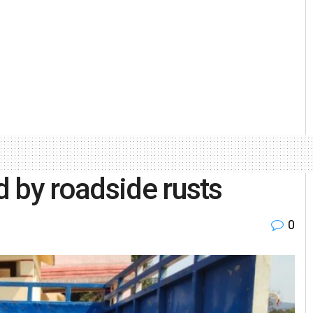
 by roadside rusts
0