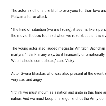
The actor said he is thankful to everyone for their love a
Pulwama terror attack.
“The kind of situation (we are facing), it seems like a p
the movie. It does feel sad when we read about it. It is a v
The young actor also lauded megastar Amitabh Bachchan’s 
martyrs. “I think in any way, be it financially or emotionally
We all should come ahead,” said Vicky.
Actor Swara Bhaskar, who was also present at the event,
very sad and angry.
“I think we must mourn as a nation and unite in this time 
nation. And we must keep this anger and let the Army do i