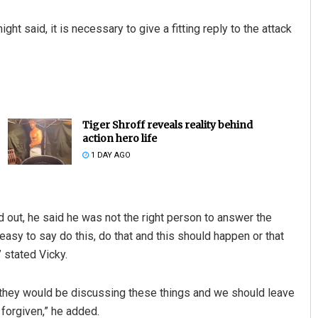
ht said, it is necessary to give a fitting reply to the attack
Tiger Shroff reveals reality behind
action hero life
1 DAY AGO
d out, he said he was not the right person to answer the
easy to say do this, do that and this should happen or that
 stated Vicky.
, they would be discussing these things and we should leave
 forgiven,” he added.