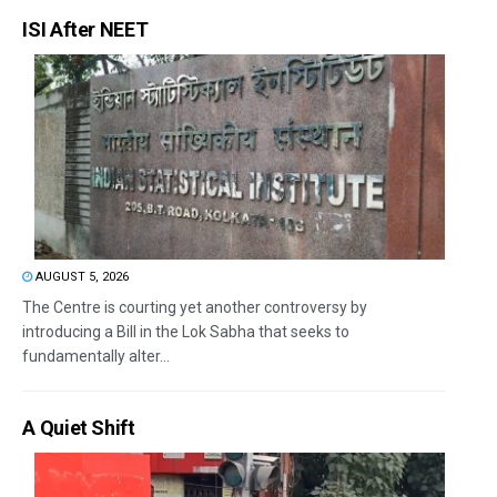
ISI After NEET
AUGUST 5, 2026
The Centre is courting yet another controversy by
introducing a Bill in the Lok Sabha that seeks to
fundamentally alter...
A Quiet Shift