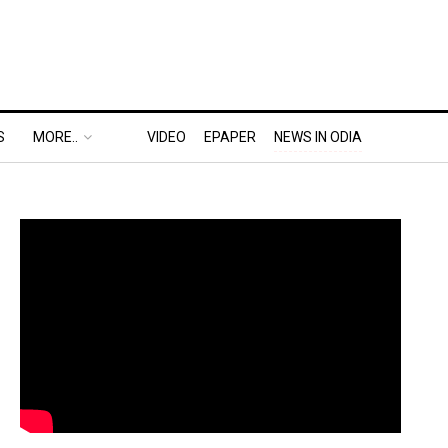
S
MORE..
VIDEO
EPAPER
NEWS IN ODIA