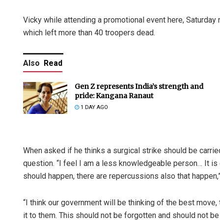
Vicky while attending a promotional event here, Saturday nig
which left more than 40 troopers dead.
Also
Read
Gen Z represents India’s strength and
pride: Kangana Ranaut
1 DAY AGO
When asked if he thinks a surgical strike should be carrie
question. “I feel I am a less knowledgeable person… It is 
should happen, there are repercussions also that happen,”
“I think our government will be thinking of the best move
it to them. This should not be forgotten and should not be