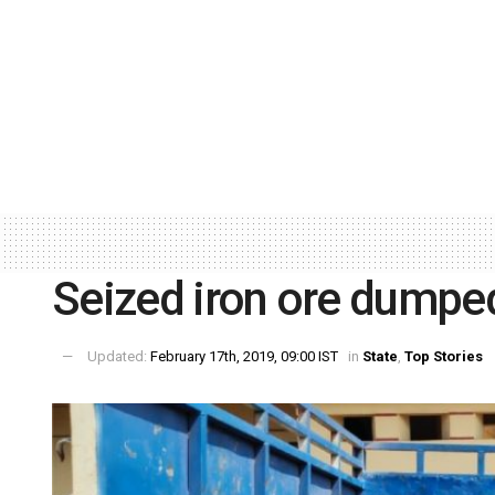
Seized iron ore dumped
Updated:
February 17th, 2019, 09:00 IST
in
State
,
Top Stories