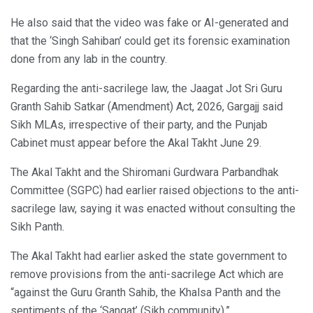
He also said that the video was fake or AI-generated and
that the ‘Singh Sahiban’ could get its forensic examination
done from any lab in the country.
Regarding the anti-sacrilege law, the Jaagat Jot Sri Guru
Granth Sahib Satkar (Amendment) Act, 2026, Gargajj said
Sikh MLAs, irrespective of their party, and the Punjab
Cabinet must appear before the Akal Takht June 29.
The Akal Takht and the Shiromani Gurdwara Parbandhak
Committee (SGPC) had earlier raised objections to the anti-
sacrilege law, saying it was enacted without consulting the
Sikh Panth.
The Akal Takht had earlier asked the state government to
remove provisions from the anti-sacrilege Act which are
“against the Guru Granth Sahib, the Khalsa Panth and the
sentiments of the ‘Sangat’ (Sikh community).”