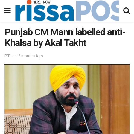
Punjab CM Mann labelled anti-
Khalsa by Akal Takht
PTI
2 months Ago