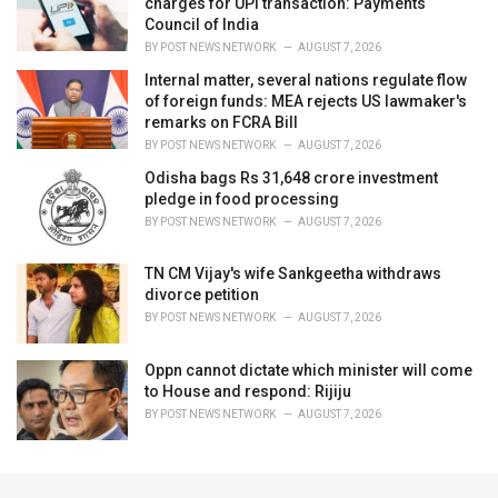
charges for UPI transaction: Payments
Council of India
BY
POST NEWS NETWORK
AUGUST 7, 2026
Internal matter, several nations regulate flow
of foreign funds: MEA rejects US lawmaker's
remarks on FCRA Bill
BY
POST NEWS NETWORK
AUGUST 7, 2026
Odisha bags Rs 31,648 crore investment
pledge in food processing
BY
POST NEWS NETWORK
AUGUST 7, 2026
TN CM Vijay's wife Sankgeetha withdraws
divorce petition
BY
POST NEWS NETWORK
AUGUST 7, 2026
Oppn cannot dictate which minister will come
to House and respond: Rijiju
BY
POST NEWS NETWORK
AUGUST 7, 2026