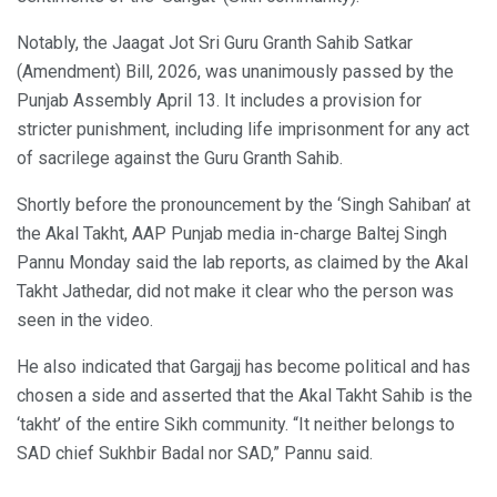
Notably, the Jaagat Jot Sri Guru Granth Sahib Satkar
(Amendment) Bill, 2026, was unanimously passed by the
Punjab Assembly April 13. It includes a provision for
stricter punishment, including life imprisonment for any act
of sacrilege against the Guru Granth Sahib.
Shortly before the pronouncement by the ‘Singh Sahiban’ at
the Akal Takht, AAP Punjab media in-charge Baltej Singh
Pannu Monday said the lab reports, as claimed by the Akal
Takht Jathedar, did not make it clear who the person was
seen in the video.
He also indicated that Gargajj has become political and has
chosen a side and asserted that the Akal Takht Sahib is the
‘takht’ of the entire Sikh community. “It neither belongs to
SAD chief Sukhbir Badal nor SAD,” Pannu said.