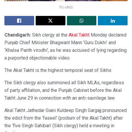
Pic-IANS
Chandigarh:
Sikh clergy at the
Akal Takht
Monday declared
Punjab Chief Minister Bhagwant Mann ‘Guru Dokhi’ and
‘Khalsa Panth virodhi’, as he was accused of lying regarding
a purported objectionable video.
The Akal Takht is the highest temporal seat of Sikhs
The Sikh clergy also summoned all Sikh MLAs, regardless
of party affiliation, and the Punjab Cabinet before the Akal
Takht June 29 in connection with an anti-sacrilege law.
Akal Takht Jathedar Giani Kuldeep Singh Gargajj pronounced
the edict from the ‘faseel’ (podium of the Akal Takht) after
the ‘five Singh Sahiban’ (Sikh clergy) held a meeting in