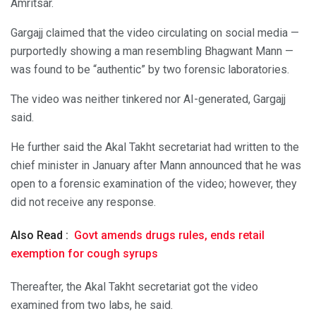
Amritsar.
Gargajj claimed that the video circulating on social media —
purportedly showing a man resembling Bhagwant Mann —
was found to be “authentic” by two forensic laboratories.
The video was neither tinkered nor AI-generated, Gargajj
said.
He further said the Akal Takht secretariat had written to the
chief minister in January after Mann announced that he was
open to a forensic examination of the video; however, they
did not receive any response.
Also Read :
Govt amends drugs rules, ends retail
exemption for cough syrups
Thereafter, the Akal Takht secretariat got the video
examined from two labs, he said.