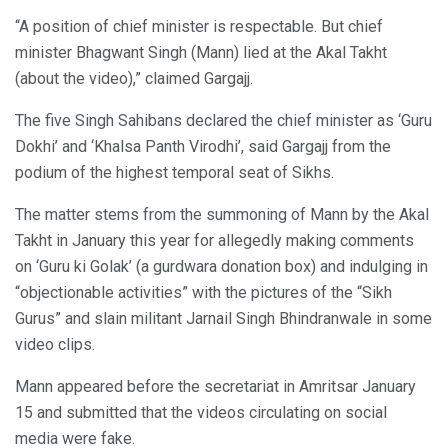
“A position of chief minister is respectable. But chief
minister Bhagwant Singh (Mann) lied at the Akal Takht
(about the video),” claimed Gargajj.
The five Singh Sahibans declared the chief minister as ‘Guru
Dokhi’ and ‘Khalsa Panth Virodhi’, said Gargajj from the
podium of the highest temporal seat of Sikhs.
The matter stems from the summoning of Mann by the Akal
Takht in January this year for allegedly making comments
on ‘Guru ki Golak’ (a gurdwara donation box) and indulging in
“objectionable activities” with the pictures of the “Sikh
Gurus” and slain militant Jarnail Singh Bhindranwale in some
video clips.
Mann appeared before the secretariat in Amritsar January
15 and submitted that the videos circulating on social
media were fake.