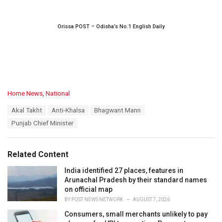
Orissa POST – Odisha’s No.1 English Daily
C
Home News
,
National
a
T
Akal Takht
Anti-Khalsa
Bhagwant Mann
t
a
e
Punjab Chief Minister
g
g
s
o
:
r
Related Content
i
e
India identified 27 places, features in
s
Arunachal Pradesh by their standard names
:
on official map
BY
POST NEWS NETWORK
AUGUST 7, 2026
Consumers, small merchants unlikely to pay