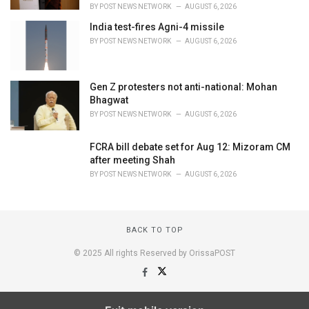
BY
POST NEWS NETWORK
AUGUST 6, 2026
India test-fires Agni-4 missile
BY
POST NEWS NETWORK
AUGUST 6, 2026
Gen Z protesters not anti-national: Mohan
Bhagwat
BY
POST NEWS NETWORK
AUGUST 6, 2026
FCRA bill debate set for Aug 12: Mizoram CM
after meeting Shah
BY
POST NEWS NETWORK
AUGUST 6, 2026
BACK TO TOP
© 2025 All rights Reserved by OrissaPOST