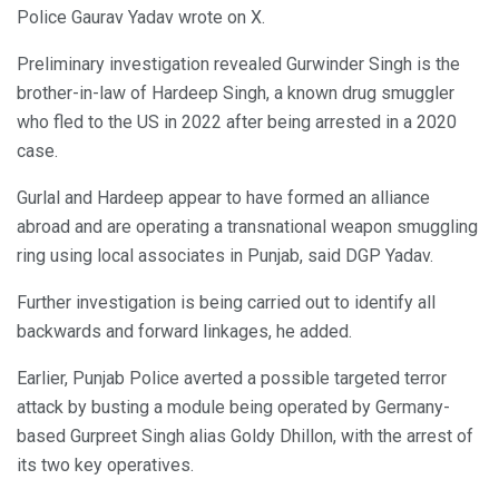
Police Gaurav Yadav wrote on X.
Preliminary investigation revealed Gurwinder Singh is the
brother-in-law of Hardeep Singh, a known drug smuggler
who fled to the US in 2022 after being arrested in a 2020
case.
Gurlal and Hardeep appear to have formed an alliance
abroad and are operating a transnational weapon smuggling
ring using local associates in Punjab, said DGP Yadav.
Further investigation is being carried out to identify all
backwards and forward linkages, he added.
Earlier, Punjab Police averted a possible targeted terror
attack by busting a module being operated by Germany-
based Gurpreet Singh alias Goldy Dhillon, with the arrest of
its two key operatives.