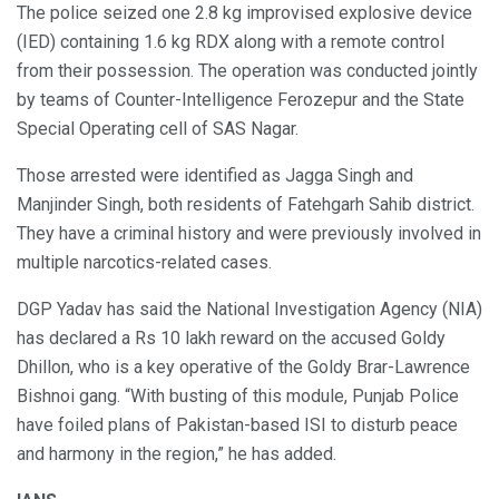
The police seized one 2.8 kg improvised explosive device
(IED) containing 1.6 kg RDX along with a remote control
from their possession. The operation was conducted jointly
by teams of Counter-Intelligence Ferozepur and the State
Special Operating cell of SAS Nagar.
Those arrested were identified as Jagga Singh and
Manjinder Singh, both residents of Fatehgarh Sahib district.
They have a criminal history and were previously involved in
multiple narcotics-related cases.
DGP Yadav has said the National Investigation Agency (NIA)
has declared a Rs 10 lakh reward on the accused Goldy
Dhillon, who is a key operative of the Goldy Brar-Lawrence
Bishnoi gang. “With busting of this module, Punjab Police
have foiled plans of Pakistan-based ISI to disturb peace
and harmony in the region,” he has added.