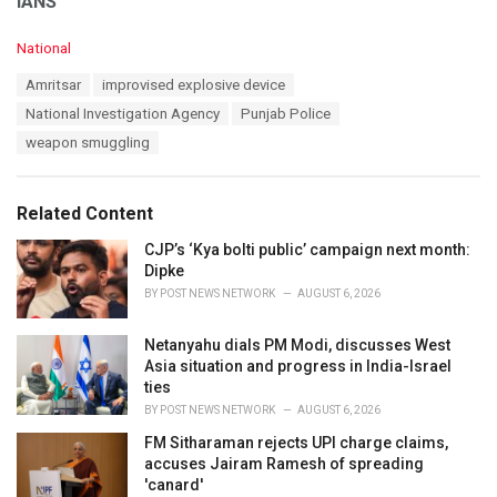
IANS
C
National
a
T
Amritsar
improvised explosive device
t
a
e
National Investigation Agency
Punjab Police
g
g
s
weapon smuggling
o
:
r
i
e
Related Content
s
:
CJP’s ‘Kya bolti public’ campaign next month:
Dipke
BY
POST NEWS NETWORK
AUGUST 6, 2026
Netanyahu dials PM Modi, discusses West
Asia situation and progress in India-Israel
ties
BY
POST NEWS NETWORK
AUGUST 6, 2026
FM Sitharaman rejects UPI charge claims,
accuses Jairam Ramesh of spreading
'canard'