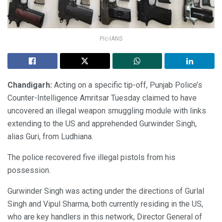
Pic-IANS
Chandigarh:
Acting on a specific tip-off, Punjab Police’s
Counter-Intelligence Amritsar Tuesday claimed to have
uncovered an illegal weapon smuggling module with links
extending to the US and apprehended Gurwinder Singh,
alias Guri, from Ludhiana.
The police recovered five illegal pistols from his
possession.
Gurwinder Singh was acting under the directions of Gurlal
Singh and Vipul Sharma, both currently residing in the US,
who are key handlers in this network, Director General of