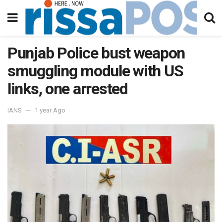
Punjab Police bust weapon
smuggling module with US
links, one arrested
IANS
1 year Ago