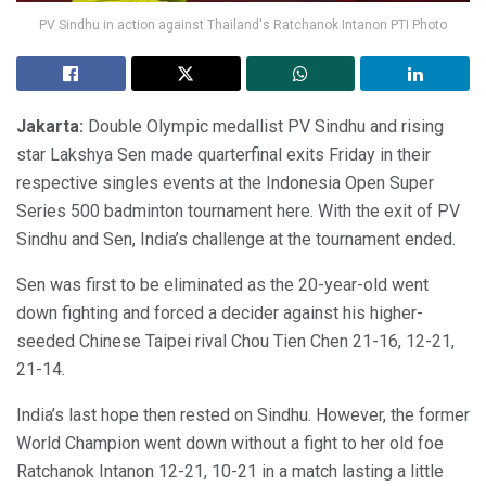
PV Sindhu in action against Thailand's Ratchanok Intanon PTI Photo
Jakarta:
Double Olympic medallist PV Sindhu and rising
star Lakshya Sen made quarterfinal exits Friday in their
respective singles events at the Indonesia Open Super
Series 500 badminton tournament here. With the exit of PV
Sindhu and Sen, India’s challenge at the tournament ended.
Sen was first to be eliminated as the 20-year-old went
down fighting and forced a decider against his higher-
seeded Chinese Taipei rival Chou Tien Chen 21-16, 12-21,
21-14.
India’s last hope then rested on Sindhu. However, the former
World Champion went down without a fight to her old foe
Ratchanok Intanon 12-21, 10-21 in a match lasting a little