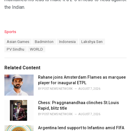
the Indian.
C
Sports
a
T
Asian Games
Badminton
Indonesia
Lakshya Sen
t
a
e
PV Sindhu
WORLD
g
g
s
o
:
r
Related Content
i
e
Rahane joins Amsterdam Flames as marquee
s
player for inaugural ETPL
:
BY
POST NEWS NETWORK
AUGUST 7, 2026
Chess: Praggnanandhaa clinches St.Louis
Rapid, blitz title
BY
POST NEWS NETWORK
AUGUST 7, 2026
Argentina lend support to Infantino amid FIFA