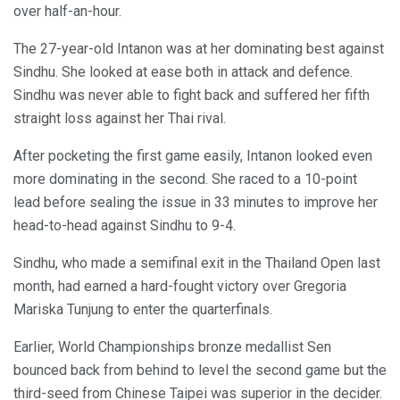
over half-an-hour.
The 27-year-old Intanon was at her dominating best against
Sindhu. She looked at ease both in attack and defence.
Sindhu was never able to fight back and suffered her fifth
straight loss against her Thai rival.
After pocketing the first game easily, Intanon looked even
more dominating in the second. She raced to a 10-point
lead before sealing the issue in 33 minutes to improve her
head-to-head against Sindhu to 9-4.
Sindhu, who made a semifinal exit in the Thailand Open last
month, had earned a hard-fought victory over Gregoria
Mariska Tunjung to enter the quarterfinals.
Earlier, World Championships bronze medallist Sen
bounced back from behind to level the second game but the
third-seed from Chinese Taipei was superior in the decider.