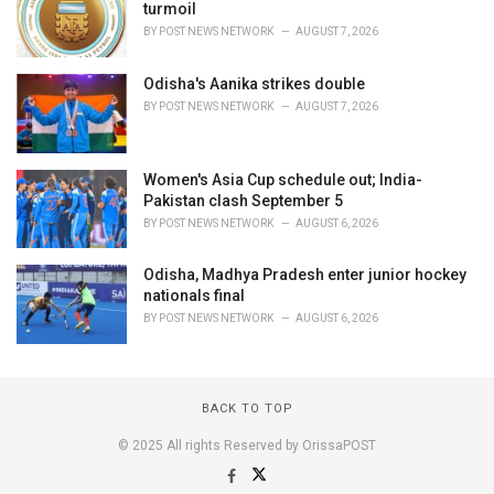
turmoil
BY
POST NEWS NETWORK
AUGUST 7, 2026
Odisha's Aanika strikes double
BY
POST NEWS NETWORK
AUGUST 7, 2026
Women's Asia Cup schedule out; India-
Pakistan clash September 5
BY
POST NEWS NETWORK
AUGUST 6, 2026
Odisha, Madhya Pradesh enter junior hockey
nationals final
BY
POST NEWS NETWORK
AUGUST 6, 2026
BACK TO TOP
© 2025 All rights Reserved by OrissaPOST