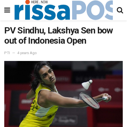
PV Sindhu, Lakshya Sen bow
out of Indonesia Open
PTI
4 years Ago