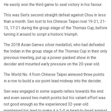
He easily won the third game to seal victory in his favour.
This was Sen’s second straight defeat against Chou in less
than a month. Sen lost to his Chinese Taipei rival 19-21, 21-
13, 17-21 during the group stage of the Thomas Cup, before
turning it around to script a historic triumph.
The 2018 Asian Games silver medallist, who had defeated
the Indian in the group stage of the Thomas Cup in their only
previous meeting, put up a power-packed show in the
decider and mounted early pressure on the 20-year-old.
The World No. 4 from Chinese Taipei annexed three points
in a row to build a six-point lead midway into the decider.
Sen was engaged in some superb rallies towards the end
and even saved two match points but his valiant effort was
not good enough as the experienced 32-year-old
maintained his lead to make it a 2-0 in head-to-head against