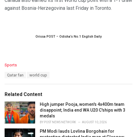
Canada also earned its first World Cup point with a 1-1 draw
against Bosnia-Herzegovina last Friday in Toronto.
Orissa POST – Odisha’s No.1 English Daily
C
Sports
a
T
Qatar fan
world cup
t
a
e
g
g
s
o
Related Content
:
r
i
High jumper Pooja, women's 4x400m team
e
disappoint; India end WA U20 C'ships with 3
s
medals
:
BY
POST NEWS NETWORK
AUGUST 10, 2026
PM Modi lauds Lovlina Borgohain for