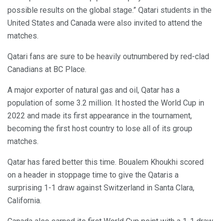
possible results on the global stage.” Qatari students in the
United States and Canada were also invited to attend the
matches.
Qatari fans are sure to be heavily outnumbered by red-clad
Canadians at BC Place.
A major exporter of natural gas and oil, Qatar has a
population of some 3.2 million. It hosted the World Cup in
2022 and made its first appearance in the tournament,
becoming the first host country to lose all of its group
matches.
Qatar has fared better this time. Boualem Khoukhi scored
on a header in stoppage time to give the Qataris a
surprising 1-1 draw against Switzerland in Santa Clara,
California.