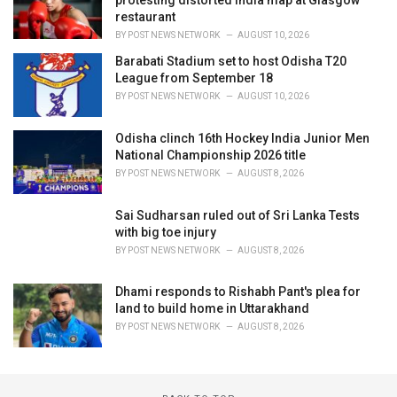
protesting distorted India map at Glasgow
restaurant
BY
POST NEWS NETWORK
AUGUST 10, 2026
Barabati Stadium set to host Odisha T20
League from September 18
BY
POST NEWS NETWORK
AUGUST 10, 2026
Odisha clinch 16th Hockey India Junior Men
National Championship 2026 title
BY
POST NEWS NETWORK
AUGUST 8, 2026
Sai Sudharsan ruled out of Sri Lanka Tests
with big toe injury
BY
POST NEWS NETWORK
AUGUST 8, 2026
Dhami responds to Rishabh Pant's plea for
land to build home in Uttarakhand
BY
POST NEWS NETWORK
AUGUST 8, 2026