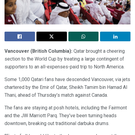
Vancouver (British Columbia):
Qatar brought a cheering
section to the World Cup by treating a large contingent of
supporters to an all-expenses-paid trip to North America.
Some 1,000 Qatari fans have descended Vancouver, via jets
chartered by the Emir of Qatar, Sheikh Tamim bin Hamad Al
Thani, ahead of Thursday’s match against Canada.
The fans are staying at posh hotels, including the Fairmont
and the JW Marriott Parq. They’ve been turning heads
downtown, breaking out traditional darbuka drums.