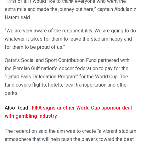
“First of all I would like to thank everyone who went the
extra mile and made the journey out here,” captain Abdulaziz
Hatem said.
“We are very aware of the responsibility. We are going to do
whatever it takes for them to leave the stadium happy and
for them to be proud of us.”
Qatar’s Social and Sport Contribution Fund partnered with
the Persian Gulf nation’s soccer federation to pay for the
“Qatari Fans Delegation Program” for the World Cup. The
fund covers flights, hotels, local transportation and other
perks.
Also Read :
FIFA signs another World Cup sponsor deal
with gambling industry
The federation said the aim was to create “a vibrant stadium
atmosphere that will help push the players toward the best