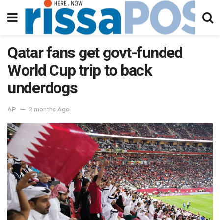
Qatar fans get govt-funded
World Cup trip to back
underdogs
AP
2 months Ago