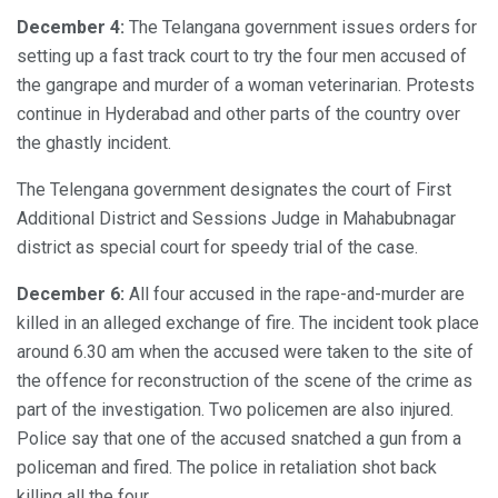
December 4:
The Telangana government issues orders for
setting up a fast track court to try the four men accused of
the gangrape and murder of a woman veterinarian. Protests
continue in Hyderabad and other parts of the country over
the ghastly incident.
The Telengana government designates the court of First
Additional District and Sessions Judge in Mahabubnagar
district as special court for speedy trial of the case.
December 6:
All four accused in the rape-and-murder are
killed in an alleged exchange of fire. The incident took place
around 6.30 am when the accused were taken to the site of
the offence for reconstruction of the scene of the crime as
part of the investigation. Two policemen are also injured.
Police say that one of the accused snatched a gun from a
policeman and fired. The police in retaliation shot back
killing all the four.