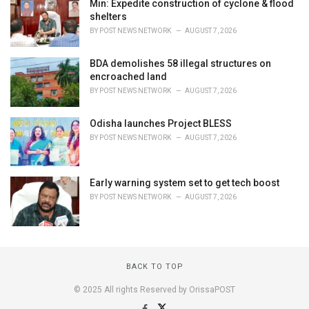
Min: Expedite construction of cyclone & flood
shelters
BY
POST NEWS NETWORK
AUGUST 7, 2026
BDA demolishes 58 illegal structures on
encroached land
BY
POST NEWS NETWORK
AUGUST 7, 2026
Odisha launches Project BLESS
BY
POST NEWS NETWORK
AUGUST 7, 2026
Early warning system set to get tech boost
BY
POST NEWS NETWORK
AUGUST 7, 2026
BACK TO TOP
© 2025 All rights Reserved by OrissaPOST