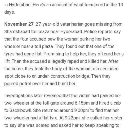
in Hyderabad. Here’s an account of what transpired in the 10
days.
November 27:
27-year-old veterinarian goes missing from
Shamshabad toll plaza near Hyderabad. Police reports say
that the four accused saw the woman parking her two-
wheeler near a toll plaza. They found out that one of the
tyres had gone flat. Promising to help her, they offered her a
lift. Then the accused allegedly raped and killed her. After
the crime, they took the body of the woman to a secluded
spot close to an under-construction bridge. Then they
poured petrol over her and burnt her.
Investigations later revealed that the victim had parked her
two-wheeler at the toll gate around 6.15pm and hired a cab
to Gachibowli. She returned around 9.00pm to find that her
two-wheeler had a flat tyre. At 9.22pm, she called her sister
to say she was scared and asked her to keep speaking to