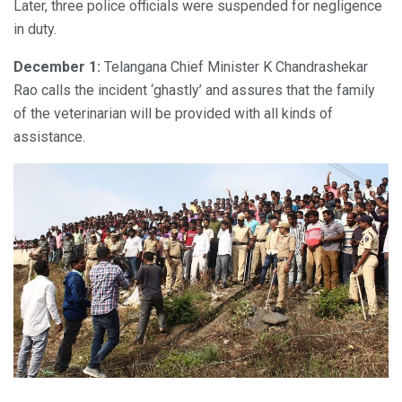
Later, three police officials were suspended for negligence
in duty.
December 1:
Telangana Chief Minister K Chandrashekar
Rao calls the incident ‘ghastly’ and assures that the family
of the veterinarian will be provided with all kinds of
assistance.