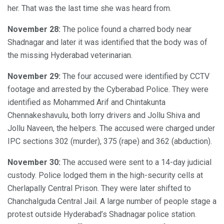
her. That was the last time she was heard from.
November 28:
The police found a charred body near
Shadnagar and later it was identified that the body was of
the missing Hyderabad veterinarian.
November 29:
The four accused were identified by CCTV
footage and arrested by the Cyberabad Police. They were
identified as Mohammed Arif and Chintakunta
Chennakeshavulu, both lorry drivers and Jollu Shiva and
Jollu Naveen, the helpers. The accused were charged under
IPC sections 302 (murder), 375 (rape) and 362 (abduction).
November 30:
The accused were sent to a 14-day judicial
custody. Police lodged them in the high-security cells at
Cherlapally Central Prison. They were later shifted to
Chanchalguda Central Jail. A large number of people stage a
protest outside Hyderabad’s Shadnagar police station.