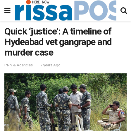
Quick ‘justice’: A timeline of
Hydeabad vet gangrape and
murder case
PNN & Agencies
7 years Ago