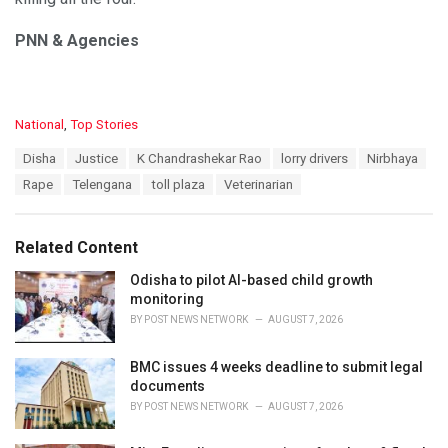
PNN & Agencies
C
National
,
Top Stories
a
T
Disha
Justice
K Chandrashekar Rao
lorry drivers
Nirbhaya
t
a
e
Rape
Telengana
toll plaza
Veterinarian
g
g
s
o
:
r
Related Content
i
e
Odisha to pilot AI-based child growth
s
monitoring
:
BY
POST NEWS NETWORK
AUGUST 7, 2026
BMC issues 4 weeks deadline to submit legal
documents
BY
POST NEWS NETWORK
AUGUST 7, 2026