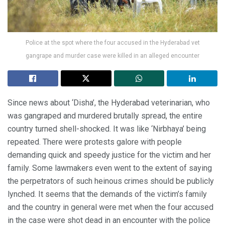
Police at the spot where the four accused in the Hyderabad vet
gangrape and murder case were killed in an alleged encounter
Since news about ‘Disha’, the Hyderabad veterinarian, who
was gangraped and murdered brutally spread, the entire
country turned shell-shocked. It was like ‘Nirbhaya’ being
repeated. There were protests galore with people
demanding quick and speedy justice for the victim and her
family. Some lawmakers even went to the extent of saying
the perpetrators of such heinous crimes should be publicly
lynched. It seems that the demands of the victim’s family
and the country in general were met when the four accused
in the case were shot dead in an encounter with the police