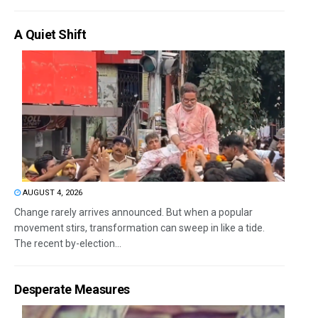
A Quiet Shift
AUGUST 4, 2026
Change rarely arrives announced. But when a popular
movement stirs, transformation can sweep in like a tide.
The recent by-election...
Desperate Measures