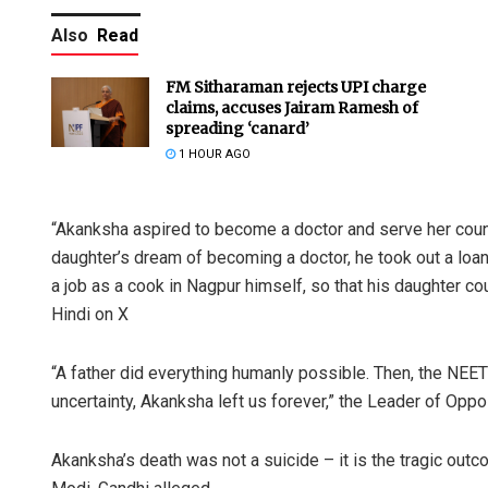
Also
Read
FM Sitharaman rejects UPI charge
claims, accuses Jairam Ramesh of
spreading ‘canard’
1 HOUR AGO
“Akanksha aspired to become a doctor and serve her countr
daughter’s dream of becoming a doctor, he took out a loan
a job as a cook in Nagpur himself, so that his daughter co
Hindi on X
“A father did everything humanly possible. Then, the NEE
uncertainty, Akanksha left us forever,” the Leader of Oppo
Akanksha’s death was not a suicide – it is the tragic ou