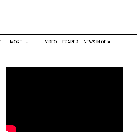
S
MORE..
VIDEO
EPAPER
NEWS IN ODIA