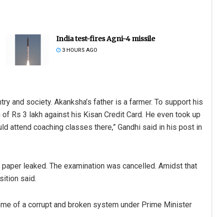
India test-fires Agni-4 missile
3 HOURS AGO
y and society. Akanksha’s father is a farmer. To support his
Vandana Singh
 of Rs 3 lakh against his Kisan Credit Card. He even took up
DECEMBER 12, 2019
uld attend coaching classes there,” Gandhi said in his post in
T paper leaked. The examination was cancelled. Amidst that
sition said.
tcome of a corrupt and broken system under Prime Minister