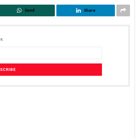
Send
Share
x.