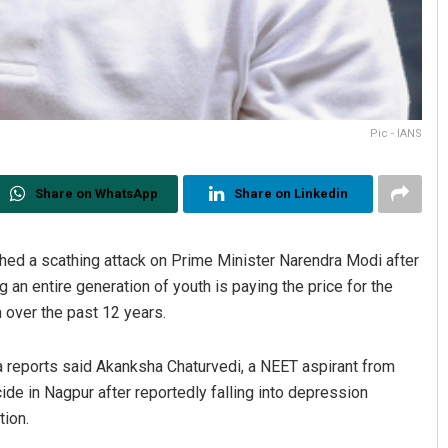
Pic - IANS
Share on WhatsApp
Share on Linkedin
ed a scathing attack on Prime Minister Narendra Modi after
 an entire generation of youth is paying the price for the
 over the past 12 years.
 reports said Akanksha Chaturvedi, a NEET aspirant from
ide in Nagpur after reportedly falling into depression
tion.