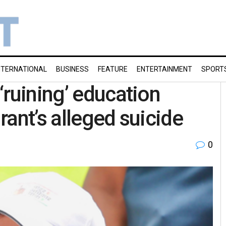
NTERNATIONAL
BUSINESS
FEATURE
ENTERTAINMENT
SPORT
‘ruining’ education
ant’s alleged suicide
0