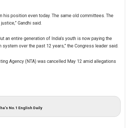
n his position even today. The same old committees. The
justice,” Gandhi said.
t an entire generation of India’s youth is now paying the
on system over the past 12 years,” the Congress leader said.
ting Agency (NTA) was cancelled May 12 amid allegations
ha’s No.1 English Daily