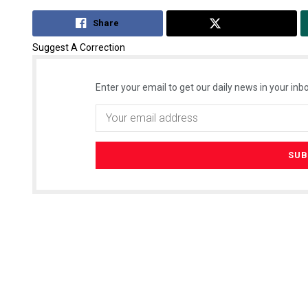
Share
Tweet
Suggest A Correction
Enter your email to get our daily news in your inbo