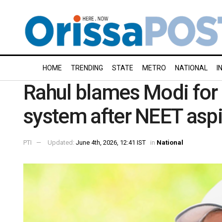
HOME
TRENDING
STATE
METRO
NATIONAL
I
Rahul blames Modi for 
system after NEET aspir
PTI
Updated:
June 4th, 2026, 12:41 IST
in
National