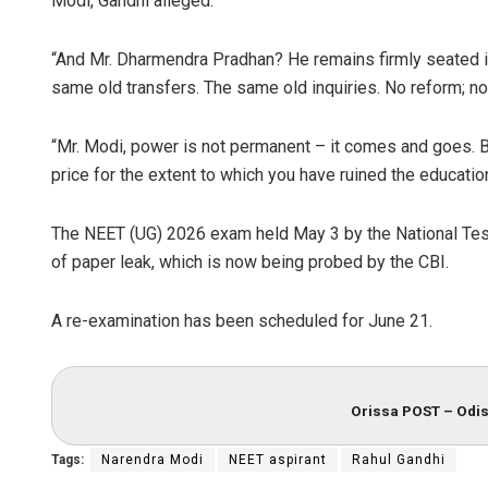
Modi, Gandhi alleged.
“And Mr. Dharmendra Pradhan? He remains firmly seated i
same old transfers. The same old inquiries. No reform; no 
“Mr. Modi, power is not permanent – it comes and goes. Bu
price for the extent to which you have ruined the educati
The NEET (UG) 2026 exam held May 3 by the National Tes
of paper leak, which is now being probed by the CBI.
A re-examination has been scheduled for June 21.
Orissa POST – Odis
Tags:
Narendra Modi
NEET aspirant
Rahul Gandhi