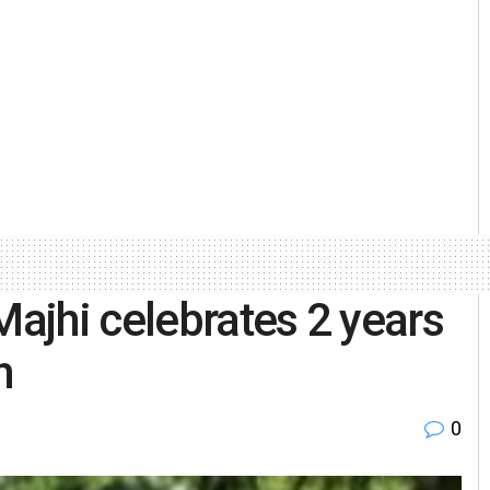
ajhi celebrates 2 years
h
0