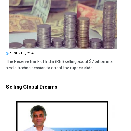
AUGUST 3, 2026
The Reserve Bank of India (RBI) selling about $7 billion in a
single trading session to arrest the rupee’s slide...
Selling Global Dreams