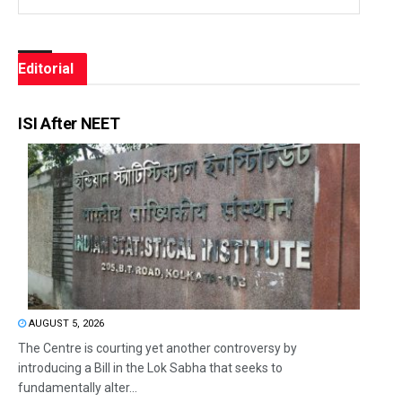
Editorial
ISI After NEET
AUGUST 5, 2026
The Centre is courting yet another controversy by
introducing a Bill in the Lok Sabha that seeks to
fundamentally alter...