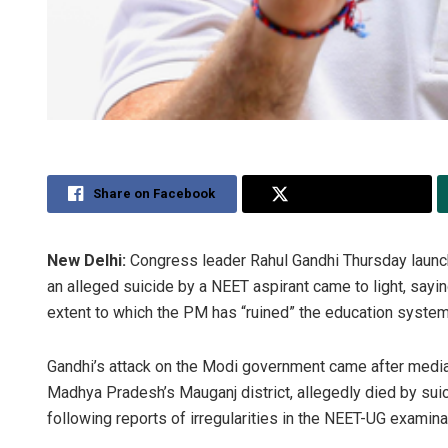
Share on Facebook
Share on Twitter
New Delhi:
Congress leader Rahul Gandhi Thursday launch
an alleged suicide by a NEET aspirant came to light, saying
extent to which the PM has “ruined” the education system
Gandhi’s attack on the Modi government came after media
Madhya Pradesh’s Mauganj district, allegedly died by suic
following reports of irregularities in the NEET-UG examina