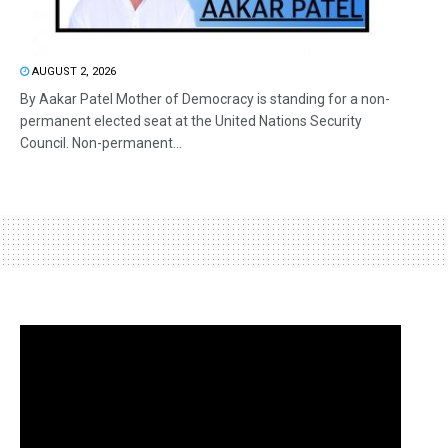
AUGUST 2, 2026
By Aakar Patel Mother of Democracy is standing for a non-
permanent elected seat at the United Nations Security
Council. Non-permanent...