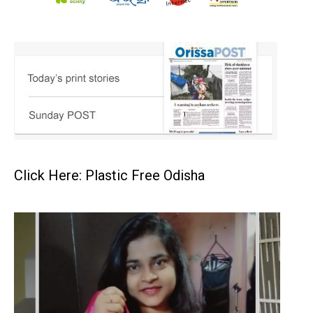
Click Here: Plastic Free Odisha