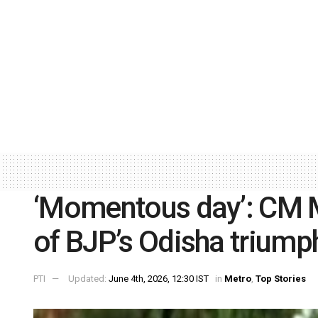
‘Momentous day’: CM M
of BJP’s Odisha triump
PTI
Updated:
June 4th, 2026, 12:30 IST
in
Metro
,
Top Stories