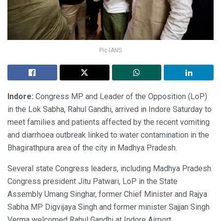
Pic-IANS
Indore:
Congress MP and Leader of the Opposition (LoP)
in the Lok Sabha, Rahul Gandhi, arrived in Indore Saturday to
meet families and patients affected by the recent vomiting
and diarrhoea outbreak linked to water contamination in the
Bhagirathpura area of the city in Madhya Pradesh.
Several state Congress leaders, including Madhya Pradesh
Congress president Jitu Patwari, LoP in the State
Assembly Umang Singhar, former Chief Minister and Rajya
Sabha MP Digvijaya Singh and former minister Sajjan Singh
Verma welcomed Rahul Gandhi at Indore Airport.