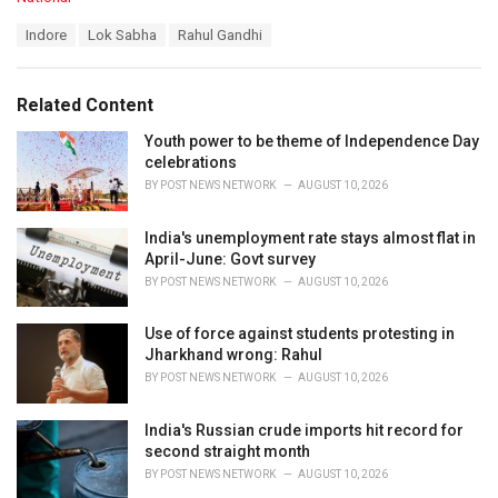
a
T
Indore
Lok Sabha
Rahul Gandhi
t
a
e
g
g
s
o
Related Content
:
r
i
Youth power to be theme of Independence Day
e
celebrations
s
BY
POST NEWS NETWORK
AUGUST 10, 2026
:
India's unemployment rate stays almost flat in
April-June: Govt survey
BY
POST NEWS NETWORK
AUGUST 10, 2026
Use of force against students protesting in
Jharkhand wrong: Rahul
BY
POST NEWS NETWORK
AUGUST 10, 2026
India's Russian crude imports hit record for
second straight month
BY
POST NEWS NETWORK
AUGUST 10, 2026