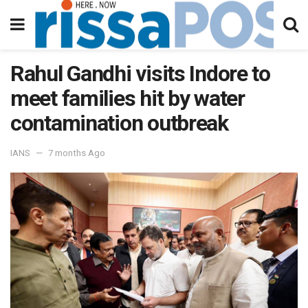
Rahul Gandhi visits Indore to
meet families hit by water
contamination outbreak
IANS
7 months Ago