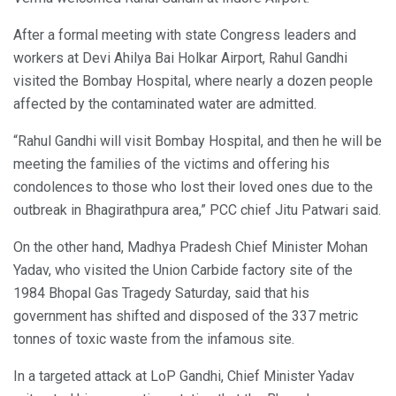
After a formal meeting with state Congress leaders and
workers at Devi Ahilya Bai Holkar Airport, Rahul Gandhi
visited the Bombay Hospital, where nearly a dozen people
affected by the contaminated water are admitted.
“Rahul Gandhi will visit Bombay Hospital, and then he will be
meeting the families of the victims and offering his
condolences to those who lost their loved ones due to the
outbreak in Bhagirathpura area,” PCC chief Jitu Patwari said.
On the other hand, Madhya Pradesh Chief Minister Mohan
Yadav, who visited the Union Carbide factory site of the
1984 Bhopal Gas Tragedy Saturday, said that his
government has shifted and disposed of the 337 metric
tonnes of toxic waste from the infamous site.
In a targeted attack at LoP Gandhi, Chief Minister Yadav