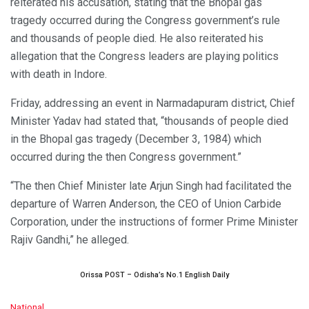
reiterated his accusation, stating that the Bhopal gas
tragedy occurred during the Congress government’s rule
and thousands of people died. He also reiterated his
allegation that the Congress leaders are playing politics
with death in Indore.
Friday, addressing an event in Narmadapuram district, Chief
Minister Yadav had stated that, “thousands of people died
in the Bhopal gas tragedy (December 3, 1984) which
occurred during the then Congress government.”
“The then Chief Minister late Arjun Singh had facilitated the
departure of Warren Anderson, the CEO of Union Carbide
Corporation, under the instructions of former Prime Minister
Rajiv Gandhi,” he alleged.
Orissa POST – Odisha’s No.1 English Daily
C
National