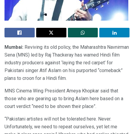
Mumbai:
Reviving its old policy, the Maharashtra Navnirman
Sena (MNS) led by Raj Thackeray has warned Hindi film
industry producers against ‘laying the red carpet’ for
Pakistani singer Atif Aslam on his purported “comeback”
plans to croon for a Hindi film.
MNS Cinema Wing President Ameya Khopkar said that
those who are gearing up to bring Aslam here based on a
court verdict “need to be shown their place”.
“Pakistani artistes will not be tolerated here. Never.
Unfortunately, we need to repeat ourselves, yet let me