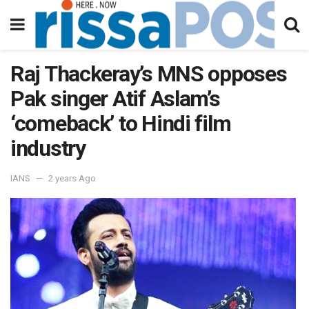
Raj Thackeray’s MNS opposes
Pak singer Atif Aslam’s
‘comeback’ to Hindi film
industry
IANS
2 years Ago