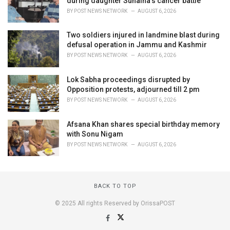
during daughter Sunaina's cancer battle
BY
POST NEWS NETWORK
AUGUST 6, 2026
Two soldiers injured in landmine blast during
defusal operation in Jammu and Kashmir
BY
POST NEWS NETWORK
AUGUST 6, 2026
Lok Sabha proceedings disrupted by
Opposition protests, adjourned till 2 pm
BY
POST NEWS NETWORK
AUGUST 6, 2026
Afsana Khan shares special birthday memory
with Sonu Nigam
BY
POST NEWS NETWORK
AUGUST 6, 2026
BACK TO TOP
© 2025 All rights Reserved by OrissaPOST