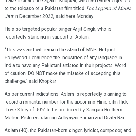
make it clear once again,” Khopkar, who had earlier objected
to the release of a Pakistan film titled
The Legend of Maula
Jatt
in December 2022, said here Monday.
He also targeted popular singer Arijit Singh, who is
reportedly standing in support of Aslam.
“This was and will remain the stand of MNS. Not just
Bollywood. I challenge the industries of any language in
India to have any Pakistani artistes in their projects. Word
of caution: DO NOT make the mistake of accepting this
challenge,” said Khopkar.
As per current indications, Aslam is reportedly planning to
record a romantic number for the upcoming Hinid gilm flick
‘Love Story of 90’s’ to be produced by Sangani Brothers
Motion Pictures, starring Adhyayan Suman and Divita Rai.
Aslam (40), the Pakistan-born singer, lyricist, composer, and