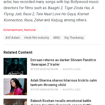
actor, has recorded many songs with top Bollywood music
directors for films such as
Baaghi 2
,
Tiger Zinda Hai
,
A
Flying Jatt
,
Race 2
,
Tere Naal Love Ho Gaya
,
Kismet
Konnection
,
Race
,
Zeher
and
Kalyug
, among others.
C
Entertainment
,
National
a
T
Atif Aslam
Hindi film industry
MNS
Raj Thackeray
t
a
e
g
g
s
o
Related Content
:
r
i
Emraan returns as darker Shivam Pandit in
e
‘Awarapan 2’ trailer
s
BY
POST NEWS NETWORK
AUGUST 6, 2026
:
Adah Sharma shares hilarious trick to calm
tantrum-throwing child
BY
POST NEWS NETWORK
AUGUST 6, 2026
Rakesh Roshan recalls emotional battle