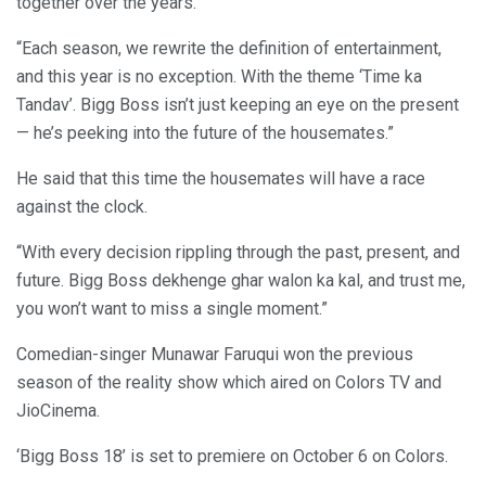
together over the years.
“Each season, we rewrite the definition of entertainment,
and this year is no exception. With the theme ‘Time ka
Tandav’. Bigg Boss isn’t just keeping an eye on the present
— he’s peeking into the future of the housemates.”
He said that this time the housemates will have a race
against the clock.
“With every decision rippling through the past, present, and
future. Bigg Boss dekhenge ghar walon ka kal, and trust me,
you won’t want to miss a single moment.”
Comedian-singer Munawar Faruqui won the previous
season of the reality show which aired on Colors TV and
JioCinema.
‘Bigg Boss 18’ is set to premiere on October 6 on Colors.