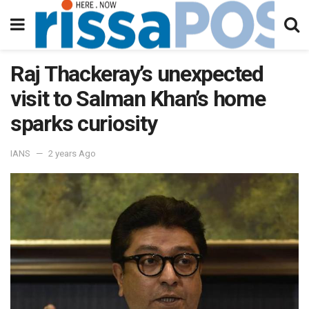
Raj Thackeray’s unexpected
visit to Salman Khan’s home
sparks curiosity
IANS
2 years Ago