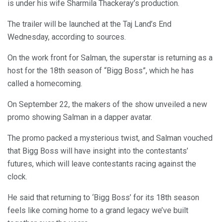
is under his wife Sharmila Thackeray’s production.
The trailer will be launched at the Taj Land’s End
Wednesday, according to sources.
On the work front for Salman, the superstar is returning as a
host for the 18th season of “Bigg Boss”, which he has
called a homecoming.
On September 22, the makers of the show unveiled a new
promo showing Salman in a dapper avatar.
The promo packed a mysterious twist, and Salman vouched
that Bigg Boss will have insight into the contestants’
futures, which will leave contestants racing against the
clock.
He said that returning to ‘Bigg Boss’ for its 18th season
feels like coming home to a grand legacy we’ve built