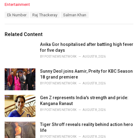
C
Entertainment
a
T
Ek Number
Raj Thackeray
Salman Khan
t
a
e
g
g
s
o
Related Content
:
r
i
Avika Gor hospitalised after battling high fever
e
for five days
s
BY
POST NEWS NETWORK
AUGUST 8, 2026
:
Sunny Deol joins Aamir, Preity for KBC Season
18 grand premiere
BY
POST NEWS NETWORK
AUGUST 8, 2026
Gen Z represents India's strength and pride:
Kangana Ranaut
BY
POST NEWS NETWORK
AUGUST 8, 2026
Tiger Shroff reveals reality behind action hero
life
BY
POST NEWS NETWORK
AUGUST 8, 2026