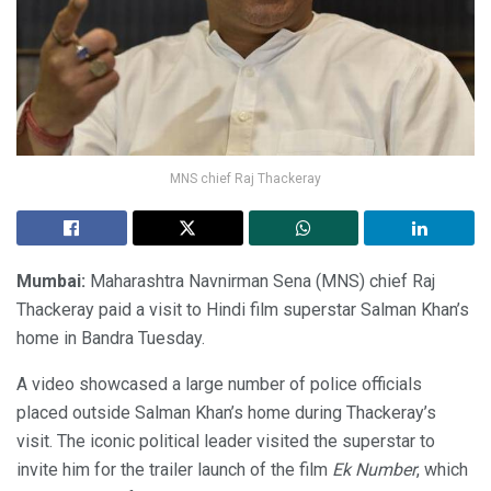
MNS chief Raj Thackeray
Mumbai:
Maharashtra Navnirman Sena (MNS) chief Raj
Thackeray paid a visit to Hindi film superstar Salman Khan’s
home in Bandra Tuesday.
A video showcased a large number of police officials
placed outside Salman Khan’s home during Thackeray’s
visit. The iconic political leader visited the superstar to
invite him for the trailer launch of the film
Ek Number
, which