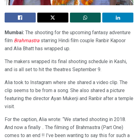
Mumbai:
The shooting for the upcoming fantasy adventure
film
Brahmastra
starring Hindi film couple Ranbir Kapoor
and Alia Bhatt has wrapped up.
The makers wrapped its final shooting schedule in Kashi,
and is all set to hit the theatres September 9.
Alia took to Instagram where she shared a video clip. The
clip seems to be from a song. She also shared a picture
featuring the director Ayan Mukerji and Ranbir after a temple
visit.
For the caption, Alia wrote: “We started shooting in 2018.
And now a finally .. The filming of Brahmastra (Part One)
comes to an end !! I’ve been wanting to say this for such a