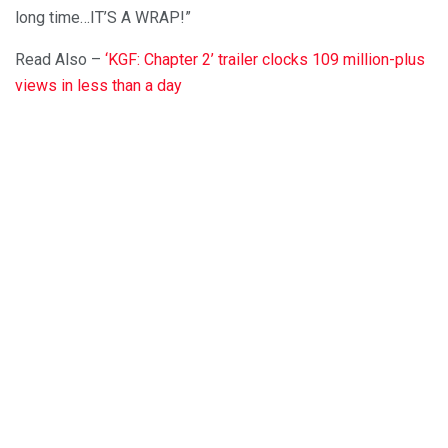
long time…IT’S A WRAP!”
Read Also –
‘KGF: Chapter 2’ trailer clocks 109 million-plus
views in less than a day