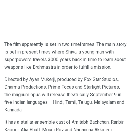
The film apparently is set in two timeframes. The main story
is set in present times where Shiva, a young man with
superpowers travels 3000 years back in time to learn about
weapons like Brahmastra in order to fulfill a mission.
Directed by Ayan Mukerji, produced by Fox Star Studios,
Dharma Productions, Prime Focus and Starlight Pictures,
the magnum opus will release theatrically September 9 in
five Indian languages – Hindi, Tamil, Telugu, Malayalam and
Kannada.
It has a stellar ensemble cast of Amitabh Bachchan, Ranbir
Kapoor, Alia Bhatt, Mouni Roy and Nagarjuna Akkineni.