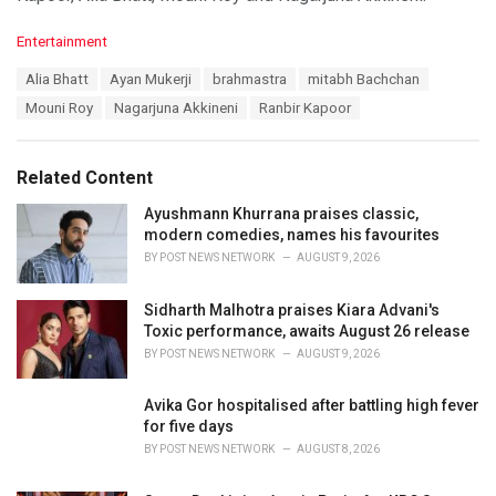
C
Entertainment
a
T
Alia Bhatt
Ayan Mukerji
brahmastra
mitabh Bachchan
t
a
e
Mouni Roy
Nagarjuna Akkineni
Ranbir Kapoor
g
g
s
o
:
r
Related Content
i
e
Ayushmann Khurrana praises classic,
s
modern comedies, names his favourites
:
BY
POST NEWS NETWORK
AUGUST 9, 2026
Sidharth Malhotra praises Kiara Advani's
Toxic performance, awaits August 26 release
BY
POST NEWS NETWORK
AUGUST 9, 2026
Avika Gor hospitalised after battling high fever
for five days
BY
POST NEWS NETWORK
AUGUST 8, 2026