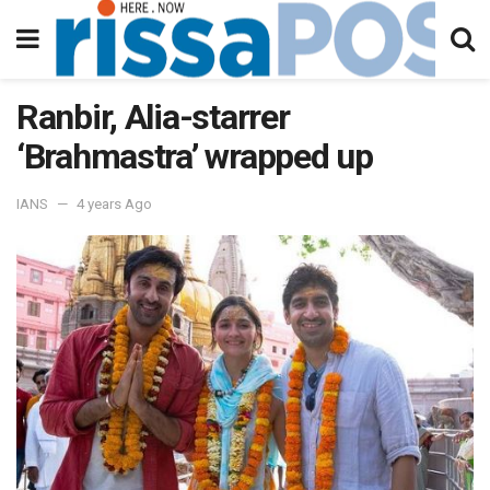
Ranbir, Alia-starrer
‘Brahmastra’ wrapped up
IANS
4 years Ago