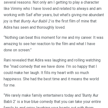
several reasons. Not only am I getting to play a character
like Vimmy who I have loved and related to always and am
working with Saif after years, but what’s giving me abundant
joy is that
Bunty Aur Babli 2
is the first film of mine that
Adira has seen and thoroughly loved.
“Nothing can beat this moment for me and my career. It was
amazing to see her reaction to the film and what I have
done on screen.”
Rani revealed that Adira was laughing and rolling watching
the “mad comedy that we have done. I’m so happy that I
could make her laugh. It fills my heart with so much
happiness. She had the best time and it means the world
for me.
“We rarely make family entertainers today and ‘Bunty Aur
Babli 2’ is a true blue comedy that you can take your entire
family to and enjoy laughing your hearts out with them.