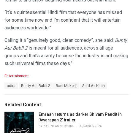
“It’s a quintessential Hindi film that everyone has missed
for some time now and I’m confident that it will entertain
audiences worldwide.”
Calling it a “genuinely good, clean comedy”, she said:
Bunty
Aur Babli 2
is meant for all audiences, across all age
groups and that’s a rarity because the industry is not making
such universal films these days.”
C
Entertainment
a
T
adira
Bunty Aur Babli 2
Rani Mukerji
Said Ali Khan
t
a
e
g
g
s
o
Related Content
:
r
i
Emraan returns as darker Shivam Pandit in
e
‘Awarapan 2’ trailer
s
BY
POST NEWS NETWORK
AUGUST 6, 2026
: