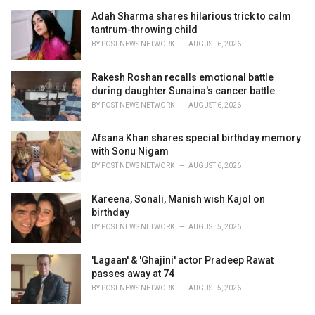
Adah Sharma shares hilarious trick to calm
tantrum-throwing child
BY
POST NEWS NETWORK
AUGUST 6, 2026
Rakesh Roshan recalls emotional battle
during daughter Sunaina's cancer battle
BY
POST NEWS NETWORK
AUGUST 6, 2026
Afsana Khan shares special birthday memory
with Sonu Nigam
BY
POST NEWS NETWORK
AUGUST 6, 2026
Kareena, Sonali, Manish wish Kajol on
birthday
BY
POST NEWS NETWORK
AUGUST 5, 2026
'Lagaan' & 'Ghajini' actor Pradeep Rawat
passes away at 74
BY
POST NEWS NETWORK
AUGUST 5, 2026