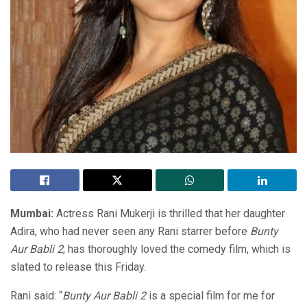
Mumbai:
Actress Rani Mukerji is thrilled that her daughter
Adira, who had never seen any Rani starrer before
Bunty
Aur Babli 2
, has thoroughly loved the comedy film, which is
slated to release this Friday.
Rani said: “
Bunty Aur Babli 2
is a special film for me for