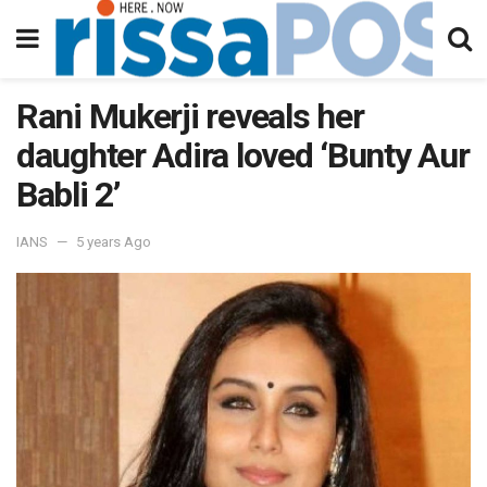
Rani Mukerji reveals her
daughter Adira loved ‘Bunty Aur
Babli 2’
IANS
5 years Ago