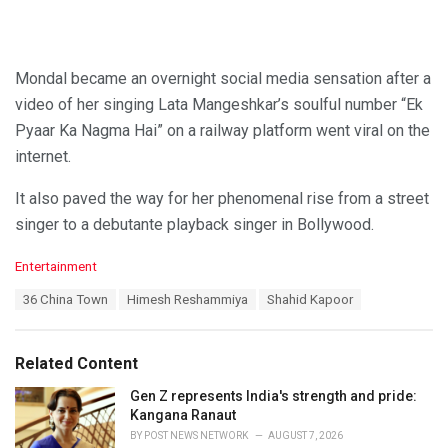
Mondal became an overnight social media sensation after a
video of her singing Lata Mangeshkar’s soulful number “Ek
Pyaar Ka Nagma Hai” on a railway platform went viral on the
internet.
It also paved the way for her phenomenal rise from a street
singer to a debutante playback singer in Bollywood.
C
Entertainment
a
T
36 China Town
Himesh Reshammiya
Shahid Kapoor
t
a
e
g
g
s
o
Related Content
:
r
i
Gen Z represents India's strength and pride:
e
Kangana Ranaut
s
BY
POST NEWS NETWORK
AUGUST 7, 2026
: