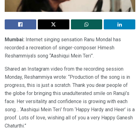
Mumbai:
Internet singing sensation Ranu Mondal has
recorded a recreation of singer-composer Himesh
Reshammiya’s song “Aashiqui Mein Teri”.
Shared an Instagram video from the recording session
Monday, Reshammiya wrote: “Production of the song is in
progress, this is just a scratch. Thank you dear people of
the globe for bringing this unadulterated smile on Ranuji’s
face. Her versitality and confidence is growing with each
song… ‘Aashiqui Mein Teri’ from ‘Happy Hardy and Heer’ is a
proof. Lots of love, wishing all of you a very Happy Ganesh
Chaturthi.”