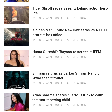
Tiger Shroff reveals reality behind action hero
life
BY
POST NEWS NETWORK
AUGUST 7, 2026
'Spider-Man: Brand New Day' earns Rs 400.80
crore at box office
BY
POST NEWS NETWORK
AUGUST 7, 2026
Huma Qureshi's 'Bayaan' to screen at IFFM
BY
POST NEWS NETWORK
AUGUST 7, 2026
Emraan returns as darker Shivam Pandit in
‘Awarapan 2’ trailer
BY
POST NEWS NETWORK
AUGUST 6, 2026
Adah Sharma shares hilarious trick to calm
tantrum-throwing child
BY
POST NEWS NETWORK
AUGUST 6, 2026