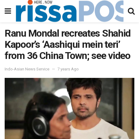
Ranu Mondal recreates Shahid
Kapoor’s ‘Aashiqui mein teri’
from 36 China Town; see video
Indo-Asian News Service
7 years Ago