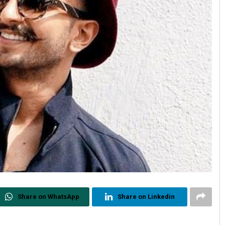
Share on WhatsApp
Share on Linkedin