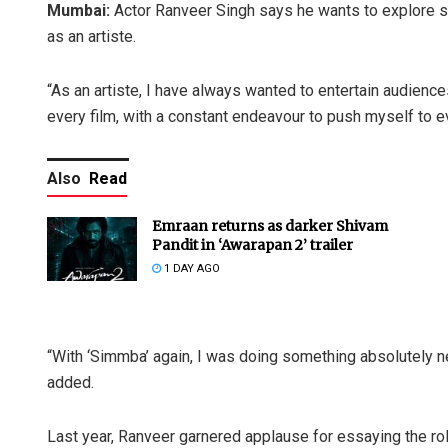
Mumbai:
Actor Ranveer Singh says he wants to explore s
as an artiste.
“As an artiste, I have always wanted to entertain audienc
every film, with a constant endeavour to push myself to ev
Also
Read
Emraan returns as darker Shivam
Pandit in ‘Awarapan 2’ trailer
1 DAY AGO
“With ‘Simmba’ again, I was doing something absolutely n
added.
Last year, Ranveer garnered applause for essaying the role