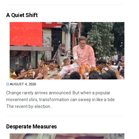
A Quiet Shift
AUGUST 4, 2026
Change rarely arrives announced. But when a popular
movement stirs, transformation can sweep in like a tide.
The recent by-election...
Desperate Measures