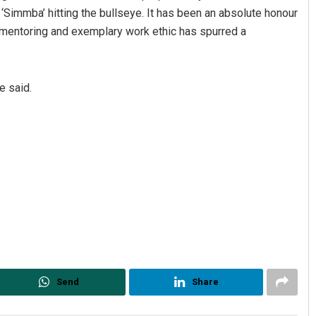
 ‘Simmba’ hitting the bullseye. It has been an absolute honour
d mentoring and exemplary work ethic has spurred a
e said.
Send
Share