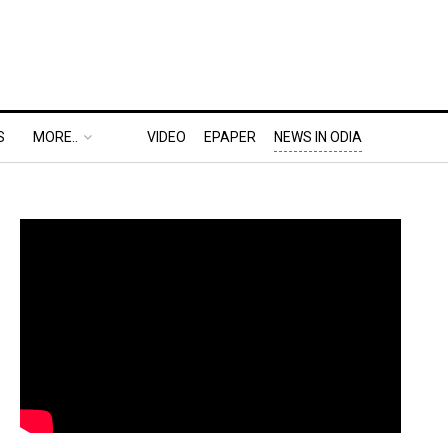
S
MORE..
VIDEO
EPAPER
NEWS IN ODIA