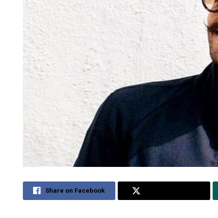
Share on Facebook
Share on Twitter