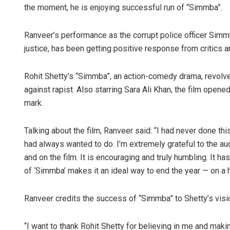
the moment, he is enjoying successful run of “Simmba”.
Ranveer’s performance as the corrupt police officer Simm
justice, has been getting positive response from critics 
Rohit Shetty’s “Simmba”, an action-comedy drama, revolve
against rapist. Also starring Sara Ali Khan, the film open
mark.
Faiza Firdo
Talking about the film, Ranveer said: “I had never done thi
DECEMBER 12, 20
had always wanted to do. I’m extremely grateful to the 
and on the film. It is encouraging and truly humbling. It 
of ‘Simmba’ makes it an ideal way to end the year — on a 
Ranveer credits the success of “Simmba” to Shetty’s visi
“I want to thank Rohit Shetty for believing in me and makin