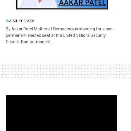
AUGUST 2, 2026
By Aakar Patel Mother of Democracy is standing for a non-
permanent elected seat at the United Nations Security
Council. Non-permanent...