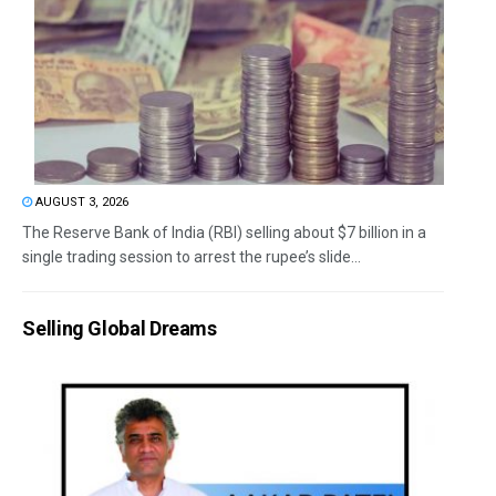
AUGUST 3, 2026
The Reserve Bank of India (RBI) selling about $7 billion in a
single trading session to arrest the rupee’s slide...
Selling Global Dreams