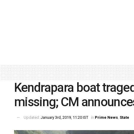
Kendrapara boat tragedy
missing; CM announces
Updated:
January 3rd, 2019, 11:20 IST
in
Prime News
,
State