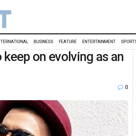
NTERNATIONAL
BUSINESS
FEATURE
ENTERTAINMENT
SPORT
 keep on evolving as an
0