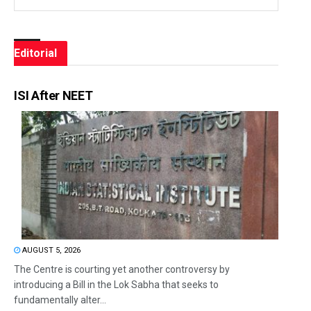
Editorial
ISI After NEET
AUGUST 5, 2026
The Centre is courting yet another controversy by
introducing a Bill in the Lok Sabha that seeks to
fundamentally alter...