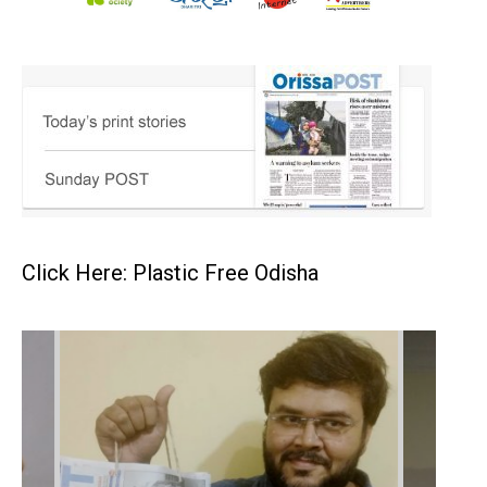
Click Here: Plastic Free Odisha