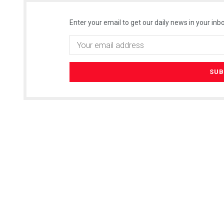
Enter your email to get our daily news in your inbo