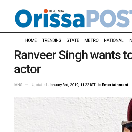
HOME
TRENDING
STATE
METRO
NATIONAL
I
Ranveer Singh wants to
actor
IANS
Updated:
January 3rd, 2019, 11:22 IST
in
Entertainment