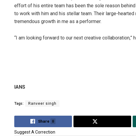
effort of his entire team has been the sole reason behind
to work with him and his stellar team. Their large-hearte
tremendous growth in me as a performer.
“I am looking forward to our next creative collaboration,” h
IANS
Tags:
Ranveer singh
Share
8
Tweet
Suggest A Correction