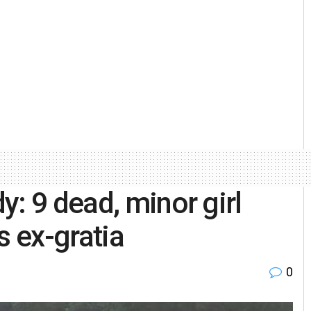
: 9 dead, minor girl
 ex-gratia
0