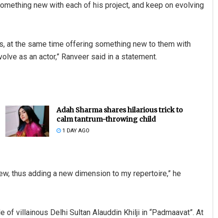
omething new with each of his project, and keep on evolving
es, at the same time offering something new to them with
olve as an actor,” Ranveer said in a statement.
Adah Sharma shares hilarious trick to
calm tantrum-throwing child
1 DAY AGO
ew, thus adding a new dimension to my repertoire,” he
 of villainous Delhi Sultan Alauddin Khilji in “Padmaavat”. At