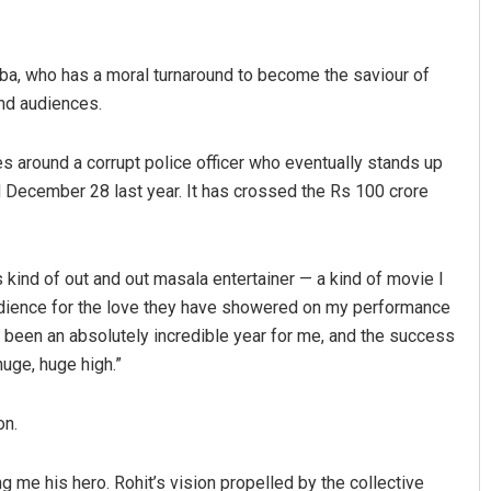
ba, who has a moral turnaround to become the saviour of
and audiences.
s around a corrupt police officer who eventually stands up
ed December 28 last year. It has crossed the Rs 100 crore
us
Spinoj Pattnaik
s kind of out and out masala entertainer — a kind of movie I
19
DECEMBER 12, 2019
audience for the love they have showered on my performance
has been an absolutely incredible year for me, and the success
huge, huge high.”
on.
g me his hero. Rohit’s vision propelled by the collective