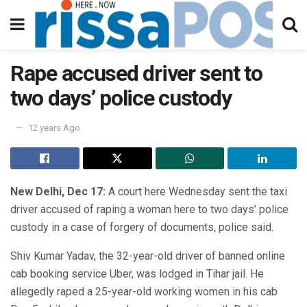
Rape accused driver sent to
two days’ police custody
12 years Ago
New Delhi, Dec 17:
A court here Wednesday sent the taxi
driver accused of raping a woman here to two days’ police
custody in a case of forgery of documents, police said.
Shiv Kumar Yadav, the 32-year-old driver of banned online
cab booking service Uber, was lodged in Tihar jail. He
allegedly raped a 25-year-old working women in his cab