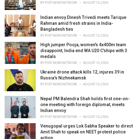
i
BY
POST NEWS NETWORK
AUGUST 10, 2026
e
s
Indian envoy Dinesh Trivedi meets Tarique
:
Rahman amid fresh strains in India-
Bangladesh ties
BY
POST NEWS NETWORK
AUGUST 10, 2026
High jumper Pooja, women's 4x400m team
disappoint; India end WA U20 C'ships with 3
medals
BY
POST NEWS NETWORK
AUGUST 10, 2026
Ukraine drone attack kills 12, injures 39 in
Russia's Nizhnekamsk
BY
POST NEWS NETWORK
AUGUST 10, 2026
Nepal PM Balendra Shah holds first one-on-
one meeting with foreign diplomat, meets
Indian envoy
BY
POST NEWS NETWORK
AUGUST 10, 2026
Venugopal urges Lok Sabha Speaker to direct
Amit Shah to speak on NEET protest police
action