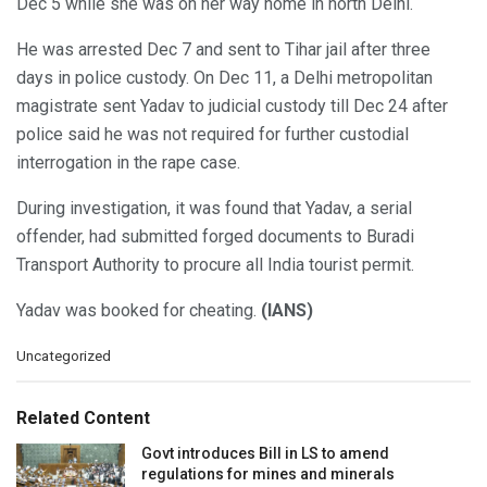
Dec 5 while she was on her way home in north Delhi.
He was arrested Dec 7 and sent to Tihar jail after three
days in police custody. On Dec 11, a Delhi metropolitan
magistrate sent Yadav to judicial custody till Dec 24 after
police said he was not required for further custodial
interrogation in the rape case.
During investigation, it was found that Yadav, a serial
offender, had submitted forged documents to Buradi
Transport Authority to procure all India tourist permit.
Yadav was booked for cheating.
(IANS)
C
Uncategorized
a
t
e
Related Content
g
o
Govt introduces Bill in LS to amend
r
regulations for mines and minerals