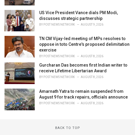
US Vice President Vance dials PM Modi,
discusses strategic partnership
BY
POST NEWS NETWORK
AUGUST 9, 2026
TN CM Vijay-led meeting of MPs resolves to
oppose in toto Centre's proposed delimitation
exercise
BY
POST NEWS NETWORK
AUGUST 8, 2026
Gurcharan Das becomes first Indian writer to
receive Lifetime Libertarian Award
BY
POST NEWS NETWORK
AUGUST 8, 2026
Amarnath Yatra to remain suspended from
August 9 for track repairs, officials announce
BY
POST NEWS NETWORK
AUGUST 8, 2026
BACK TO TOP