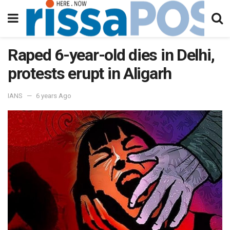
Raped 6-year-old dies in Delhi,
protests erupt in Aligarh
IANS
6 years Ago