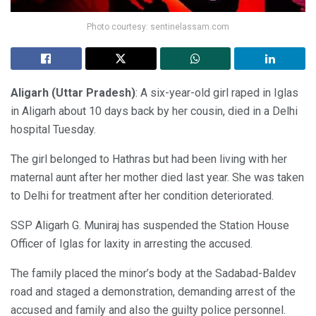
Photo courtesy: sentinelassam.com
Aligarh (Uttar Pradesh)
: A six-year-old girl raped in Iglas
in Aligarh about 10 days back by her cousin, died in a Delhi
hospital Tuesday.
The girl belonged to Hathras but had been living with her
maternal aunt after her mother died last year. She was taken
to Delhi for treatment after her condition deteriorated.
SSP Aligarh G. Muniraj has suspended the Station House
Officer of Iglas for laxity in arresting the accused.
The family placed the minor’s body at the Sadabad-Baldev
road and staged a demonstration, demanding arrest of the
accused and family and also the guilty police personnel.