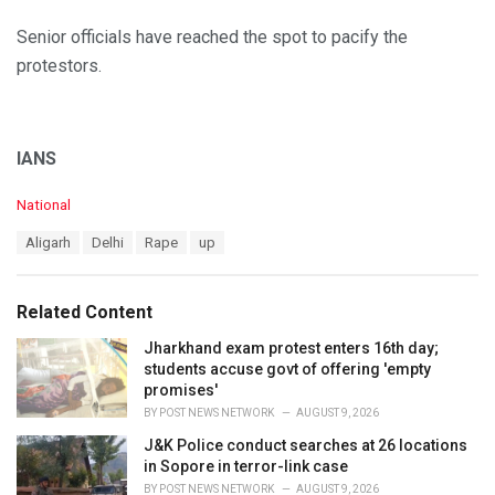
Senior officials have reached the spot to pacify the
protestors.
IANS
C
National
a
T
Aligarh
Delhi
Rape
up
t
a
e
g
g
s
o
Related Content
:
r
i
Jharkhand exam protest enters 16th day;
e
students accuse govt of offering 'empty
s
promises'
:
BY
POST NEWS NETWORK
AUGUST 9, 2026
J&K Police conduct searches at 26 locations
in Sopore in terror-link case
BY
POST NEWS NETWORK
AUGUST 9, 2026