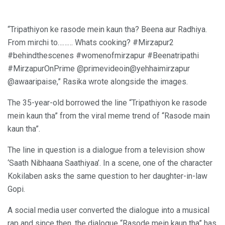
“Tripathiyon ke rasode mein kaun tha? Beena aur Radhiya.
From mirchi to……… Whats cooking? #Mirzapur2
#behindthescenes #womenofmirzapur #Beenatripathi
#MirzapurOnPrime @primevideoin@yehhaimirzapur
@awaaripaise,” Rasika wrote alongside the images.
The 35-year-old borrowed the line “Tripathiyon ke rasode
mein kaun tha” from the viral meme trend of “Rasode main
kaun tha”.
The line in question is a dialogue from a television show
‘Saath Nibhaana Saathiyaa’. In a scene, one of the character
Kokilaben asks the same question to her daughter-in-law
Gopi.
A social media user converted the dialogue into a musical
rap and since then, the dialogue “Rasode mein kaun tha” has