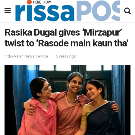
Rasika Dugal gives ‘Mirzapur’
twist to ‘Rasode main kaun tha’
Indo-Asian News Service
6 years Ago