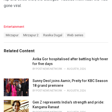
gone viral.
C
Entertainment
a
T
Mirzapur
Mirzapur 2
Rasika Dugal
Web series
t
a
e
g
g
s
o
Related Content
:
r
i
Avika Gor hospitalised after battling high fever
e
for five days
s
BY
POST NEWS NETWORK
AUGUST 8, 2026
:
Sunny Deol joins Aamir, Preity for KBC Season
18 grand premiere
BY
POST NEWS NETWORK
AUGUST 8, 2026
Gen Z represents India's strength and pride:
Kangana Ranaut