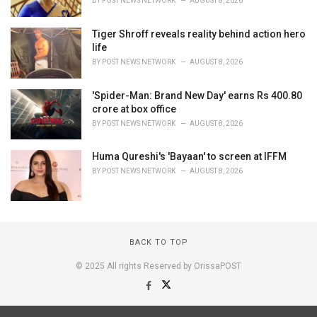
BY
POST NEWS NETWORK
AUGUST 8, 2026
Tiger Shroff reveals reality behind action hero
life
BY
POST NEWS NETWORK
AUGUST 8, 2026
'Spider-Man: Brand New Day' earns Rs 400.80
crore at box office
BY
POST NEWS NETWORK
AUGUST 8, 2026
Huma Qureshi's 'Bayaan' to screen at IFFM
BY
POST NEWS NETWORK
AUGUST 8, 2026
BACK TO TOP
© 2025 All rights Reserved by OrissaPOST