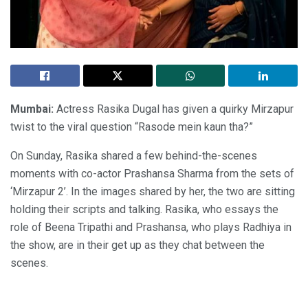
Mumbai:
Actress Rasika Dugal has given a quirky Mirzapur
twist to the viral question “Rasode mein kaun tha?”
On Sunday, Rasika shared a few behind-the-scenes
moments with co-actor Prashansa Sharma from the sets of
‘Mirzapur 2’. In the images shared by her, the two are sitting
holding their scripts and talking. Rasika, who essays the
role of Beena Tripathi and Prashansa, who plays Radhiya in
the show, are in their get up as they chat between the
scenes.