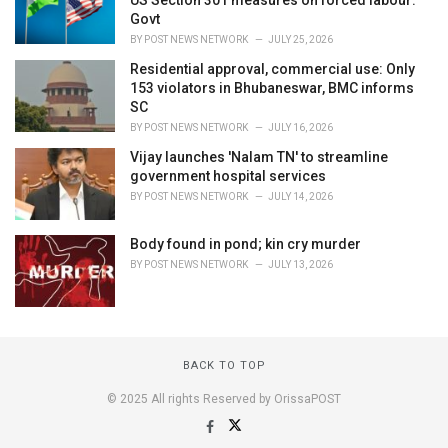
US Section 301 measures on forced labour:
Govt
BY
POST NEWS NETWORK
JULY 25, 2026
Residential approval, commercial use: Only
153 violators in Bhubaneswar, BMC informs
SC
BY
POST NEWS NETWORK
JULY 16, 2026
Vijay launches 'Nalam TN' to streamline
government hospital services
BY
POST NEWS NETWORK
JULY 14, 2026
Body found in pond; kin cry murder
BY
POST NEWS NETWORK
JULY 13, 2026
BACK TO TOP
© 2025 All rights Reserved by OrissaPOST