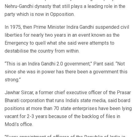
Nehru-Gandhi dynasty that still plays a leading role in the
party which is now in Opposition.
In 1975, then Prime Minister Indira Gandhi suspended civil
liberties for nearly two years in an event known as the
Emergency to quell what she said were attempts to
destabilise the country from within.
“This is an Indira Gandhi 2.0 government,” Pant said. “Not
since she was in power has there been a government this
strong.”
Jawhar Sircar, a former chief executive officer of the Prasar
Bharati corporation that runs India’s state media, said board
positions at more than 70 state enterprises have been lying
vacant for 2-3 years because of the backlog of files in
Modi’s office.