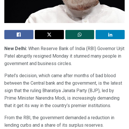
New Delhi:
When Reserve Bank of India (RBI) Governor Urjit
Patel abruptly resigned Monday it stunned many people in
government and business circles.
Patel’s decision, which came after months of bad blood
between the Central bank and the government, is the latest
sign that the ruling Bharatiya Janata Party (BJP), led by
Prime Minister Narendra Modi, is increasingly demanding
that it get its way in the country’s premier institutions.
From the RBI, the government demanded a reduction in
lending curbs and a share of its surplus reserves.