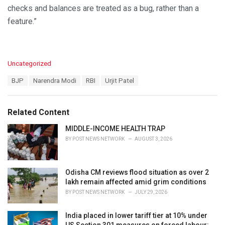
checks and balances are treated as a bug, rather than a
feature.”
C
Uncategorized
a
T
BJP
Narendra Modi
RBI
Urjit Patel
t
a
e
g
g
s
o
Related Content
:
r
i
MIDDLE-INCOME HEALTH TRAP
e
BY
POST NEWS NETWORK
AUGUST 3, 2026
s
:
Odisha CM reviews flood situation as over 2
lakh remain affected amid grim conditions
BY
POST NEWS NETWORK
JULY 29, 2026
India placed in lower tariff tier at 10% under