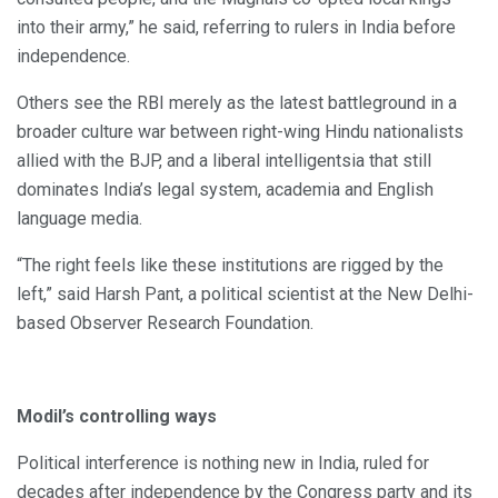
into their army,” he said, referring to rulers in India before
independence.
Others see the RBI merely as the latest battleground in a
broader culture war between right-wing Hindu nationalists
allied with the BJP, and a liberal intelligentsia that still
dominates India’s legal system, academia and English
language media.
“The right feels like these institutions are rigged by the
left,” said Harsh Pant, a political scientist at the New Delhi-
based Observer Research Foundation.
ModiI’s controlling ways
Political interference is nothing new in India, ruled for
decades after independence by the Congress party and its