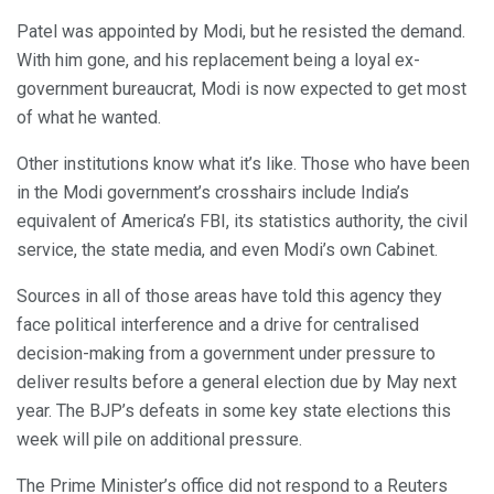
Patel was appointed by Modi, but he resisted the demand.
With him gone, and his replacement being a loyal ex-
government bureaucrat, Modi is now expected to get most
of what he wanted.
Other institutions know what it’s like. Those who have been
in the Modi government’s crosshairs include India’s
equivalent of America’s FBI, its statistics authority, the civil
service, the state media, and even Modi’s own Cabinet.
Sources in all of those areas have told this agency they
face political interference and a drive for centralised
decision-making from a government under pressure to
deliver results before a general election due by May next
year. The BJP’s defeats in some key state elections this
week will pile on additional pressure.
The Prime Minister’s office did not respond to a Reuters