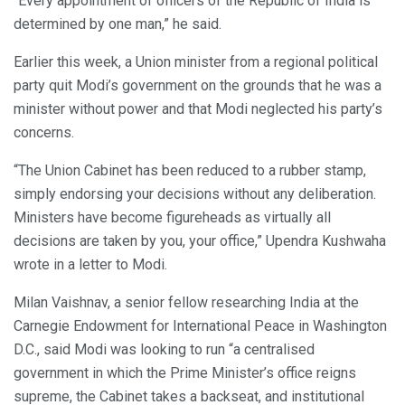
“Every appointment of officers of the Republic of India is
determined by one man,” he said.
Earlier this week, a Union minister from a regional political
party quit Modi’s government on the grounds that he was a
minister without power and that Modi neglected his party’s
concerns.
“The Union Cabinet has been reduced to a rubber stamp,
simply endorsing your decisions without any deliberation.
Ministers have become figureheads as virtually all
decisions are taken by you, your office,” Upendra Kushwaha
wrote in a letter to Modi.
Milan Vaishnav, a senior fellow researching India at the
Carnegie Endowment for International Peace in Washington
D.C., said Modi was looking to run “a centralised
government in which the Prime Minister’s office reigns
supreme, the Cabinet takes a backseat, and institutional