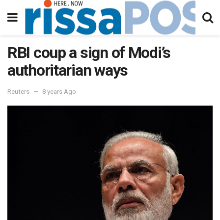
RBI coup a sign of Modi’s
authoritarian ways
Reuters
8 years Ago