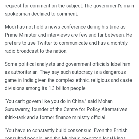
request for comment on the subject. The government’s main
spokesman declined to comment.
Modi has not held a news conference during his time as
Prime Minister and interviews are few and far between. He
prefers to use Twitter to communicate and has a monthly
radio broadcast to the nation.
Some political analysts and government officials label him
as authoritarian. They say such autocracy is a dangerous
game in India given the complex ethnic, religious and caste
divisions among its 1.3 billion people.
“You can’t govern like you do in China,” said Mohan
Guruswamy, founder of the Centre for Policy Alternatives
think-tank and a former finance ministry official.
“You have to constantly build consensus. Even the British
consulted people, and the Mughals co-opted local kings