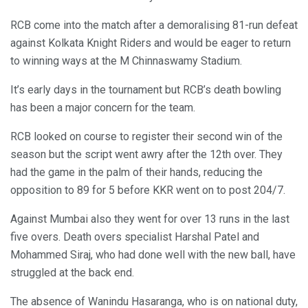
RCB come into the match after a demoralising 81-run defeat
against Kolkata Knight Riders and would be eager to return
to winning ways at the M Chinnaswamy Stadium.
It’s early days in the tournament but RCB’s death bowling
has been a major concern for the team.
RCB looked on course to register their second win of the
season but the script went awry after the 12th over. They
had the game in the palm of their hands, reducing the
opposition to 89 for 5 before KKR went on to post 204/7.
Against Mumbai also they went for over 13 runs in the last
five overs. Death overs specialist Harshal Patel and
Mohammed Siraj, who had done well with the new ball, have
struggled at the back end.
The absence of Wanindu Hasaranga, who is on national duty,