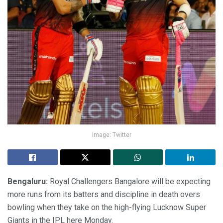
Image: Twitter
Bengaluru:
Royal Challengers Bangalore will be expecting
more runs from its batters and discipline in death overs
bowling when they take on the high-flying Lucknow Super
Giants in the IPL here Monday.