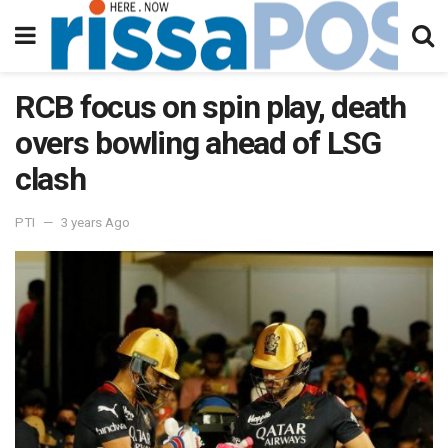
RCB focus on spin play, death
overs bowling ahead of LSG
clash
PTI
3 years Ago