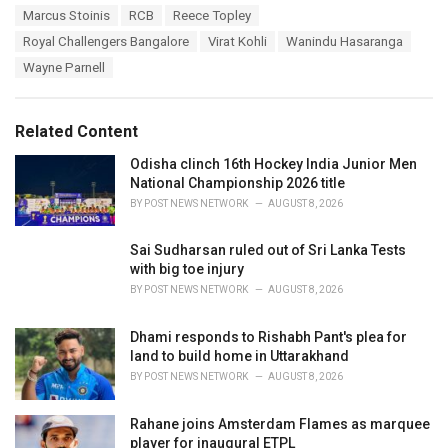
g
s
Marcus Stoinis
RCB
Reece Topley
o
:
r
Royal Challengers Bangalore
Virat Kohli
Wanindu Hasaranga
i
Wayne Parnell
e
s
:
Related Content
Odisha clinch 16th Hockey India Junior Men
National Championship 2026 title
BY
POST NEWS NETWORK
AUGUST 8, 2026
Sai Sudharsan ruled out of Sri Lanka Tests
with big toe injury
BY
POST NEWS NETWORK
AUGUST 8, 2026
Dhami responds to Rishabh Pant's plea for
land to build home in Uttarakhand
BY
POST NEWS NETWORK
AUGUST 8, 2026
Rahane joins Amsterdam Flames as marquee
player for inaugural ETPL