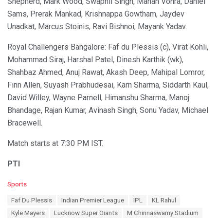
Shepherd, Mark Wood, Swapnil Singh, Manan Vohra, Daniel
Sams, Prerak Mankad, Krishnappa Gowtham, Jaydev
Unadkat, Marcus Stoinis, Ravi Bishnoi, Mayank Yadav.
Royal Challengers Bangalore: Faf du Plessis (c), Virat Kohli,
Mohammad Siraj, Harshal Patel, Dinesh Karthik (wk),
Shahbaz Ahmed, Anuj Rawat, Akash Deep, Mahipal Lomror,
Finn Allen, Suyash Prabhudesai, Karn Sharma, Siddarth Kaul,
David Willey, Wayne Parnell, Himanshu Sharma, Manoj
Bhandage, Rajan Kumar, Avinash Singh, Sonu Yadav, Michael
Bracewell.
Match starts at 7:30 PM IST.
PTI
C
Sports
a
T
Faf Du Plessis
Indian Premier League
IPL
KL Rahul
t
a
e
Kyle Mayers
Lucknow Super Giants
M Chinnaswamy Stadium
g