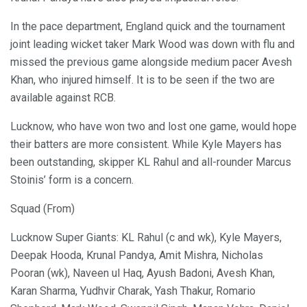
In the pace department, England quick and the tournament
joint leading wicket taker Mark Wood was down with flu and
missed the previous game alongside medium pacer Avesh
Khan, who injured himself. It is to be seen if the two are
available against RCB.
Lucknow, who have won two and lost one game, would hope
their batters are more consistent. While Kyle Mayers has
been outstanding, skipper KL Rahul and all-rounder Marcus
Stoinis’ form is a concern.
Squad (From)
Lucknow Super Giants: KL Rahul (c and wk), Kyle Mayers,
Deepak Hooda, Krunal Pandya, Amit Mishra, Nicholas
Pooran (wk), Naveen ul Haq, Ayush Badoni, Avesh Khan,
Karan Sharma, Yudhvir Charak, Yash Thakur, Romario