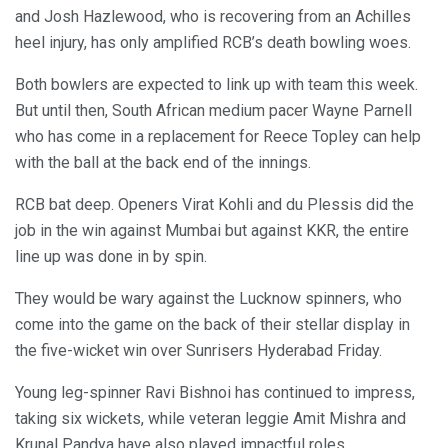
and Josh Hazlewood, who is recovering from an Achilles
heel injury, has only amplified RCB’s death bowling woes.
Both bowlers are expected to link up with team this week.
But until then, South African medium pacer Wayne Parnell
who has come in a replacement for Reece Topley can help
with the ball at the back end of the innings.
RCB bat deep. Openers Virat Kohli and du Plessis did the
job in the win against Mumbai but against KKR, the entire
line up was done in by spin.
They would be wary against the Lucknow spinners, who
come into the game on the back of their stellar display in
the five-wicket win over Sunrisers Hyderabad Friday.
Young leg-spinner Ravi Bishnoi has continued to impress,
taking six wickets, while veteran leggie Amit Mishra and
Krunal Pandya have also played impactful roles.