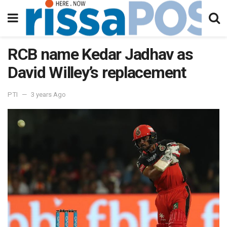
RCB name Kedar Jadhav as
David Willey’s replacement
PTI
3 years Ago