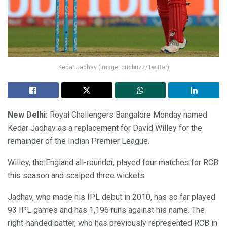
Kedar Jadhav (Image: cricbuzz/Twitter)
New Delhi:
Royal Challengers Bangalore Monday named
Kedar Jadhav as a replacement for David Willey for the
remainder of the Indian Premier League.
Willey, the England all-rounder, played four matches for RCB
this season and scalped three wickets.
Jadhav, who made his IPL debut in 2010, has so far played
93 IPL games and has 1,196 runs against his name. The
right-handed batter, who has previously represented RCB in