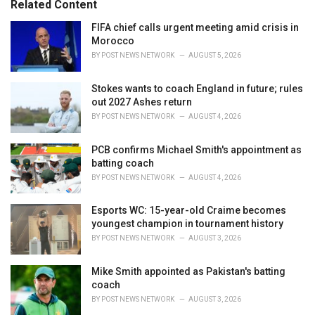
Related Content
i
e
FIFA chief calls urgent meeting amid crisis in
s
Morocco
:
BY
POST NEWS NETWORK
AUGUST 5, 2026
Stokes wants to coach England in future; rules
out 2027 Ashes return
BY
POST NEWS NETWORK
AUGUST 4, 2026
PCB confirms Michael Smith's appointment as
batting coach
BY
POST NEWS NETWORK
AUGUST 4, 2026
Esports WC: 15-year-old Craime becomes
youngest champion in tournament history
BY
POST NEWS NETWORK
AUGUST 3, 2026
Mike Smith appointed as Pakistan's batting
coach
BY
POST NEWS NETWORK
AUGUST 3, 2026