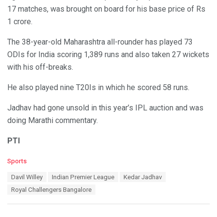
17 matches, was brought on board for his base price of Rs
1 crore.
The 38-year-old Maharashtra all-rounder has played 73
ODIs for India scoring 1,389 runs and also taken 27 wickets
with his off-breaks.
He also played nine T20Is in which he scored 58 runs.
Jadhav had gone unsold in this year’s IPL auction and was
doing Marathi commentary.
PTI
C
Sports
a
T
Davil Willey
Indian Premier League
Kedar Jadhav
t
a
e
Royal Challengers Bangalore
g
g
s
o
:
r