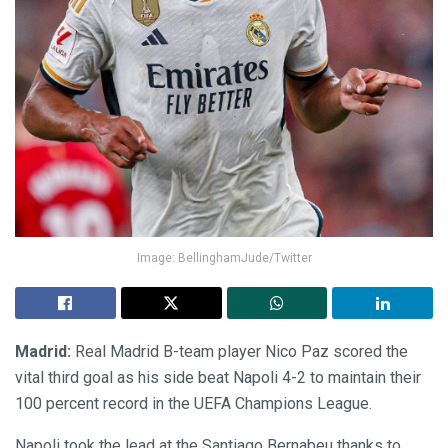
Image: BellinghamJude/Twitter
Madrid:
Real Madrid B-team player Nico Paz scored the
vital third goal as his side beat Napoli 4-2 to maintain their
100 percent record in the UEFA Champions League.
Napoli took the lead at the Santiago Bernabeu thanks to