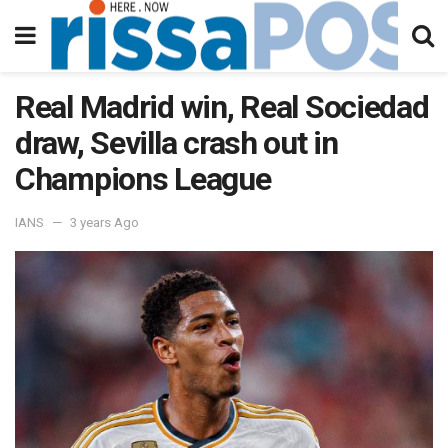
Real Madrid win, Real Sociedad
draw, Sevilla crash out in
Champions League
IANS
3 years Ago