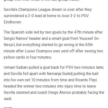
Sevilla’s Champions League dream is over after they
surrendered a 2-0 lead at home to lose 3-2 to PSV
Eindhoven.
The Spanish side led by two goals by the 47th minute after
Sergio Ramos’ header and a smart goal from Youssef En-
Nesyri, but everything started to go wrong in the 65th
minute after Lucas Ocampos was sent off after seeing two
yellow cards in four minutes.
Ismael Saibari pulled a goal back for PSV two minutes later,
and Sevilla fell apart with Nemanja Gudelj putting the ball
into his own net 10 minutes from time and Ricardo Pepi
headed the winner two minutes into injury time to leave
Sevilla stunned and coach Diego Alonso probably facing the
sack.