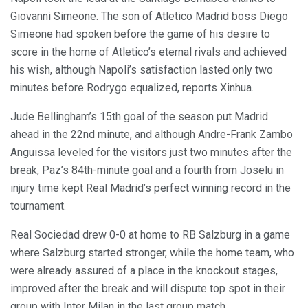
Giovanni Simeone. The son of Atletico Madrid boss Diego
Simeone had spoken before the game of his desire to
score in the home of Atletico’s eternal rivals and achieved
his wish, although Napoli’s satisfaction lasted only two
minutes before Rodrygo equalized, reports Xinhua.
Jude Bellingham’s 15th goal of the season put Madrid
ahead in the 22nd minute, and although Andre-Frank Zambo
Anguissa leveled for the visitors just two minutes after the
break, Paz’s 84th-minute goal and a fourth from Joselu in
injury time kept Real Madrid’s perfect winning record in the
tournament.
Real Sociedad drew 0-0 at home to RB Salzburg in a game
where Salzburg started stronger, while the home team, who
were already assured of a place in the knockout stages,
improved after the break and will dispute top spot in their
group with Inter Milan in the last group match.