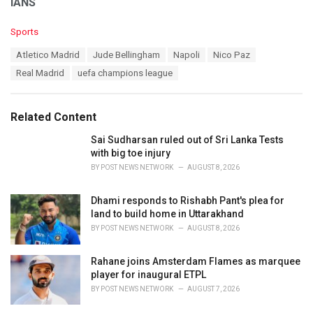
IANS
C
Sports
a
T
Atletico Madrid
Jude Bellingham
Napoli
Nico Paz
t
a
e
Real Madrid
uefa champions league
g
g
s
o
:
r
Related Content
i
e
Sai Sudharsan ruled out of Sri Lanka Tests
s
with big toe injury
:
BY
POST NEWS NETWORK
AUGUST 8, 2026
Dhami responds to Rishabh Pant's plea for
land to build home in Uttarakhand
BY
POST NEWS NETWORK
AUGUST 8, 2026
Rahane joins Amsterdam Flames as marquee
player for inaugural ETPL
BY
POST NEWS NETWORK
AUGUST 7, 2026