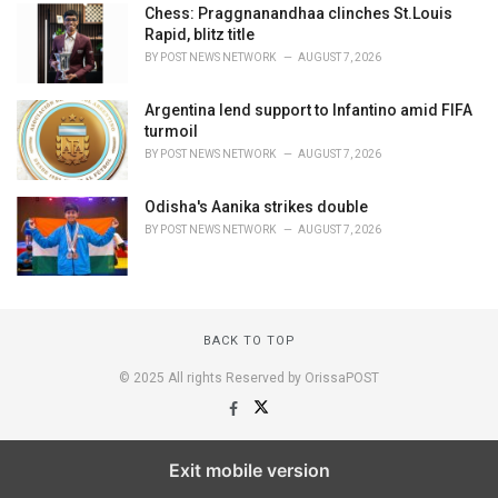
Chess: Praggnanandhaa clinches St.Louis
Rapid, blitz title
BY
POST NEWS NETWORK
AUGUST 7, 2026
Argentina lend support to Infantino amid FIFA
turmoil
BY
POST NEWS NETWORK
AUGUST 7, 2026
Odisha's Aanika strikes double
BY
POST NEWS NETWORK
AUGUST 7, 2026
BACK TO TOP
© 2025 All rights Reserved by OrissaPOST
Exit mobile version