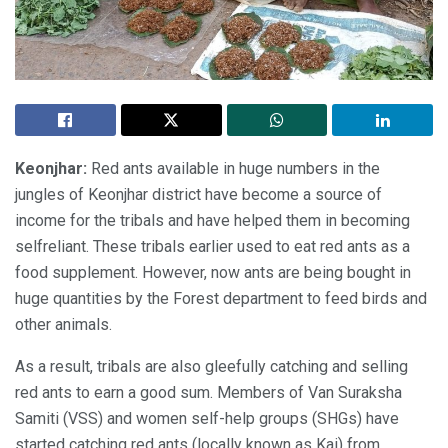
Keonjhar:
Red ants available in huge numbers in the
jungles of Keonjhar district have become a source of
income for the tribals and have helped them in becoming
selfreliant. These tribals earlier used to eat red ants as a
food supplement. However, now ants are being bought in
huge quantities by the Forest department to feed birds and
other animals.
As a result, tribals are also gleefully catching and selling
red ants to earn a good sum. Members of Van Suraksha
Samiti (VSS) and women self-help groups (SHGs) have
started catching red ants (locally known as Kai) from