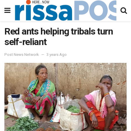
Red ants helping tribals turn
self-reliant
Post News Network
3 years Ago