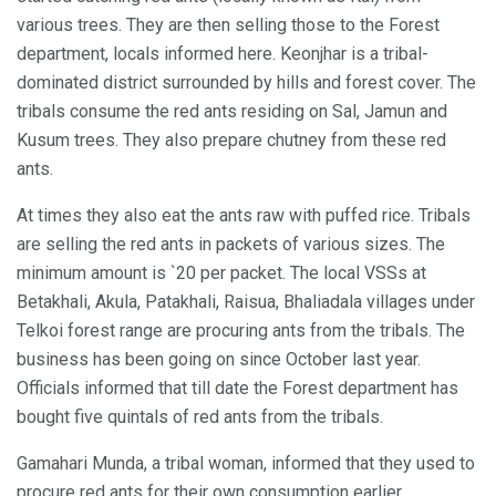
various trees. They are then selling those to the Forest
department, locals informed here. Keonjhar is a tribal-
dominated district surrounded by hills and forest cover. The
tribals consume the red ants residing on Sal, Jamun and
Kusum trees. They also prepare chutney from these red
ants.
At times they also eat the ants raw with puffed rice. Tribals
are selling the red ants in packets of various sizes. The
minimum amount is `20 per packet. The local VSSs at
Betakhali, Akula, Patakhali, Raisua, Bhaliadala villages under
Telkoi forest range are procuring ants from the tribals. The
business has been going on since October last year.
Officials informed that till date the Forest department has
bought five quintals of red ants from the tribals.
Gamahari Munda, a tribal woman, informed that they used to
procure red ants for their own consumption earlier.