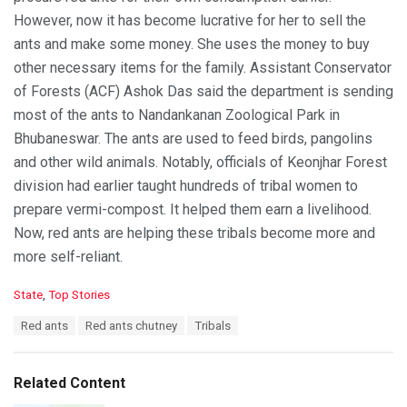
However, now it has become lucrative for her to sell the
ants and make some money. She uses the money to buy
other necessary items for the family. Assistant Conservator
of Forests (ACF) Ashok Das said the department is sending
most of the ants to Nandankanan Zoological Park in
Bhubaneswar. The ants are used to feed birds, pangolins
and other wild animals. Notably, officials of Keonjhar Forest
division had earlier taught hundreds of tribal women to
prepare vermi-compost. It helped them earn a livelihood.
Now, red ants are helping these tribals become more and
more self-reliant.
C
State
,
Top Stories
a
T
Red ants
Red ants chutney
Tribals
t
a
e
g
g
s
o
Related Content
:
r