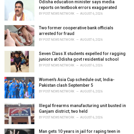
i
Odisha education minister says media
e
reports on textbook errors exaggerated
s
BY
POST NEWS NETWORK
AUGUST 6, 2026
:
Two former cooperative bank officials
arrested for fraud
BY
POST NEWS NETWORK
AUGUST 6, 2026
Seven Class X students expelled for ragging
juniors at Odisha govt residential school
BY
POST NEWS NETWORK
AUGUST 6, 2026
Women's Asia Cup schedule out; India-
Pakistan clash September 5
BY
POST NEWS NETWORK
AUGUST 6, 2026
Illegal firearms manufacturing unit busted in
Ganjam district; two held
BY
POST NEWS NETWORK
AUGUST 6, 2026
Man gets 10 years in jail for raping teen in