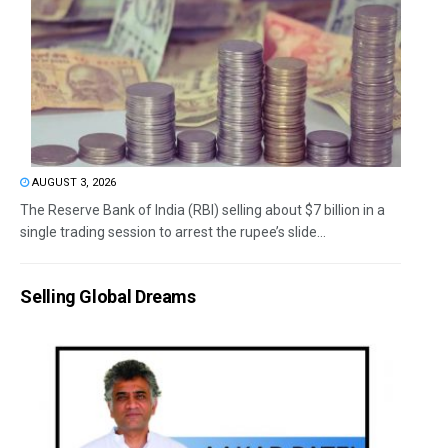
AUGUST 3, 2026
The Reserve Bank of India (RBI) selling about $7 billion in a
single trading session to arrest the rupee’s slide...
Selling Global Dreams