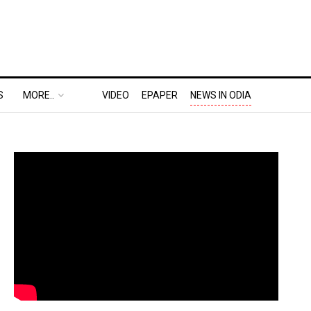
S
MORE..
VIDEO
EPAPER
NEWS IN ODIA