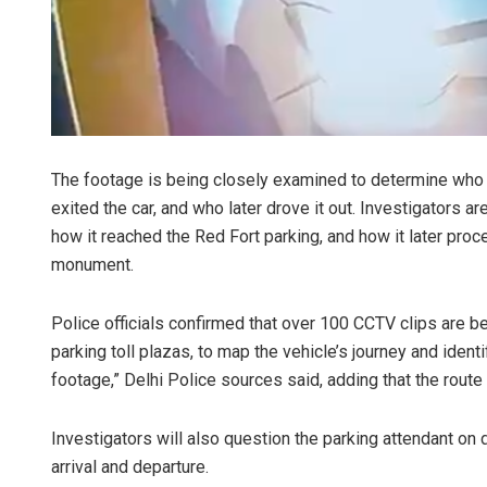
The footage is being closely examined to determine who b
exited the car, and who later drove it out. Investigators are
how it reached the Red Fort parking, and how it later proce
monument.
Police officials confirmed that over 100 CCTV clips are b
parking toll plazas, to map the vehicle’s journey and iden
footage,” Delhi Police sources said, adding that the rout
Investigators will also question the parking attendant on 
arrival and departure.