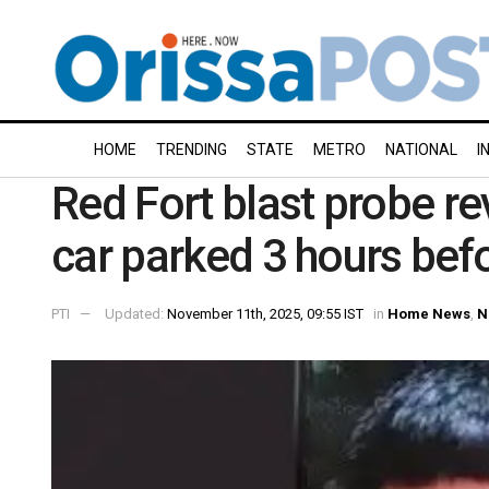
HOME
TRENDING
STATE
METRO
NATIONAL
I
Red Fort blast probe re
car parked 3 hours bef
PTI
Updated:
November 11th, 2025, 09:55 IST
in
Home News
,
N