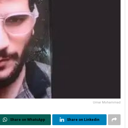
Umar Mohammad
Share on WhatsApp
Share on Linkedin