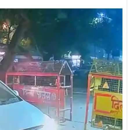
Manas Samanta
DECEMBER 12, 2019