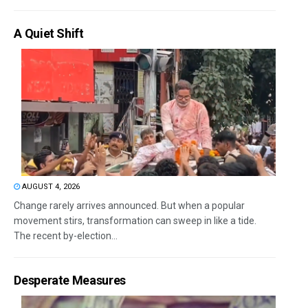
A Quiet Shift
AUGUST 4, 2026
Change rarely arrives announced. But when a popular
movement stirs, transformation can sweep in like a tide.
The recent by-election...
Desperate Measures