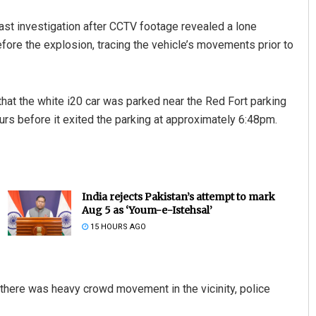
last investigation after CCTV footage revealed a lone
fore the explosion, tracing the vehicle’s movements prior to
at the white i20 car was parked near the Red Fort parking
urs before it exited the parking at approximately 6:48pm.
India rejects Pakistan’s attempt to mark
Aug 5 as ‘Youm-e-Istehsal’
15 HOURS AGO
 there was heavy crowd movement in the vicinity, police