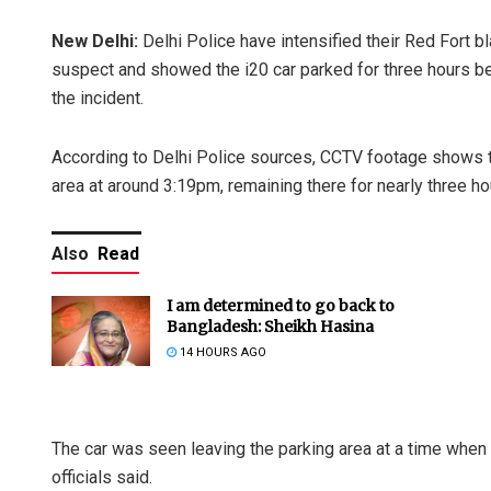
New Delhi:
Delhi Police have intensified their Red Fort b
suspect and showed the i20 car parked for three hours be
the incident.
According to Delhi Police sources, CCTV footage shows th
area at around 3:19pm, remaining there for nearly three ho
Also
Read
I am determined to go back to
Bangladesh: Sheikh Hasina
14 HOURS AGO
The car was seen leaving the parking area at a time when
officials said.