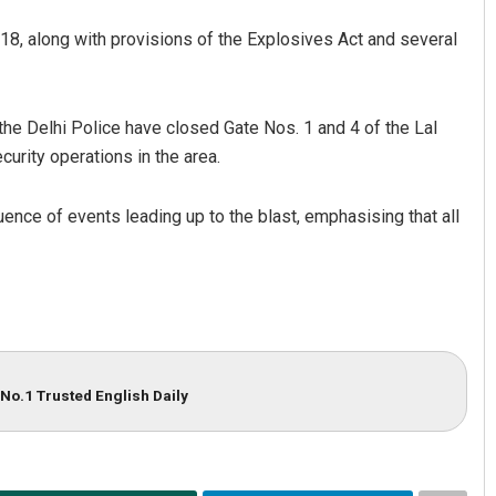
8, along with provisions of the Explosives Act and several
the Delhi Police have closed Gate Nos. 1 and 4 of the Lal
urity operations in the area.
uence of events leading up to the blast, emphasising that all
No.1 Trusted English Daily