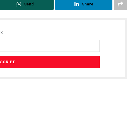
Send
Share
x.