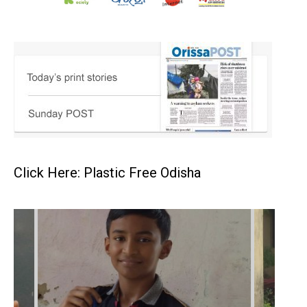
Click Here: Plastic Free Odisha