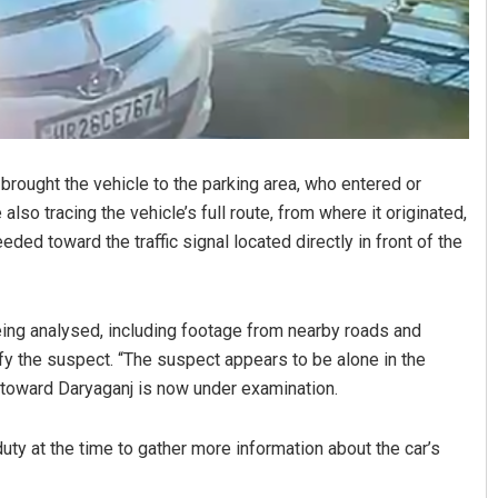
rought the vehicle to the parking area, who entered or
 also tracing the vehicle’s full route, from where it originated,
eded toward the traffic signal located directly in front of the
eing analysed, including footage from nearby roads and
tify the suspect. “The suspect appears to be alone in the
e toward Daryaganj is now under examination.
duty at the time to gather more information about the car’s