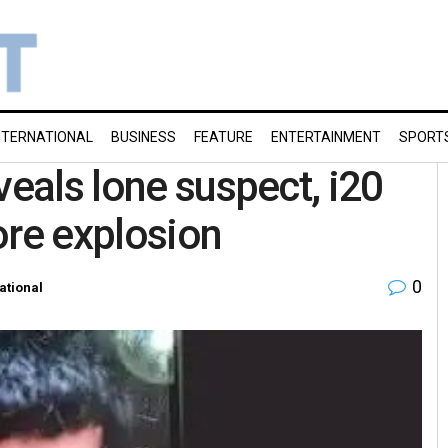
NTERNATIONAL
BUSINESS
FEATURE
ENTERTAINMENT
SPORT
veals lone suspect, i20
ore explosion
0
ational