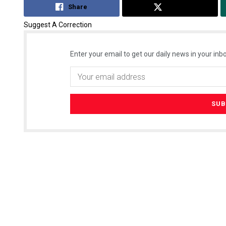
Share
Tweet
Suggest A Correction
Enter your email to get our daily news in your inbo