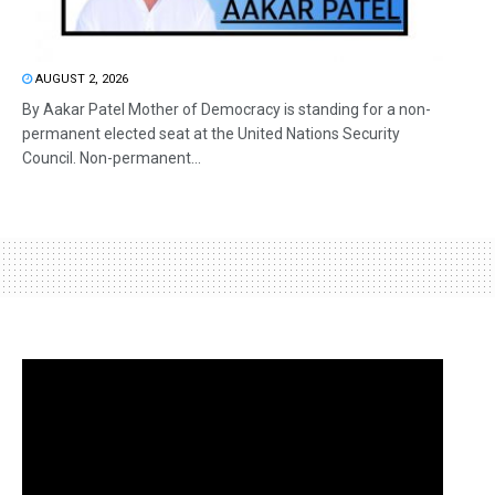
AUGUST 2, 2026
By Aakar Patel Mother of Democracy is standing for a non-
permanent elected seat at the United Nations Security
Council. Non-permanent...