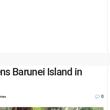
ns Barunei Island in
0
ries