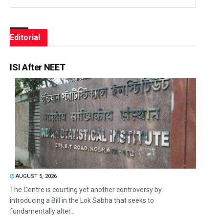
Editorial
ISI After NEET
AUGUST 5, 2026
The Centre is courting yet another controversy by
introducing a Bill in the Lok Sabha that seeks to
fundamentally alter...