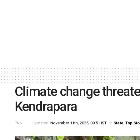
Climate change threate
Kendrapara
PNN
Updated:
November 11th, 2025, 09:51 IST
in
State
,
Top Sto