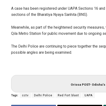
A case has been registered under UAPA Sections 16 and 1
sections of the Bharatiya Nyaya Sanhita (BNS).
Meanwhile, as part of the heightened security measures, 
Qila Metro Station for public movement due to ongoing sec
The Delhi Police are continuing to piece together the seq
possible angles are being examined.
Orissa POST- Odisha’s 
Tags:
cctv
Delhi Police
Red Fort blast
UAPA