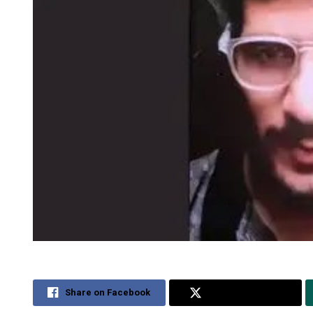
Share on Facebook
Share on Twitter