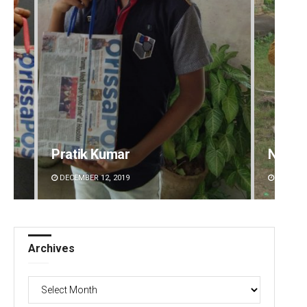
Pratik Kumar
Nishik
DECEMBER 12, 2019
DECEMBE
Archives
Archives