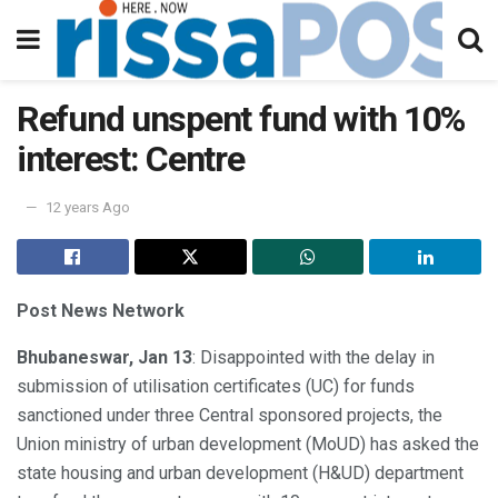
Refund unspent fund with 10%
interest: Centre
12 years Ago
Post News Network
Bhubaneswar, Jan 13
: Disappointed with the delay in
submission of utilisation certificates (UC) for funds
sanctioned under three Central sponsored projects, the
Union ministry of urban development (MoUD) has asked the
state housing and urban development (H&UD) department