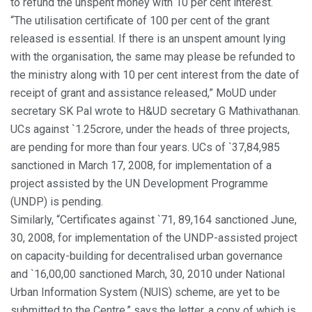
to refund the unspent money with 10 per cent interest.
“The utilisation certificate of 100 per cent of the grant
released is essential. If there is an unspent amount lying
with the organisation, the same may please be refunded to
the ministry along with 10 per cent interest from the date of
receipt of grant and assistance released,” MoUD under
secretary SK Pal wrote to H&UD secretary G Mathivathanan.
UCs against `1.25crore, under the heads of three projects,
are pending for more than four years. UCs of `37,84,985
sanctioned in March 17, 2008, for implementation of a
project assisted by the UN Development Programme
(UNDP) is pending.
Similarly, “Certificates against `71, 89,164 sanctioned June,
30, 2008, for implementation of the UNDP-assisted project
on capacity-building for decentralised urban governance
and `16,00,00 sanctioned March, 30, 2010 under National
Urban Information System (NUIS) scheme, are yet to be
submitted to the Centre,” says the letter, a copy of which is