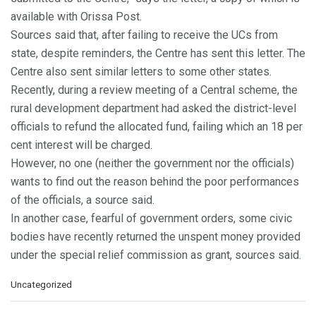
available with Orissa Post.
Sources said that, after failing to receive the UCs from
state, despite reminders, the Centre has sent this letter. The
Centre also sent similar letters to some other states.
Recently, during a review meeting of a Central scheme, the
rural development department had asked the district-level
officials to refund the allocated fund, failing which an 18 per
cent interest will be charged.
However, no one (neither the government nor the officials)
wants to find out the reason behind the poor performances
of the officials, a source said.
In another case, fearful of government orders, some civic
bodies have recently returned the unspent money provided
under the special relief commission as grant, sources said.
C
Uncategorized
a
t