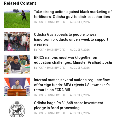
e
Related Content
g
o
Take strong action against black marketing of
r
fertilisers: Odisha govt to district authorities
i
BY
POST NEWS NETWORK
AUGUST 7, 2026
e
s
Odisha Guv appeals to people to wear
:
handloom products once a week to support
weavers
BY
POST NEWS NETWORK
AUGUST 7, 2026
BRICS nations must work together on
education challenges: Minister Pralhad Joshi
BY
POST NEWS NETWORK
AUGUST 7, 2026
Internal matter, several nations regulate flow
of foreign funds: MEA rejects US lawmaker's
remarks on FCRA Bill
BY
POST NEWS NETWORK
AUGUST 7, 2026
Odisha bags Rs 31,648 crore investment
pledge in food processing
BY
POST NEWS NETWORK
AUGUST 7, 2026