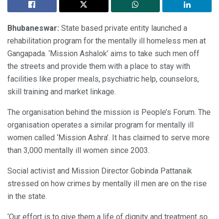
Bhubaneswar:
State based private entity launched a
rehabilitation program for the mentally ill homeless men at
Gangapada. ‘Mission Ashalok’ aims to take such men off
the streets and provide them with a place to stay with
facilities like proper meals, psychiatric help, counselors,
skill training and market linkage.
The organisation behind the mission is People’s Forum. The
organisation operates a similar program for mentally ill
women called ‘Mission Ashra’. It has claimed to serve more
than 3,000 mentally ill women since 2003.
Social activist and Mission Director Gobinda Pattanaik
stressed on how crimes by mentally ill men are on the rise
in the state.
‘Our effort is to give them a life of dignity and treatment so