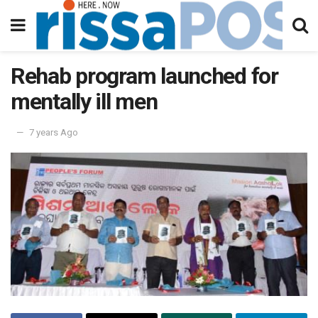
Rehab program launched for
mentally ill men
7 years Ago