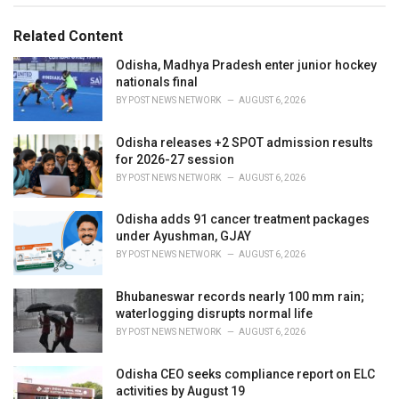
s
o
:
r
Related Content
i
e
Odisha, Madhya Pradesh enter junior hockey
s
nationals final
:
BY
POST NEWS NETWORK
AUGUST 6, 2026
Odisha releases +2 SPOT admission results
for 2026-27 session
BY
POST NEWS NETWORK
AUGUST 6, 2026
Odisha adds 91 cancer treatment packages
under Ayushman, GJAY
BY
POST NEWS NETWORK
AUGUST 6, 2026
Bhubaneswar records nearly 100 mm rain;
waterlogging disrupts normal life
BY
POST NEWS NETWORK
AUGUST 6, 2026
Odisha CEO seeks compliance report on ELC
activities by August 19