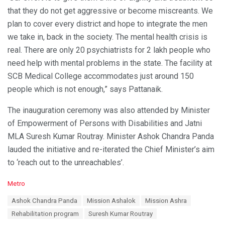
that they do not get aggressive or become miscreants. We
plan to cover every district and hope to integrate the men
we take in, back in the society. The mental health crisis is
real. There are only 20 psychiatrists for 2 lakh people who
need help with mental problems in the state. The facility at
SCB Medical College accommodates just around 150
people which is not enough,” says Pattanaik.
The inauguration ceremony was also attended by Minister
of Empowerment of Persons with Disabilities and Jatni
MLA Suresh Kumar Routray. Minister Ashok Chandra Panda
lauded the initiative and re-iterated the Chief Minister’s aim
to ‘reach out to the unreachables’.
C
Metro
a
T
Ashok Chandra Panda
Mission Ashalok
Mission Ashra
t
a
e
Rehabilitation program
Suresh Kumar Routray
g
g