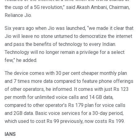
the cusp of a 5G revolution,” said Akash Ambani, Chairman,
Reliance Jio.
Six years ago when Jio was launched, “we made it clear that
Jio will leave no stone unturned to democratize the internet
and pass the benefits of technology to every Indian.
Technology will no longer remain a privilege for a select
few,” he added.
The device comes with 30 per cent cheaper monthly plan
and 7 times more data compared to feature phone offerings
of other operators, he informed. It comes with just Rs 123
per month for unlimited voice calls and 14 GB data,
compared to other operator’s Rs 179 plan for voice calls
and 2GB data. Basic voice services for a 30-day period,
which used to cost Rs 99 previously, now costs Rs 199.
IANS