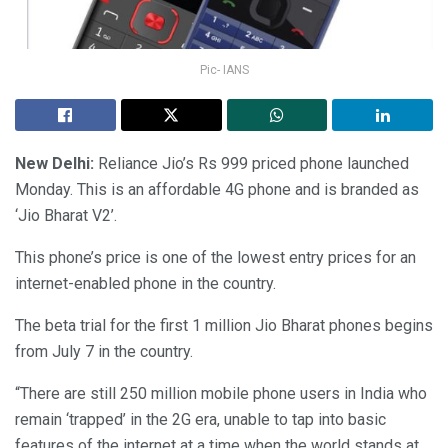
Pic- IANS
New Delhi:
Reliance Jio’s Rs 999 priced phone launched
Monday. This is an affordable 4G phone and is branded as
‘Jio Bharat V2’.
This phone’s price is one of the lowest entry prices for an
internet-enabled phone in the country.
The beta trial for the first 1 million Jio Bharat phones begins
from July 7 in the country.
“There are still 250 million mobile phone users in India who
remain ‘trapped’ in the 2G era, unable to tap into basic
features of the internet at a time when the world stands at