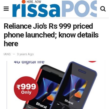
Reliance Jio’s Rs 999 priced
phone launched; know details
here
IANS
3 years Ago