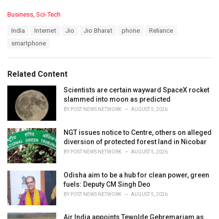
C
Business
,
Sci-Tech
a
T
India
Internet
Jio
Jio Bharat
phone
Reliance
t
a
e
smartphone
g
g
s
o
:
r
Related Content
i
e
Scientists are certain wayward SpaceX rocket
s
slammed into moon as predicted
:
BY
POST NEWS NETWORK
AUGUST 5, 2026
NGT issues notice to Centre, others on alleged
diversion of protected forest land in Nicobar
BY
POST NEWS NETWORK
AUGUST 5, 2026
Odisha aim to be a hub for clean power, green
fuels: Deputy CM Singh Deo
BY
POST NEWS NETWORK
AUGUST 5, 2026
Air India appoints Tewolde Gebremariam as