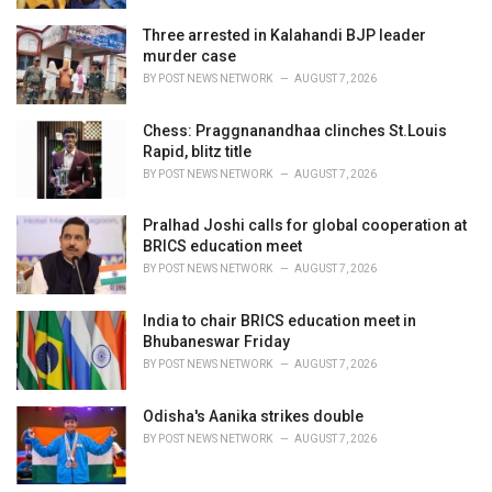
Three arrested in Kalahandi BJP leader
murder case
BY
POST NEWS NETWORK
AUGUST 7, 2026
Chess: Praggnanandhaa clinches St.Louis
Rapid, blitz title
BY
POST NEWS NETWORK
AUGUST 7, 2026
Pralhad Joshi calls for global cooperation at
BRICS education meet
BY
POST NEWS NETWORK
AUGUST 7, 2026
India to chair BRICS education meet in
Bhubaneswar Friday
BY
POST NEWS NETWORK
AUGUST 7, 2026
Odisha's Aanika strikes double
BY
POST NEWS NETWORK
AUGUST 7, 2026