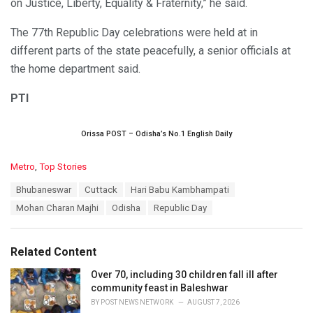
on Justice, Liberty, Equality & Fraternity,” he said.
The 77th Republic Day celebrations were held at in
different parts of the state peacefully, a senior officials at
the home department said.
PTI
Orissa POST – Odisha’s No.1 English Daily
C
Metro
,
Top Stories
a
T
Bhubaneswar
Cuttack
Hari Babu Kambhampati
t
a
e
Mohan Charan Majhi
Odisha
Republic Day
g
g
s
o
:
r
Related Content
i
e
Over 70, including 30 children fall ill after
s
community feast in Baleshwar
:
BY
POST NEWS NETWORK
AUGUST 7, 2026