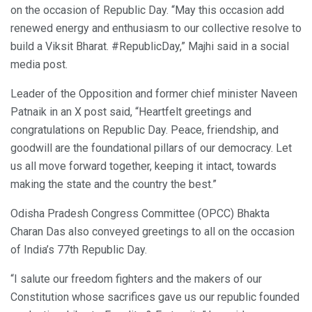
on the occasion of Republic Day. “May this occasion add
renewed energy and enthusiasm to our collective resolve to
build a Viksit Bharat. #RepublicDay,” Majhi said in a social
media post.
Leader of the Opposition and former chief minister Naveen
Patnaik in an X post said, “Heartfelt greetings and
congratulations on Republic Day. Peace, friendship, and
goodwill are the foundational pillars of our democracy. Let
us all move forward together, keeping it intact, towards
making the state and the country the best.”
Odisha Pradesh Congress Committee (OPCC) Bhakta
Charan Das also conveyed greetings to all on the occasion
of India’s 77th Republic Day.
“I salute our freedom fighters and the makers of our
Constitution whose sacrifices gave us our republic founded