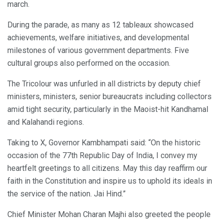
march.
During the parade, as many as 12 tableaux showcased
achievements, welfare initiatives, and developmental
milestones of various government departments. Five
cultural groups also performed on the occasion.
The Tricolour was unfurled in all districts by deputy chief
ministers, ministers, senior bureaucrats including collectors
amid tight security, particularly in the Maoist-hit Kandhamal
and Kalahandi regions.
Taking to X, Governor Kambhampati said: “On the historic
occasion of the 77th Republic Day of India, I convey my
heartfelt greetings to all citizens. May this day reaffirm our
faith in the Constitution and inspire us to uphold its ideals in
the service of the nation. Jai Hind.”
Chief Minister Mohan Charan Majhi also greeted the people