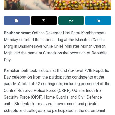
Bhubaneswar:
Odisha Governor Hari Babu Kambhampati
Monday unfurled the national flag at the Mahatma Gandhi
Marg in Bhubaneswar while Chief Minister Mohan Charan
Majhi did the same at Cuttack on the occasion of Republic
Day.
Kambhampati took salutes at the state-level 77th Republic
Day celebration from the participating contingents at the
parade. A total of 52 contingents, including personnel of the
Central Reserve Police Force (CRPF), Odisha Industrial
Security Force (OISF), Home Guards, and Civil Defence
units. Students from several government and private
schools and colleges also participated in the ceremonial