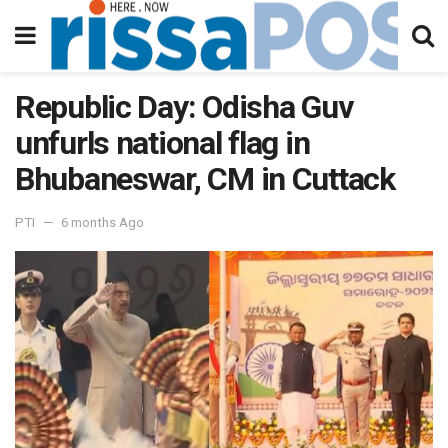
Republic Day: Odisha Guv
unfurls national flag in
Bhubaneswar, CM in Cuttack
PTI
6 months Ago