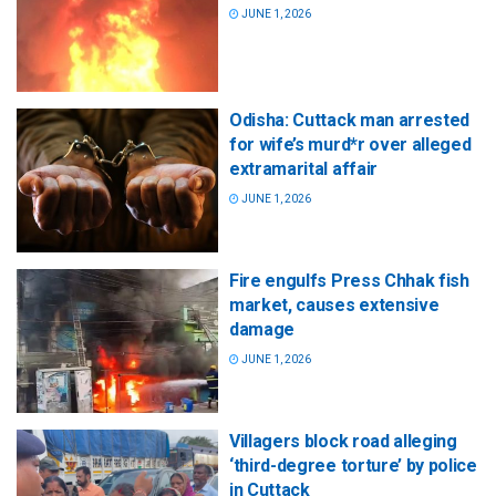
JUNE 1, 2026
Odisha: Cuttack man arrested
for wife’s murd*r over alleged
extramarital affair
JUNE 1, 2026
Fire engulfs Press Chhak fish
market, causes extensive
damage
JUNE 1, 2026
Villagers block road alleging
‘third-degree torture’ by police
in Cuttack