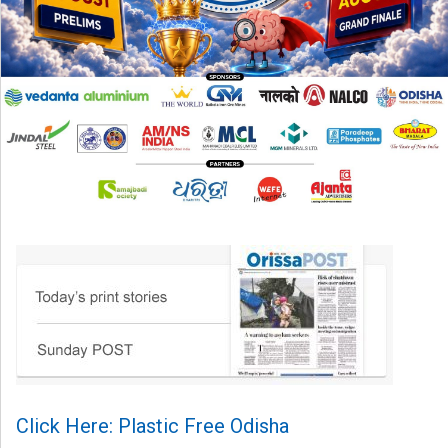
Click Here: Plastic Free Odisha