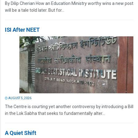
By Dilip Cherian How an Education Ministry worthy wins a new post
will be a tale told later. But for...
ISI After NEET
AUGUST 5, 2026
The Centre is courting yet another controversy by introducing a Bill
in the Lok Sabha that seeks to fundamentally alter...
A Quiet Shift