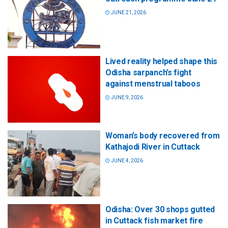
JUNE 21, 2026
Lived reality helped shape this
Odisha sarpanch’s fight
against menstrual taboos
JUNE 9, 2026
Woman’s body recovered from
Kathajodi River in Cuttack
JUNE 4, 2026
Odisha: Over 30 shops gutted
in Cuttack fish market fire