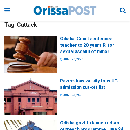
Tag:
Cuttack
Odisha: Court sentences
teacher to 20 years RI for
sexual assault of minor
JUNE 26, 2026
Ravenshaw varsity tops UG
admission cut-off list
JUNE 23, 2026
Odisha govt to launch urban
outreach programme June 24