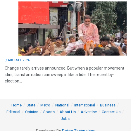
AUGUST 4, 2026
Change rarely arrives announced. But when a popular movement
stirs, transformation can sweep in like a tide. The recent by-
election...
Home
State
Metro
National
International
Business
Editorial
Opinion
Sports
About Us
Advertise
Contact Us
Jobs
Developed By
Ratna Technology