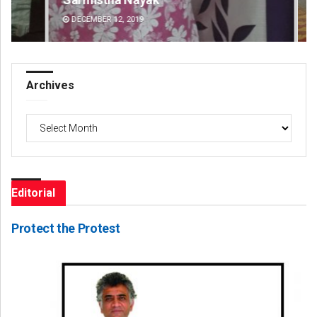
DECEMBER 12, 2019
AU
Archives
Archives
Editorial
Protect the Protest