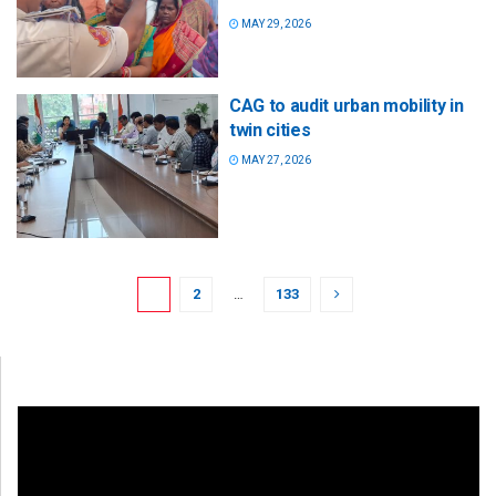
MAY 29, 2026
CAG to audit urban mobility in
twin cities
MAY 27, 2026
1
2
…
133