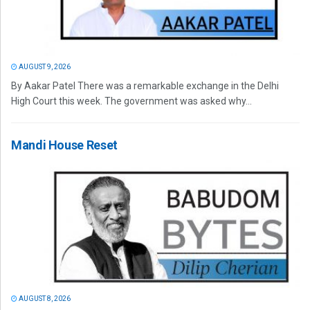
AUGUST 9, 2026
By Aakar Patel There was a remarkable exchange in the Delhi
High Court this week. The government was asked why...
Mandi House Reset
AUGUST 8, 2026