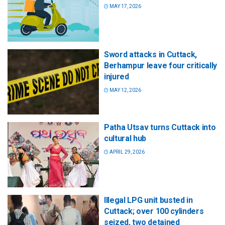
MAY 17, 2026
Sword attacks in Cuttack,
Berhampur leave four critically
injured
MAY 12, 2026
Patha Utsav turns Cuttack into
cultural hub
APRIL 29, 2026
Illegal LPG unit busted in
Cuttack; over 100 cylinders
seized, two detained