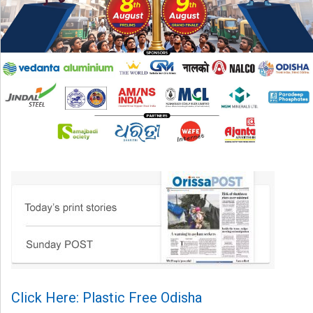
Click Here: Plastic Free Odisha