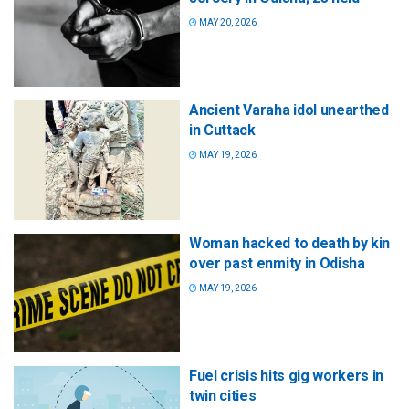
MAY 20, 2026
Ancient Varaha idol unearthed
in Cuttack
MAY 19, 2026
Woman hacked to death by kin
over past enmity in Odisha
MAY 19, 2026
Fuel crisis hits gig workers in
twin cities