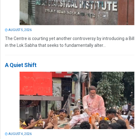
AUGUST 5, 2026
The Centre is courting yet another controversy by introducing a Bill
in the Lok Sabha that seeks to fundamentally alter...
A Quiet Shift
AUGUST 4, 2026