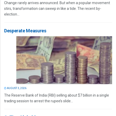
Change rarely arrives announced. But when a popular movement
stirs, transformation can sweep in like a tide. The recent by-
election...
Desperate Measures
AUGUST 3, 2026
The Reserve Bank of India (RBI) selling about $7 billion in a single
trading session to arrest the rupee’s slide...