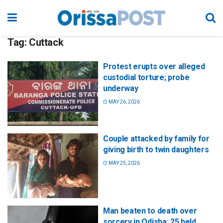
Tag:
Cuttack
Protest erupts over alleged
custodial torture; probe
underway
MAY 26, 2026
Couple attacked by family for
giving birth to twin daughters
MAY 25, 2026
Man beaten to death over
sorcery in Odisha; 25 held