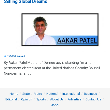
Selling Global Dreams
AUGUST 2, 2026
By Aakar Patel Mother of Democracy is standing for a non-
permanent elected seat at the United Nations Security Council.
Non-permanent...
Home
State
Metro
National
International
Business
Editorial
Opinion
Sports
About Us
Advertise
Contact Us
Jobs