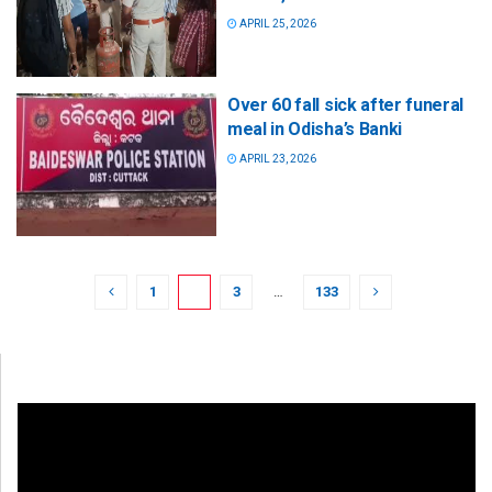
APRIL 25, 2026
Over 60 fall sick after funeral
meal in Odisha’s Banki
APRIL 23, 2026
1
2
3
…
133