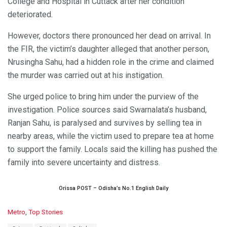
College and Hospital in Cuttack after her condition
deteriorated.
However, doctors there pronounced her dead on arrival. In
the FIR, the victim’s daughter alleged that another person,
Nrusingha Sahu, had a hidden role in the crime and claimed
the murder was carried out at his instigation.
She urged police to bring him under the purview of the
investigation. Police sources said Swarnalata’s husband,
Ranjan Sahu, is paralysed and survives by selling tea in
nearby areas, while the victim used to prepare tea at home
to support the family. Locals said the killing has pushed the
family into severe uncertainty and distress.
Orissa POST – Odisha’s No.1 English Daily
C
Metro
,
Top Stories
a