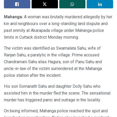
Mahanga:
A woman was brutally murdered allegedly by her
kin and neighbours over a long-standing land dispute and
past enmity at Akarapada village under Mahanga police
limits in Cuttack district Monday morning.
The victim was identified as Swarnalata Sahu, wife of
Ranjan Sahu, a paralytic in the village. Prime accused
Chandramani Sahu alias Hagura, son of Panu Sahu and
uncle-in-law of the victim surrendered at the Mahanga
police station after the incident.
His son Somanath Sahu and daughter Dolly Sahu who
assisted him in the murder fled the scene. The sensational
murder has triggered panic and outrage in the locality.
On being informed, Mahanga police reached the spot and