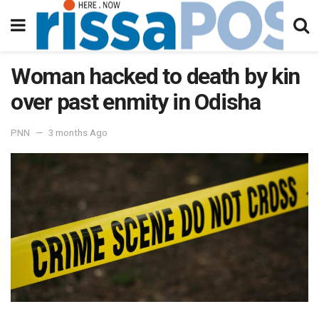
Woman hacked to death by kin
over past enmity in Odisha
PNN
3 months Ago