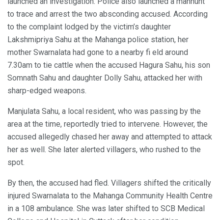
launched an investigation. Police also launched a manhunt
to trace and arrest the two absconding accused. According
to the complaint lodged by the victim’s daughter
Lakshmipriya Sahu at the Mahanga police station, her
mother Swarnalata had gone to a nearby fi eld around
7.30am to tie cattle when the accused Hagura Sahu, his son
Somnath Sahu and daughter Dolly Sahu, attacked her with
sharp-edged weapons.
Manjulata Sahu, a local resident, who was passing by the
area at the time, reportedly tried to intervene. However, the
accused allegedly chased her away and attempted to attack
her as well. She later alerted villagers, who rushed to the
spot.
By then, the accused had fled. Villagers shifted the critically
injured Swarnalata to the Mahanga Community Health Centre
in a 108 ambulance. She was later shifted to SCB Medical