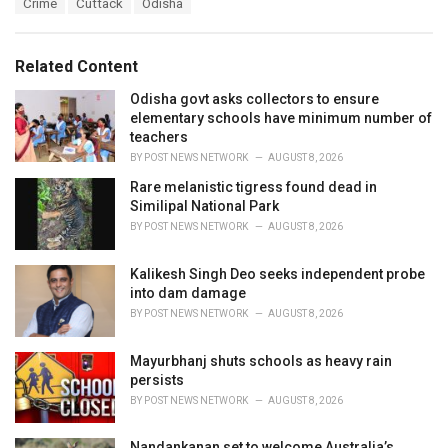
T
Crime
Cuttack
Odisha
t
a
e
g
g
s
o
Related Content
:
r
i
Odisha govt asks collectors to ensure
e
elementary schools have minimum number of
s
teachers
:
BY
POST NEWS NETWORK
AUGUST 8, 2026
Rare melanistic tigress found dead in
Similipal National Park
BY
POST NEWS NETWORK
AUGUST 8, 2026
Kalikesh Singh Deo seeks independent probe
into dam damage
BY
POST NEWS NETWORK
AUGUST 8, 2026
Mayurbhanj shuts schools as heavy rain
persists
BY
POST NEWS NETWORK
AUGUST 8, 2026
Nandankanan set to welcome Australia’s