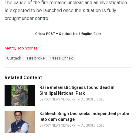
The cause of the fire remains unclear, and an investigation
is expected to be launched once the situation is fully
brought under control.
Orissa POST – Odisha’s No.1 English Daily
C
Metro
,
Top Stories
a
T
Cuttack
Fire broke
Press Chhak
t
a
e
g
g
s
o
Related Content
:
r
i
Rare melanistic tigress found dead in
e
Similipal National Park
s
BY
POST NEWS NETWORK
AUGUST 8, 2026
:
Kalikesh Singh Deo seeks independent probe
into dam damage
BY
POST NEWS NETWORK
AUGUST 8, 2026