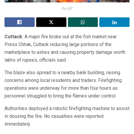
Pic-OP
Cuttack:
A major fire broke out at the fish market near
Press Chhak, Cuttack reducing large portions of the
marketplace to ashes and causing property damage worth
lakhs of rupees, officials said.
The blaze also spread to a nearby bank building, raising
concerns among local residents and traders. Firefighting
operations were underway for more than four hours as
personnel struggled to bring the flames under control.
Authorities deployed a robotic firefighting machine to assist
in dousing the fire. No casualties were reported
immediately.