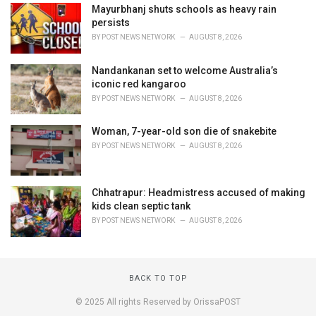
Mayurbhanj shuts schools as heavy rain
persists
BY
POST NEWS NETWORK
AUGUST 8, 2026
Nandankanan set to welcome Australia’s
iconic red kangaroo
BY
POST NEWS NETWORK
AUGUST 8, 2026
Woman, 7-year-old son die of snakebite
BY
POST NEWS NETWORK
AUGUST 8, 2026
Chhatrapur: Headmistress accused of making
kids clean septic tank
BY
POST NEWS NETWORK
AUGUST 8, 2026
BACK TO TOP
© 2025 All rights Reserved by OrissaPOST