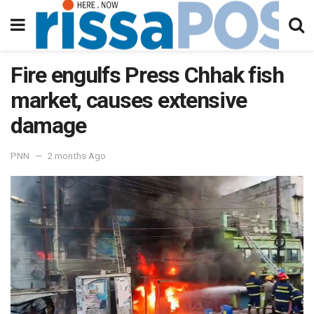
Fire engulfs Press Chhak fish
market, causes extensive
damage
PNN
2 months Ago