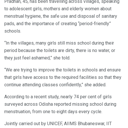
Pradhan, 45, has been travelling across villages, speaking
to adolescent girls, mothers and elderly women about
menstrual hygiene, the safe use and disposal of sanitary
pads, and the importance of creating “period-friendly”
schools.
“In the villages, many girls still miss school during their
period because the toilets are dirty, there is no water, or
they just feel ashamed,” she told.
“We are trying to improve the toilets in schools and ensure
that girls have access to the required facilities so that they
continue attending classes confidently,” she added.
According to a recent study, nearly 74 per cent of girls
surveyed across Odisha reported missing school during
menstruation, from one to eight days every cycle.
Jointly carried out by UNICEF, AIIMS Bhubaneswar, IIT