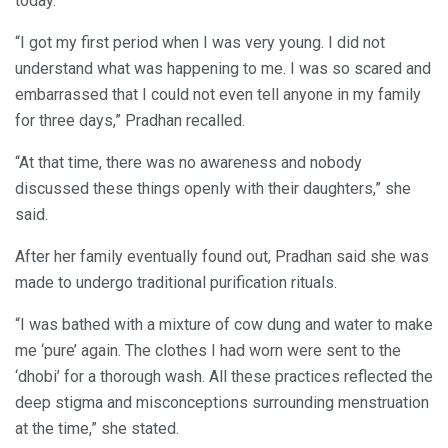
today.
“I got my first period when I was very young. I did not
understand what was happening to me. I was so scared and
embarrassed that I could not even tell anyone in my family
for three days,” Pradhan recalled.
“At that time, there was no awareness and nobody
discussed these things openly with their daughters,” she
said.
After her family eventually found out, Pradhan said she was
made to undergo traditional purification rituals.
“I was bathed with a mixture of cow dung and water to make
me ‘pure’ again. The clothes I had worn were sent to the
‘dhobi’ for a thorough wash. All these practices reflected the
deep stigma and misconceptions surrounding menstruation
at the time,” she stated.