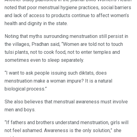
noted that poor menstrual hygiene practices, social barriers
and lack of access to products continue to affect women’s
health and dignity in the state.
Noting that myths surrounding menstruation still persist in
the villages, Pradhan said, “Women are told not to touch
tulsi plants, not to cook food, not to enter temples and
sometimes even to sleep separately.
“I want to ask people issuing such diktats, does
menstruation make a woman impure? It is a natural
biological process.”
She also believes that menstrual awareness must involve
men and boys.
“If fathers and brothers understand menstruation, girls will
not feel ashamed. Awareness is the only solution,” she