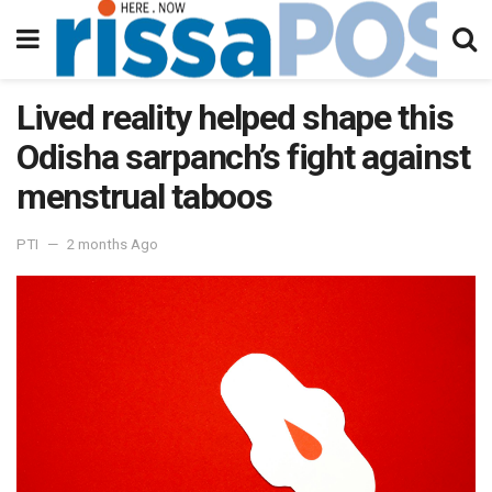
Lived reality helped shape this
Odisha sarpanch’s fight against
menstrual taboos
PTI
2 months Ago