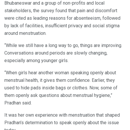
Bhubaneswar and a group of non-profits and local
stakeholders, the survey found that pain and discomfort
were cited as leading reasons for absenteeism, followed
by lack of facilities, insufficient privacy and social stigma
around menstruation.
“While we still have a long way to go, things are improving.
Conversations around periods are slowly changing,
especially among younger girls.
“When girls hear another woman speaking openly about
menstrual health, it gives them confidence. Earlier, they
used to hide pads inside bags or clothes. Now, some of
them openly ask questions about menstrual hygiene,”
Pradhan said.
It was her own experience with menstruation that shaped
Pradhan’s determination to speak openly about the issue