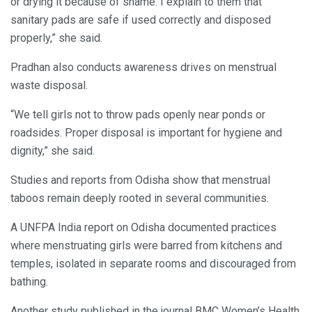
or drying it because of shame. I explain to them that
sanitary pads are safe if used correctly and disposed
properly,” she said.
Pradhan also conducts awareness drives on menstrual
waste disposal.
“We tell girls not to throw pads openly near ponds or
roadsides. Proper disposal is important for hygiene and
dignity,” she said.
Studies and reports from Odisha show that menstrual
taboos remain deeply rooted in several communities.
A UNFPA India report on Odisha documented practices
where menstruating girls were barred from kitchens and
temples, isolated in separate rooms and discouraged from
bathing.
Another study published in the journal BMC Women’s Health