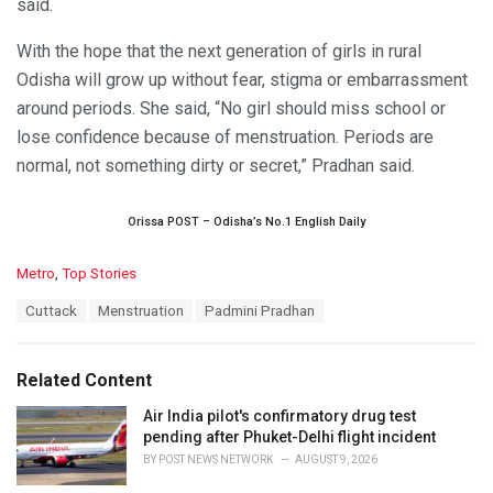
said.
With the hope that the next generation of girls in rural
Odisha will grow up without fear, stigma or embarrassment
around periods. She said, “No girl should miss school or
lose confidence because of menstruation. Periods are
normal, not something dirty or secret,” Pradhan said.
Orissa POST – Odisha’s No.1 English Daily
C
Metro
,
Top Stories
a
T
Cuttack
Menstruation
Padmini Pradhan
t
a
e
g
g
s
o
Related Content
:
r
i
Air India pilot's confirmatory drug test
e
pending after Phuket-Delhi flight incident
s
BY
POST NEWS NETWORK
AUGUST 9, 2026
: