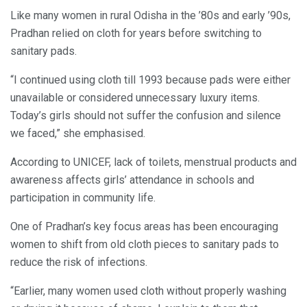
Like many women in rural Odisha in the ’80s and early ’90s,
Pradhan relied on cloth for years before switching to
sanitary pads.
“I continued using cloth till 1993 because pads were either
unavailable or considered unnecessary luxury items.
Today’s girls should not suffer the confusion and silence
we faced,” she emphasised.
According to UNICEF, lack of toilets, menstrual products and
awareness affects girls’ attendance in schools and
participation in community life.
One of Pradhan’s key focus areas has been encouraging
women to shift from old cloth pieces to sanitary pads to
reduce the risk of infections.
“Earlier, many women used cloth without properly washing