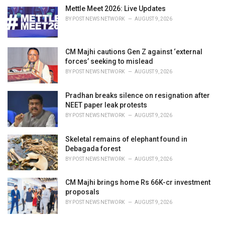
Mettle Meet 2026: Live Updates
BY
POST NEWS NETWORK
AUGUST 9, 2026
CM Majhi cautions Gen Z against ‘external
forces’ seeking to mislead
BY
POST NEWS NETWORK
AUGUST 9, 2026
Pradhan breaks silence on resignation after
NEET paper leak protests
BY
POST NEWS NETWORK
AUGUST 9, 2026
Skeletal remains of elephant found in
Debagada forest
BY
POST NEWS NETWORK
AUGUST 9, 2026
CM Majhi brings home Rs 66K-cr investment
proposals
BY
POST NEWS NETWORK
AUGUST 9, 2026