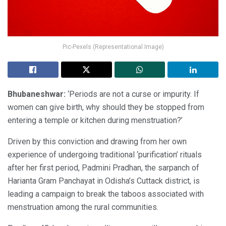
Pic-Pexels (Representational Image)
Bhubaneshwar:
‘Periods are not a curse or impurity. If
women can give birth, why should they be stopped from
entering a temple or kitchen during menstruation?’
Driven by this conviction and drawing from her own
experience of undergoing traditional ‘purification’ rituals
after her first period, Padmini Pradhan, the sarpanch of
Harianta Gram Panchayat in Odisha’s Cuttack district, is
leading a campaign to break the taboos associated with
menstruation among the rural communities.