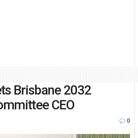
ets Brisbane 2032
committee CEO
0