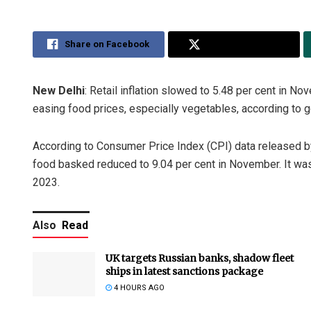
Share on Facebook
Share on Twitter
New Delhi
: Retail inflation slowed to 5.48 per cent in N
easing food prices, especially vegetables, according to 
According to Consumer Price Index (CPI) data released by t
food basked reduced to 9.04 per cent in November. It was
2023.
Also
Read
UK targets Russian banks, shadow fleet
ships in latest sanctions package
4 HOURS AGO