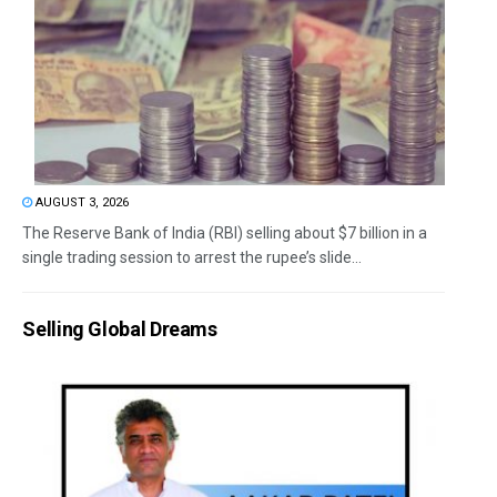
AUGUST 3, 2026
The Reserve Bank of India (RBI) selling about $7 billion in a
single trading session to arrest the rupee’s slide...
Selling Global Dreams