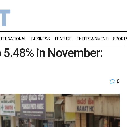
NTERNATIONAL
BUSINESS
FEATURE
ENTERTAINMENT
SPORT
to 5.48% in November:
0