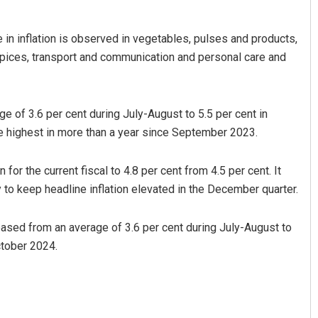
 in inflation is observed in vegetables, pulses and products,
 spices, transport and communication and personal care and
e of 3.6 per cent during July-August to 5.5 per cent in
he highest in more than a year since September 2023.
Sipra Mishra
for the current fiscal to 4.8 per cent from 4.5 per cent. It
DECEMBER 12, 2019
y to keep headline inflation elevated in the December quarter.
eased from an average of 3.6 per cent during July-August to
ctober 2024.