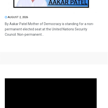
AUGUST 2, 2026
By Aakar Patel Mother of Democracy is standing for a non-
permanent elected seat at the United Nations Security
Council. Non-permanent...