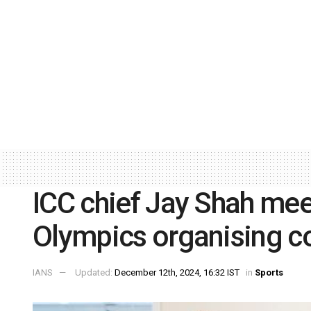
ICC chief Jay Shah me
Olympics organising 
IANS
Updated:
December 12th, 2024, 16:32 IST
in
Sports