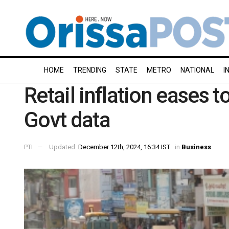
HOME
TRENDING
STATE
METRO
NATIONAL
I
Retail inflation eases 
Govt data
PTI
Updated:
December 12th, 2024, 16:34 IST
in
Business