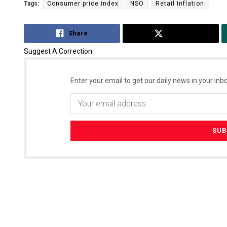
Tags:
Consumer price index
NSO
Retail Inflation
Share
Tweet
Suggest A Correction
Enter your email to get our daily news in your inbo