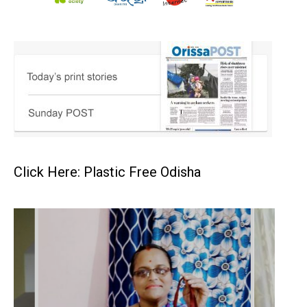
Click Here: Plastic Free Odisha