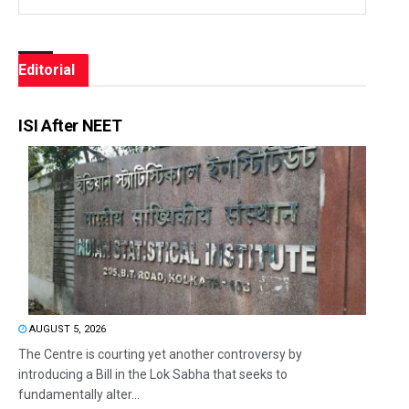
Editorial
ISI After NEET
AUGUST 5, 2026
The Centre is courting yet another controversy by
introducing a Bill in the Lok Sabha that seeks to
fundamentally alter...