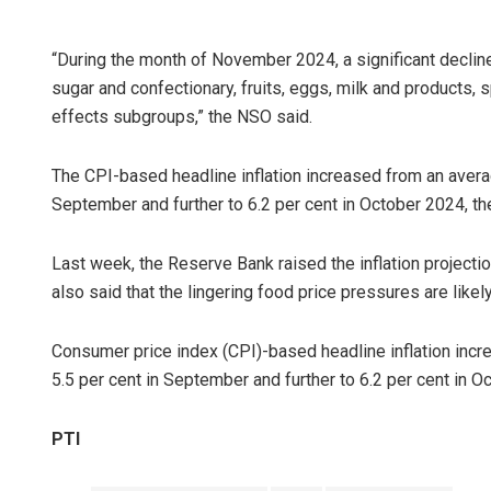
“During the month of November 2024, a significant decline
sugar and confectionary, fruits, eggs, milk and products,
effects subgroups,” the NSO said.
The CPI-based headline inflation increased from an averag
September and further to 6.2 per cent in October 2024, t
Last week, the Reserve Bank raised the inflation projection 
also said that the lingering food price pressures are likel
Consumer price index (CPI)-based headline inflation incr
5.5 per cent in September and further to 6.2 per cent in O
PTI