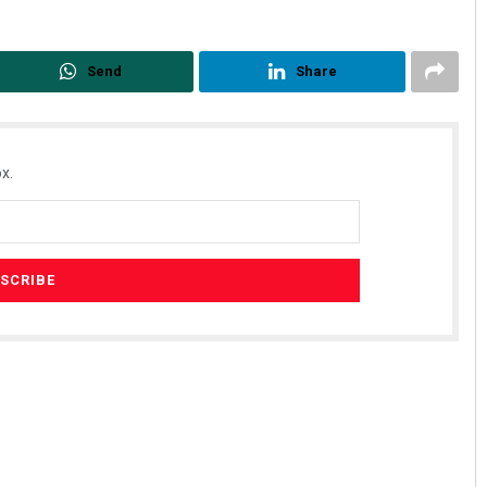
Send
Share
x.