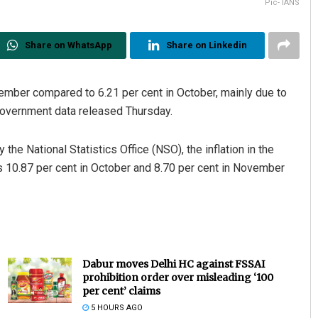
Pic- IANS
Share on WhatsApp
Share on Linkedin
ovember compared to 6.21 per cent in October, mainly due to
government data released Thursday.
he National Statistics Office (NSO), the inflation in the
 10.87 per cent in October and 8.70 per cent in November
Dabur moves Delhi HC against FSSAI
prohibition order over misleading ‘100
per cent’ claims
5 HOURS AGO