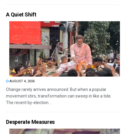
A Quiet Shift
AUGUST 4, 2026
Change rarely arrives announced. But when a popular
movement stirs, transformation can sweep in like a tide.
The recent by-election...
Desperate Measures