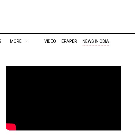
S
MORE..
VIDEO
EPAPER
NEWS IN ODIA