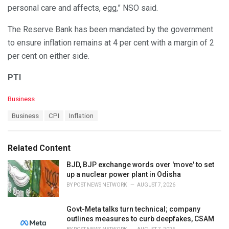
personal care and affects, egg,” NSO said.
The Reserve Bank has been mandated by the government
to ensure inflation remains at 4 per cent with a margin of 2
per cent on either side.
PTI
C
Business
a
T
Business
CPI
Inflation
t
a
e
g
g
s
o
Related Content
:
r
i
BJD, BJP exchange words over 'move' to set
e
up a nuclear power plant in Odisha
s
BY
POST NEWS NETWORK
AUGUST 7, 2026
:
Govt-Meta talks turn technical; company
outlines measures to curb deepfakes, CSAM