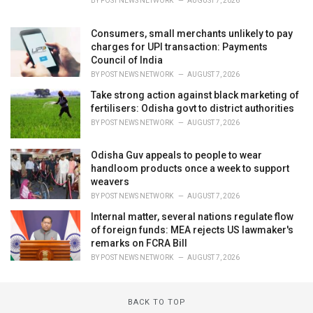
BY
POST NEWS NETWORK
AUGUST 7, 2026
Consumers, small merchants unlikely to pay
charges for UPI transaction: Payments
Council of India
BY
POST NEWS NETWORK
AUGUST 7, 2026
Take strong action against black marketing of
fertilisers: Odisha govt to district authorities
BY
POST NEWS NETWORK
AUGUST 7, 2026
Odisha Guv appeals to people to wear
handloom products once a week to support
weavers
BY
POST NEWS NETWORK
AUGUST 7, 2026
Internal matter, several nations regulate flow
of foreign funds: MEA rejects US lawmaker's
remarks on FCRA Bill
BY
POST NEWS NETWORK
AUGUST 7, 2026
BACK TO TOP