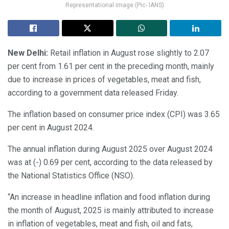
Representational image (Pic- IANS)
New Delhi:
Retail inflation in August rose slightly to 2.07
per cent from 1.61 per cent in the preceding month, mainly
due to increase in prices of vegetables, meat and fish,
according to a government data released Friday.
The inflation based on consumer price index (CPI) was 3.65
per cent in August 2024.
The annual inflation during August 2025 over August 2024
was at (-) 0.69 per cent, according to the data released by
the National Statistics Office (NSO).
“An increase in headline inflation and food inflation during
the month of August, 2025 is mainly attributed to increase
in inflation of vegetables, meat and fish, oil and fats,