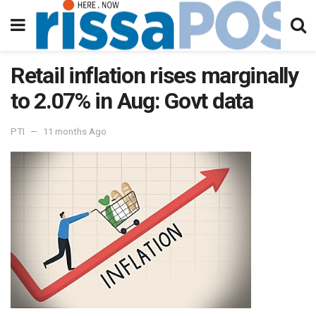
Retail inflation rises marginally
to 2.07% in Aug: Govt data
PTI
11 months Ago