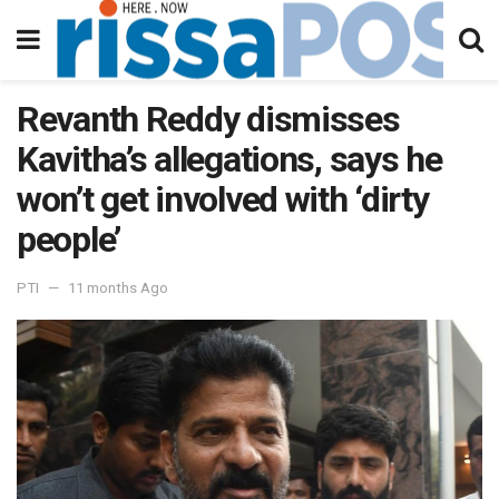
Revanth Reddy dismisses
Kavitha’s allegations, says he
won’t get involved with ‘dirty
people’
PTI
11 months Ago