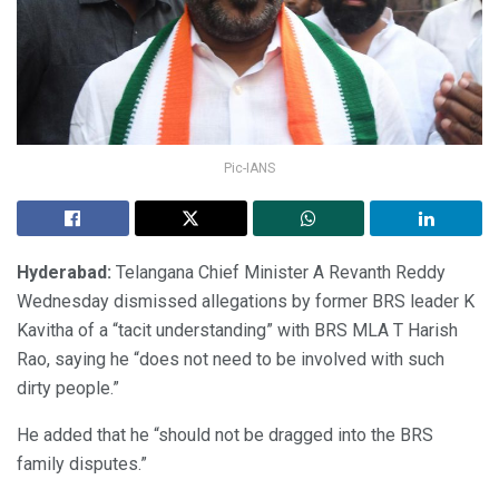
Pic-IANS
Hyderabad:
Telangana Chief Minister A Revanth Reddy
Wednesday dismissed allegations by former BRS leader K
Kavitha of a “tacit understanding” with BRS MLA T Harish
Rao, saying he “does not need to be involved with such
dirty people.”
He added that he “should not be dragged into the BRS
family disputes.”