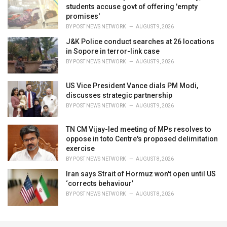
students accuse govt of offering 'empty
promises'
BY
POST NEWS NETWORK
AUGUST 9, 2026
J&K Police conduct searches at 26 locations
in Sopore in terror-link case
BY
POST NEWS NETWORK
AUGUST 9, 2026
US Vice President Vance dials PM Modi,
discusses strategic partnership
BY
POST NEWS NETWORK
AUGUST 9, 2026
TN CM Vijay-led meeting of MPs resolves to
oppose in toto Centre's proposed delimitation
exercise
BY
POST NEWS NETWORK
AUGUST 8, 2026
Iran says Strait of Hormuz won't open until US
‘corrects behaviour’
BY
POST NEWS NETWORK
AUGUST 8, 2026