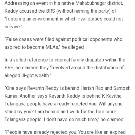
Addressing an event in his native Mahabubnagar district,
Reddy accused the BRS (without naming the party) of
“fostering an environment in which rival parties could not
survive.”
“False cases were filed against political opponents who
aspired to become MLAs,” he alleged.
In a veiled reference to internal family disputes within the
BRS, he claimed they “revolved around the distribution of
alleged ill-got wealth.”
“One says Revanth Reddy is behind Harish Rao and Santosh
Kumar. Another says Revanth Reddy is behind K Kavitha.
Telangana people have already rejected you. Will anyone
stand by you? I am behind and work for the four crore
Telangana people. I don’t have so much time,” he claimed.
“People have already rejected you. You are like an expired