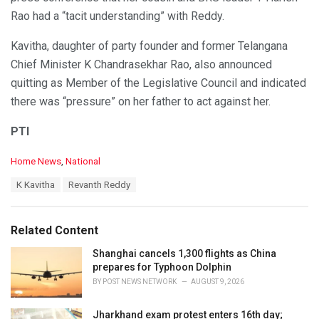
Rao had a “tacit understanding” with Reddy.
Kavitha, daughter of party founder and former Telangana
Chief Minister K Chandrasekhar Rao, also announced
quitting as Member of the Legislative Council and indicated
there was “pressure” on her father to act against her.
PTI
C
Home News
,
National
a
T
K Kavitha
Revanth Reddy
t
a
e
g
g
s
o
Related Content
:
r
i
Shanghai cancels 1,300 flights as China
e
prepares for Typhoon Dolphin
s
BY
POST NEWS NETWORK
AUGUST 9, 2026
:
Jharkhand exam protest enters 16th day;