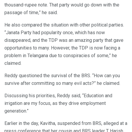
thousand-rupee note. That party would go down with the
passage of time,” he said.
He also compared the situation with other political parties.
“Janata Party had popularity once, which has now
disappeared, and the TDP was an amazing party that gave
opportunities to many. However, the TDP is now facing a
problem in Telangana due to conspiracies of some,” he
claimed.
Reddy questioned the survival of the BRS. “How can you
survive after committing so many evil acts?” he claimed.
Discussing his priorities, Reddy said, “Education and
irrigation are my focus, as they drive employment
generation.”
Earlier in the day, Kavitha, suspended from BRS, alleged at a
press conference that her cousin and BRS leader T Harish