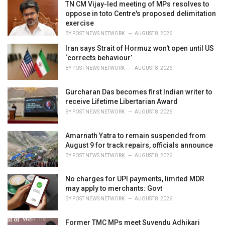
TN CM Vijay-led meeting of MPs resolves to
s
oppose in toto Centre's proposed delimitation
:
exercise
BY
POST NEWS NETWORK
AUGUST 8, 2026
Iran says Strait of Hormuz won't open until US
‘corrects behaviour’
BY
POST NEWS NETWORK
AUGUST 8, 2026
Gurcharan Das becomes first Indian writer to
receive Lifetime Libertarian Award
BY
POST NEWS NETWORK
AUGUST 8, 2026
Amarnath Yatra to remain suspended from
August 9 for track repairs, officials announce
BY
POST NEWS NETWORK
AUGUST 8, 2026
No charges for UPI payments, limited MDR
may apply to merchants: Govt
BY
POST NEWS NETWORK
AUGUST 8, 2026
Former TMC MPs meet Suvendu Adhikari