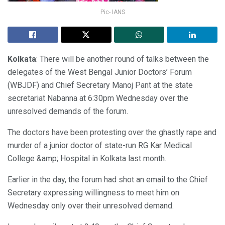
Pic- IANS
Kolkata
: There will be another round of talks between the
delegates of the West Bengal Junior Doctors’ Forum
(WBJDF) and Chief Secretary Manoj Pant at the state
secretariat Nabanna at 6:30pm Wednesday over the
unresolved demands of the forum.
The doctors have been protesting over the ghastly rape and
murder of a junior doctor of state-run RG Kar Medical
College &amp; Hospital in Kolkata last month.
Earlier in the day, the forum had shot an email to the Chief
Secretary expressing willingness to meet him on
Wednesday only over their unresolved demand.