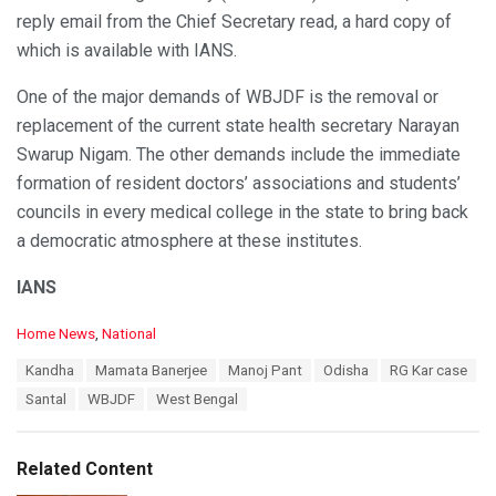
reply email from the Chief Secretary read, a hard copy of
which is available with IANS.
One of the major demands of WBJDF is the removal or
replacement of the current state health secretary Narayan
Swarup Nigam. The other demands include the immediate
formation of resident doctors’ associations and students’
councils in every medical college in the state to bring back
a democratic atmosphere at these institutes.
IANS
C
Home News
,
National
a
T
Kandha
Mamata Banerjee
Manoj Pant
Odisha
RG Kar case
t
a
e
Santal
WBJDF
West Bengal
g
g
s
o
:
r
Related Content
i
e