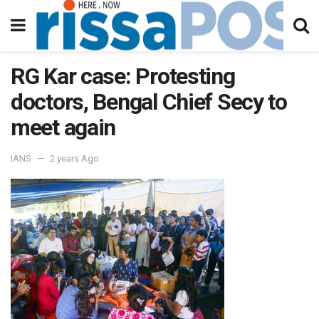
RG Kar case: Protesting
doctors, Bengal Chief Secy to
meet again
IANS
2 years Ago