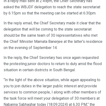
In a reply mail sent at 2:49pm, the Chief Secretary has
asked the WBJDF delegation to reach the state secretariat
by 6:15pm so that the meeting can be started at 6:30pm.
In the reply email, the Chief Secretary made it clear that the
delegation that will be coming to the state secretariat
should be the same team of 30 representatives who met
the Chief Minister Mamata Banerjee at the latter’s residence
on the evening of September 14.
In the reply, the Chief Secretary has once again requested
the protesting junior doctors to return to duty amid the flood
situation in certain districts in South Bengal.
“In the light of the above situation, while again appealing to
you to join duties in the larger public interest and provide
services to common people, I along with other members of
the task force will meet your delegation of 30 members at
Nabanna Sabhaghar today (18.09.2024) at 6.30 PM,” the