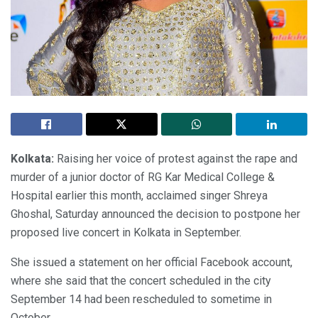
Kolkata:
Raising her voice of protest against the rape and
murder of a junior doctor of RG Kar Medical College &
Hospital earlier this month, acclaimed singer Shreya
Ghoshal, Saturday announced the decision to postpone her
proposed live concert in Kolkata in September.
She issued a statement on her official Facebook account,
where she said that the concert scheduled in the city
September 14 had been rescheduled to sometime in
October.