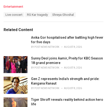
C
Entertainment
a
T
Live concert
RG Kar tragedy
Shreya Ghoshal
t
a
e
g
g
s
o
Related Content
:
r
i
Avika Gor hospitalised after battling high fever
e
for five days
s
BY
POST NEWS NETWORK
AUGUST 8, 2026
:
Sunny Deol joins Aamir, Preity for KBC Season
18 grand premiere
BY
POST NEWS NETWORK
AUGUST 8, 2026
Gen Z represents India's strength and pride:
Kangana Ranaut
BY
POST NEWS NETWORK
AUGUST 8, 2026
Tiger Shroff reveals reality behind action hero
life