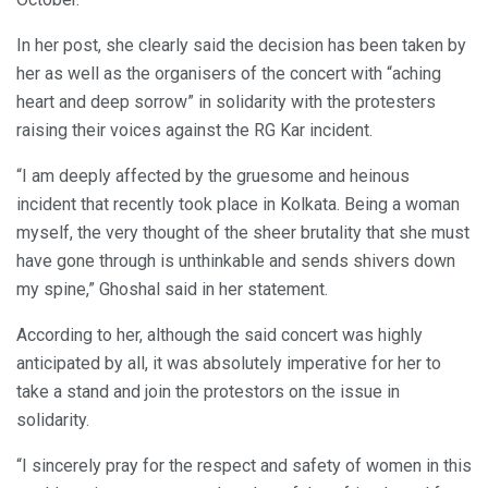
In her post, she clearly said the decision has been taken by
her as well as the organisers of the concert with “aching
heart and deep sorrow” in solidarity with the protesters
raising their voices against the RG Kar incident.
“I am deeply affected by the gruesome and heinous
incident that recently took place in Kolkata. Being a woman
myself, the very thought of the sheer brutality that she must
have gone through is unthinkable and sends shivers down
my spine,” Ghoshal said in her statement.
According to her, although the said concert was highly
anticipated by all, it was absolutely imperative for her to
take a stand and join the protestors on the issue in
solidarity.
“I sincerely pray for the respect and safety of women in this