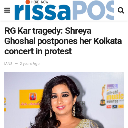
RG Kar tragedy: Shreya
Ghoshal postpones her Kolkata
concert in protest
IANS
2 years Ago