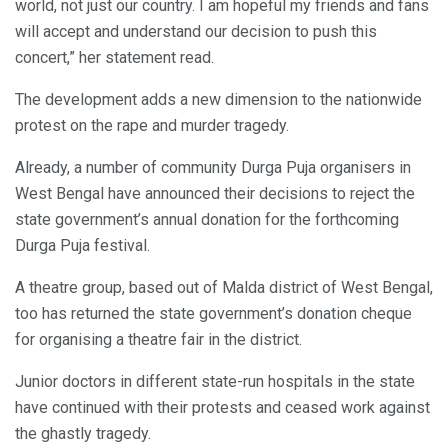
world, not just our country. I am hopeful my friends and fans
will accept and understand our decision to push this
concert,” her statement read.
The development adds a new dimension to the nationwide
protest on the rape and murder tragedy.
Already, a number of community Durga Puja organisers in
West Bengal have announced their decisions to reject the
state government’s annual donation for the forthcoming
Durga Puja festival.
A theatre group, based out of Malda district of West Bengal,
too has returned the state government’s donation cheque
for organising a theatre fair in the district.
Junior doctors in different state-run hospitals in the state
have continued with their protests and ceased work against
the ghastly tragedy.