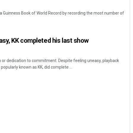
 a Guinness Book of World Record by recording the most number of
asy, KK completed his last show
sm or dedication to commitment. Despite feeling uneasy, playback
popularly known as KK, did complete ...