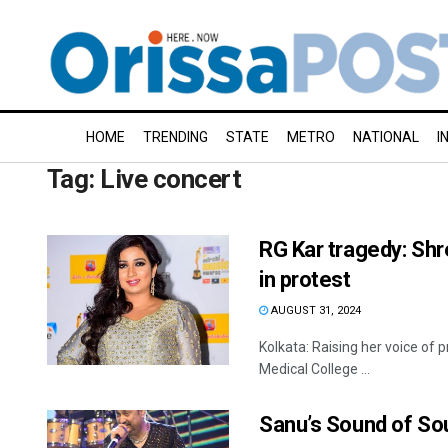
HOME
TRENDING
STATE
METRO
NATIONAL
I
Tag:
Live concert
RG Kar tragedy: Sh
in protest
AUGUST 31, 2024
Kolkata: Raising her voice of 
Medical College ...
Sanu’s Sound of So