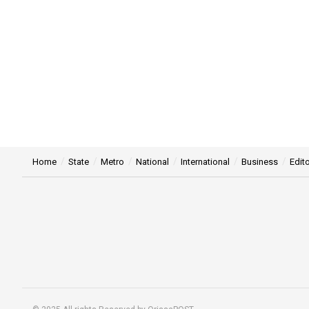
Home
State
Metro
National
International
Business
Edito