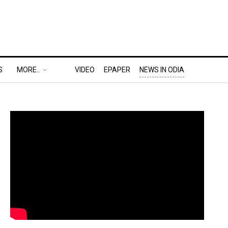
S
MORE..
VIDEO
EPAPER
NEWS IN ODIA