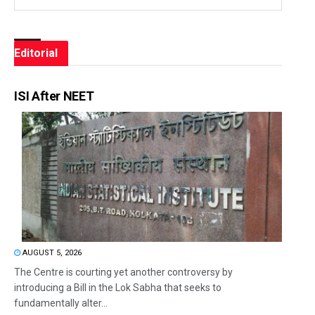
Editorial
ISI After NEET
AUGUST 5, 2026
The Centre is courting yet another controversy by
introducing a Bill in the Lok Sabha that seeks to
fundamentally alter...