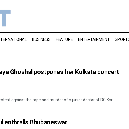
NTERNATIONAL
BUSINESS
FEATURE
ENTERTAINMENT
SPORT
reya Ghoshal postpones her Kolkata concert
protest against the rape and murder of a junior doctor of RG Kar
ul enthralls Bhubaneswar