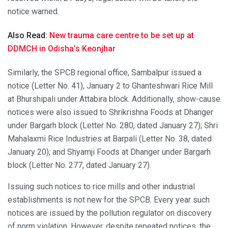
notice warned.
Also Read:
New trauma care centre to be set up at
DDMCH in Odisha’s Keonjhar
Similarly, the SPCB regional office, Sambalpur issued a
notice (Letter No. 41), January 2 to Ghanteshwari Rice Mill
at Bhurshipali under Attabira block. Additionally, show-cause
notices were also issued to Shrikrishna Foods at Dhanger
under Bargarh block (Letter No. 280, dated January 27); Shri
Mahalaxmi Rice Industries at Barpali (Letter No. 38, dated
January 20); and Shyamji Foods at Dhanger under Bargarh
block (Letter No. 277, dated January 27).
Issuing such notices to rice mills and other industrial
establishments is not new for the SPCB. Every year such
notices are issued by the pollution regulator on discovery
of norm violation. However, despite repeated notices, the