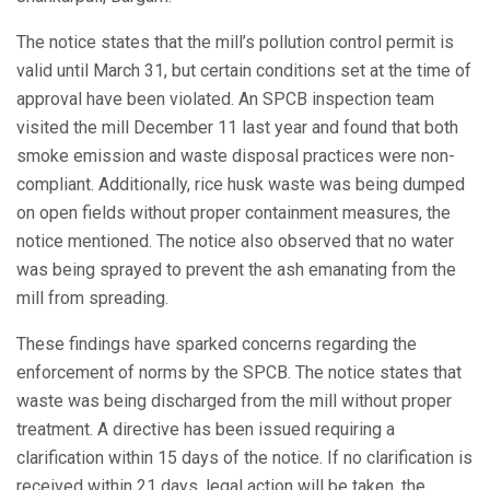
The notice states that the mill’s pollution control permit is
valid until March 31, but certain conditions set at the time of
approval have been violated. An SPCB inspection team
visited the mill December 11 last year and found that both
smoke emission and waste disposal practices were non-
compliant. Additionally, rice husk waste was being dumped
on open fields without proper containment measures, the
notice mentioned. The notice also observed that no water
was being sprayed to prevent the ash emanating from the
mill from spreading.
These findings have sparked concerns regarding the
enforcement of norms by the SPCB. The notice states that
waste was being discharged from the mill without proper
treatment. A directive has been issued requiring a
clarification within 15 days of the notice. If no clarification is
received within 21 days, legal action will be taken, the