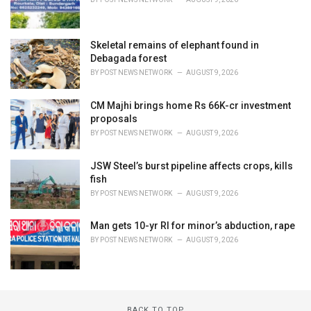
Skeletal remains of elephant found in
Debagada forest
BY
POST NEWS NETWORK
AUGUST 9, 2026
CM Majhi brings home Rs 66K-cr investment
proposals
BY
POST NEWS NETWORK
AUGUST 9, 2026
JSW Steel’s burst pipeline affects crops, kills
fish
BY
POST NEWS NETWORK
AUGUST 9, 2026
Man gets 10-yr RI for minor’s abduction, rape
BY
POST NEWS NETWORK
AUGUST 9, 2026
BACK TO TOP