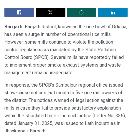
Bargarh:
Bargarh district, known as the rice bowl of Odisha,
has seen a surge in number of operational rice mills.
However, some mills continue to violate the pollution
control regulations as mandated by the State Pollution
Control Board (SPCB). Several mills have reportedly failed
to implement proper smoke exhaust systems and waste
management remains inadequate.
In response, the SPCB’s Sambalpur regional office issued
show-cause notices last month to five rice mill owners of
the district. The notices warned of legal action against the
mills in case they fail to provide satisfactory explanation
within the stipulated time. One such notice (Letter No. 336),
dated January 31, 2025, was issued to Lath Industries in
Jhankarpali, Bargarh.