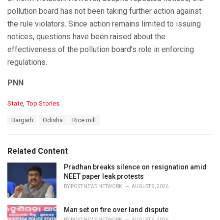
pollution board has not been taking further action against
the rule violators. Since action remains limited to issuing
notices, questions have been raised about the
effectiveness of the pollution board’s role in enforcing
regulations.
PNN
C
State
,
Top Stories
a
T
Bargarh
Odisha
Rice mill
t
a
e
g
g
s
o
Related Content
:
r
i
Pradhan breaks silence on resignation amid
e
NEET paper leak protests
s
BY
POST NEWS NETWORK
AUGUST 9, 2026
:
Man set on fire over land dispute
BY
POST NEWS NETWORK
AUGUST 9, 2026