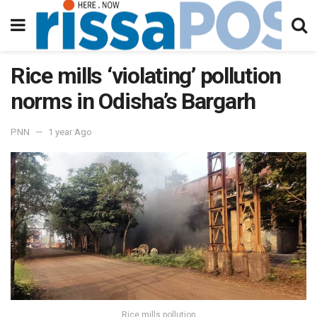
Rice mills ‘violating’ pollution
norms in Odisha’s Bargarh
PNN
1 year Ago
Rice mills pollution