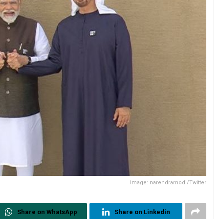
Image: narendramodi/Twitter
Share on WhatsApp
Share on Linkedin