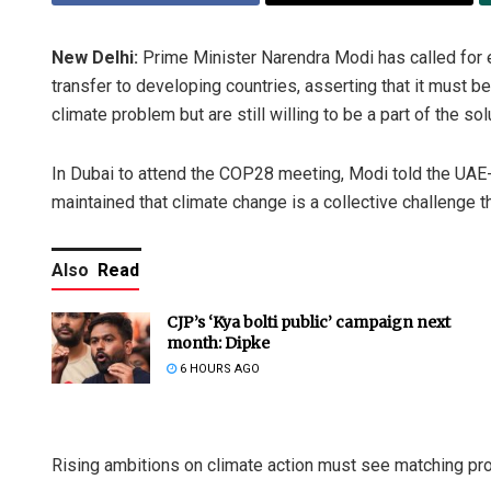
New Delhi:
Prime Minister Narendra Modi has called for e
transfer to developing countries, asserting that it must b
climate problem but are still willing to be a part of the sol
In Dubai to attend the COP28 meeting, Modi told the UAE-
maintained that climate change is a collective challenge 
Also
Read
CJP’s ‘Kya bolti public’ campaign next
month: Dipke
6 HOURS AGO
Rising ambitions on climate action must see matching pro