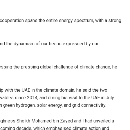
 cooperation spans the entire energy spectrum, with a strong
, and the dynamism of our ties is expressed by our
essing the pressing global challenge of climate change, he
ship with the UAE in the climate domain, he said the two
ables since 2014, and during his visit to the UAE in July
n green hydrogen, solar energy, and grid connectivity.
Highness Sheikh Mohamed bin Zayed and I had unveiled a
he coming decade, which emphasised climate action and