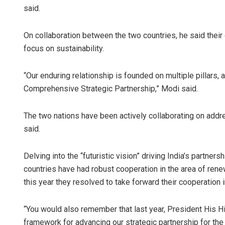
said.
On collaboration between the two countries, he said their
focus on sustainability.
“Our enduring relationship is founded on multiple pillars
Comprehensive Strategic Partnership,” Modi said.
The two nations have been actively collaborating on addr
said.
Delving into the “futuristic vision” driving India’s partner
countries have had robust cooperation in the area of renew
this year they resolved to take forward their cooperation i
“You would also remember that last year, President His 
framework for advancing our strategic partnership for t