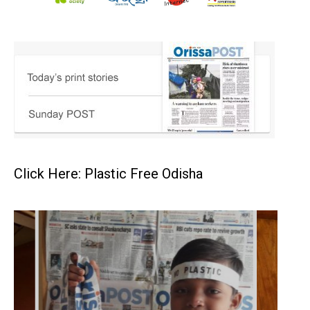
Click Here: Plastic Free Odisha