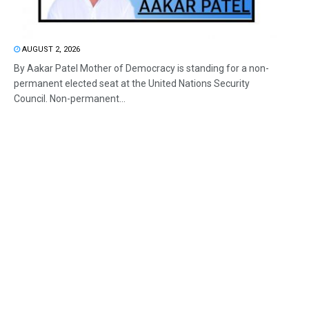
AUGUST 2, 2026
By Aakar Patel Mother of Democracy is standing for a non-
permanent elected seat at the United Nations Security
Council. Non-permanent...