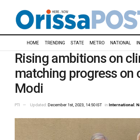
HOME
TRENDING
STATE
METRO
NATIONAL
I
Rising ambitions on cl
matching progress on 
Modi
PTI
Updated:
December 1st, 2023, 14:50 IST
in
International
,
N