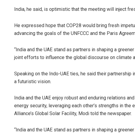
India, he said, is optimistic that the meeting will inject 
He expressed hope that COP28 would bring fresh impetus t
advancing the goals of the UNFCCC and the Paris Agreem
“India and the UAE stand as partners in shaping a greene
joint efforts to influence the global discourse on climate a
Speaking on the Indo-UAE ties, he said their partnership i
a futuristic vision.
India and the UAE enjoy robust and enduring relations and
energy security, leveraging each other’s strengths in the 
Alliance’s Global Solar Facility, Modi told the newspaper.
“India and the UAE stand as partners in shaping a greene