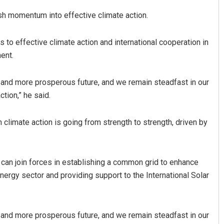
fresh momentum into effective climate action.
o effective climate action and international cooperation in
ent.
r and more prosperous future, and we remain steadfast in our
ction,” he said.
Subhajyoti Mohanty
Pratik Kumar G
n climate action is going from strength to strength, driven by
DECEMBER 12, 2019
DECEMBER 12, 2019
 can join forces in establishing a common grid to enhance
energy sector and providing support to the International Solar
r and more prosperous future, and we remain steadfast in our