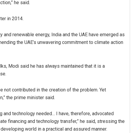
ction,” he said.
ter in 2014.
lity and renewable energy, India and the UAE have emerged as
mmending the UAE’s unwavering commitment to climate action
alks, Modi said he has always maintained that it is a
se.
e not contributed in the creation of the problem. Yet
n,” the prime minister said.
ing and technology needed… I have, therefore, advocated
ate financing and technology transfer,” he said, stressing the
e developing world in a practical and assured manner.