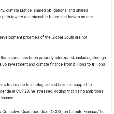
ty, climate justice, shared obligations, and shared
a path toward a sustainable future that leaves no one
development priorities of the Global South are not
 this aspect has been properly addressed, including through
e up investment and climate finance from billions to trillions
s to provide technological and financial support to
agenda at COP28, he stressed, adding that rising ambitions
finance.
 Collective Quantified Goal (NCQG) on Climate Finance,” he