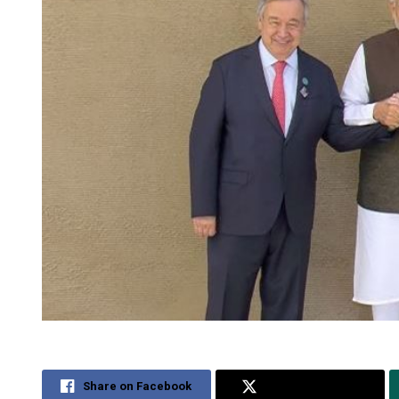
Share on Facebook
Share on Twitter