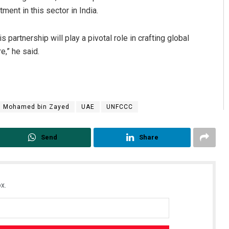
ment in this sector in India.
s partnership will play a pivotal role in crafting global
e,” he said.
h Mohamed bin Zayed
UAE
UNFCCC
Send
Share
x.