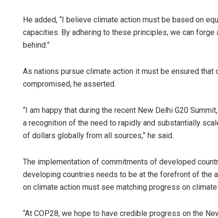
He added, “I believe climate action must be based on equi
capacities. By adhering to these principles, we can forge 
behind.”
As nations pursue climate action it must be ensured that 
compromised, he asserted.
“I am happy that during the recent New Delhi G20 Summit,
a recognition of the need to rapidly and substantially scal
of dollars globally from all sources,” he said.
The implementation of commitments of developed countrie
developing countries needs to be at the forefront of the 
on climate action must see matching progress on climate 
“At COP28, we hope to have credible progress on the New