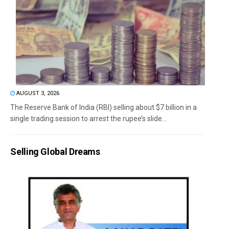
AUGUST 3, 2026
The Reserve Bank of India (RBI) selling about $7 billion in a
single trading session to arrest the rupee’s slide...
Selling Global Dreams