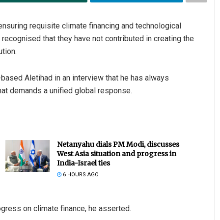
nsuring requisite climate financing and technological
e recognised that they have not contributed in creating the
ution.
based Aletihad in an interview that he has always
that demands a unified global response.
Netanyahu dials PM Modi, discusses
West Asia situation and progress in
India-Israel ties
6 HOURS AGO
gress on climate finance, he asserted.