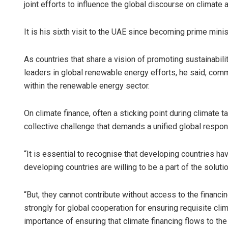
joint efforts to influence the global discourse on climate a
It is his sixth visit to the UAE since becoming prime minis
As countries that share a vision of promoting sustainabi
leaders in global renewable energy efforts, he said, co
within the renewable energy sector.
On climate finance, often a sticking point during climate t
collective challenge that demands a unified global respon
“It is essential to recognise that developing countries hav
developing countries are willing to be a part of the solutio
“But, they cannot contribute without access to the financ
strongly for global cooperation for ensuring requisite clim
importance of ensuring that climate financing flows to th