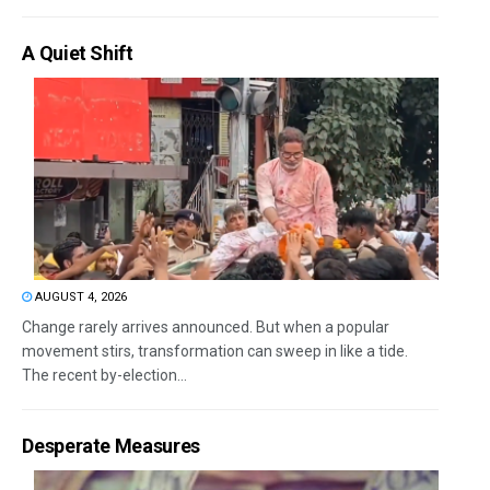
A Quiet Shift
AUGUST 4, 2026
Change rarely arrives announced. But when a popular
movement stirs, transformation can sweep in like a tide.
The recent by-election...
Desperate Measures