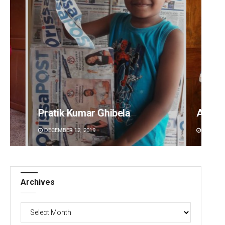
hibela
Anasuya Sahoo
DECEMBER 12, 2019
Archives
Archives