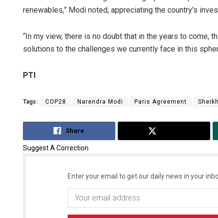
renewables,” Modi noted, appreciating the country’s invest
“In my view, there is no doubt that in the years to come, thi
solutions to the challenges we currently face in this spher
PTI
Tags:
COP28
Narendra Modi
Paris Agreement
Sheik
Share
Tweet
Suggest A Correction
Enter your email to get our daily news in your inbo