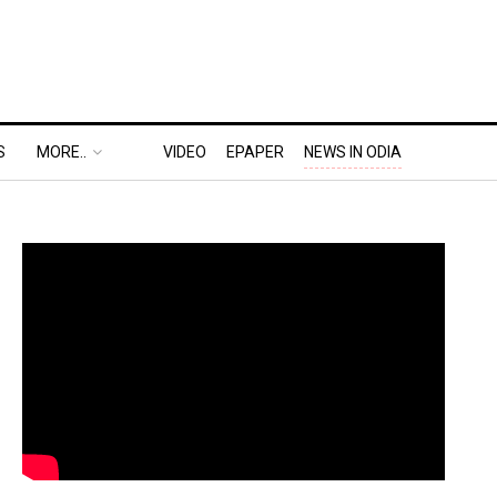
S
MORE..
VIDEO
EPAPER
NEWS IN ODIA