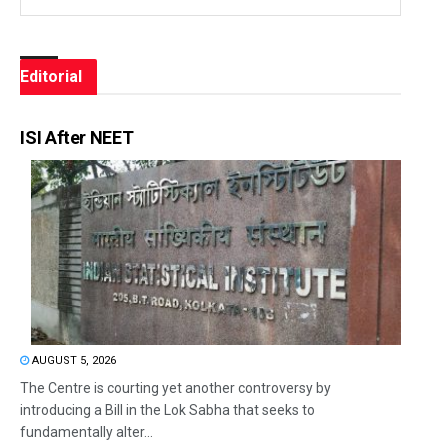
Editorial
ISI After NEET
AUGUST 5, 2026
The Centre is courting yet another controversy by
introducing a Bill in the Lok Sabha that seeks to
fundamentally alter...