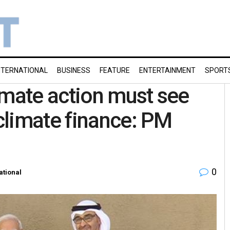
NTERNATIONAL
BUSINESS
FEATURE
ENTERTAINMENT
SPORT
imate action must see
climate finance: PM
0
ational